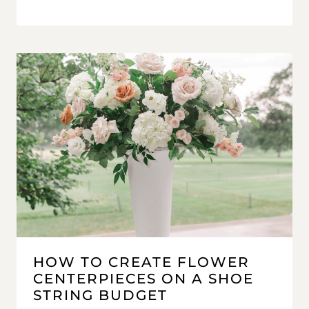
HOW TO CREATE FLOWER
CENTERPIECES ON A SHOE
STRING BUDGET