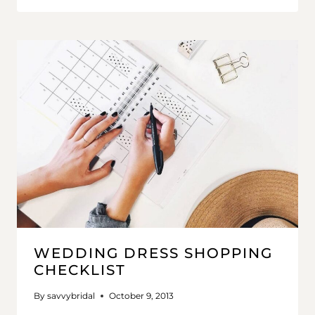
WEDDING DRESS SHOPPING
CHECKLIST
By
savvybridal
October 9, 2013