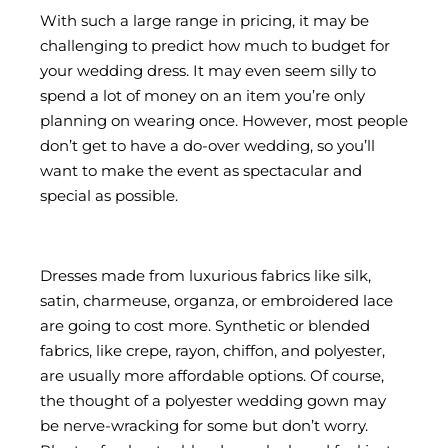
With such a large range in pricing, it may be
challenging to predict how much to budget for
your wedding dress. It may even seem silly to
spend a lot of money on an item you’re only
planning on wearing once. However, most people
don’t get to have a do-over wedding, so you’ll
want to make the event as spectacular and
special as possible.
Dresses made from luxurious fabrics like silk,
satin, charmeuse, organza, or embroidered lace
are going to cost more. Synthetic or blended
fabrics, like crepe, rayon, chiffon, and polyester,
are usually more affordable options. Of course,
the thought of a polyester wedding gown may
be nerve-wracking for some but don’t worry.