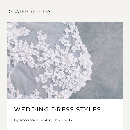
RELATED ARTICLES
WEDDING DRESS STYLES
By
savvybridal
August 23, 2013