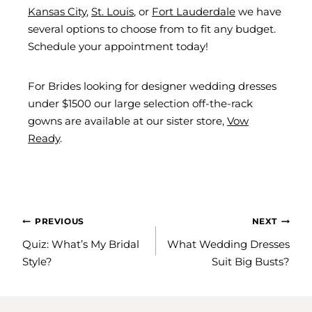
Kansas City
,
St. Louis
, or
Fort Lauderdale
we have
several options to choose from to fit any budget.
Schedule your appointment today!
For Brides looking for designer wedding dresses
under $1500 our large selection off-the-rack
gowns are available at our sister store,
Vow
Ready
.
POST
PREVIOUS
NEXT
NAVIGATION
Quiz: What’s My Bridal
What Wedding Dresses
Style?
Suit Big Busts?