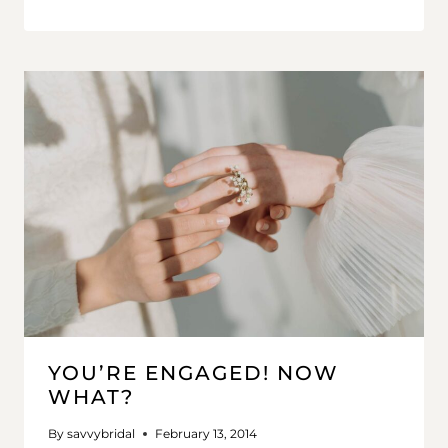
YOU’RE ENGAGED! NOW
WHAT?
By
savvybridal
February 13, 2014