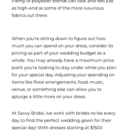
Plenty of polyester blends can look and feel just
as high-end as some of the more luxurious
fabrics out there.
When you’re sitting down to figure out how
much you can spend on your dress, consider its
pricing as part of your wedding budget as a
whole. You may already have a maximum price
point you’re looking to stay under while you plan
for your special day. Adjusting your spending on
items like floral arrangements, food, music,
venue, or something else can allow you to
splurge a little more on your dress.
At Savvy Bridal, we work with brides-to-be every
day to find the perfect wedding gown for their
special day! With dresses starting at $1500