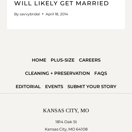
WILL LIKELY GET MARRIED
By
savvybridal
April 18, 2014
HOME
PLUS-SIZE
CAREERS
CLEANING + PRESERVATION
FAQS
EDITORIAL
EVENTS
SUBMIT YOUR STORY
KANSAS CITY, MO
1814 Oak St
Kansas City, MO 64108