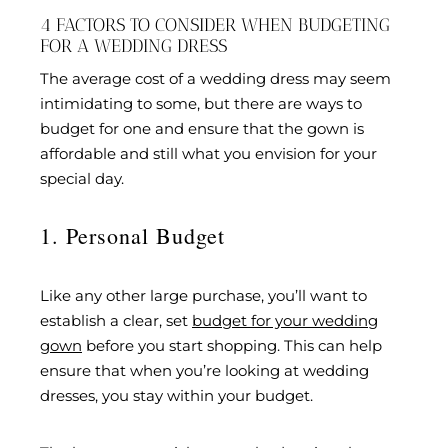
4 FACTORS TO CONSIDER WHEN BUDGETING
FOR A WEDDING DRESS
The average cost of a wedding dress may seem
intimidating to some, but there are ways to
budget for one and ensure that the gown is
affordable and still what you envision for your
special day.
1. Personal Budget
Like any other large purchase, you’ll want to
establish a clear, set
budget for your wedding
gown
before you start shopping. This can help
ensure that when you’re looking at wedding
dresses, you stay within your budget.