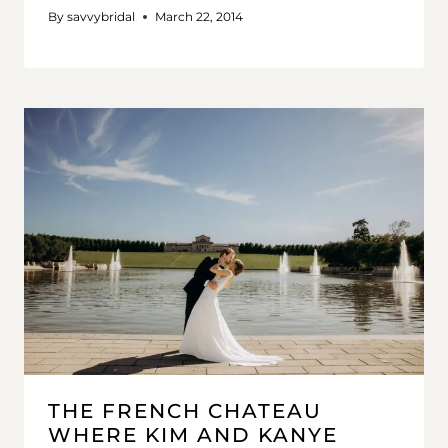
By
savvybridal
March 22, 2014
THE FRENCH CHATEAU
WHERE KIM AND KANYE