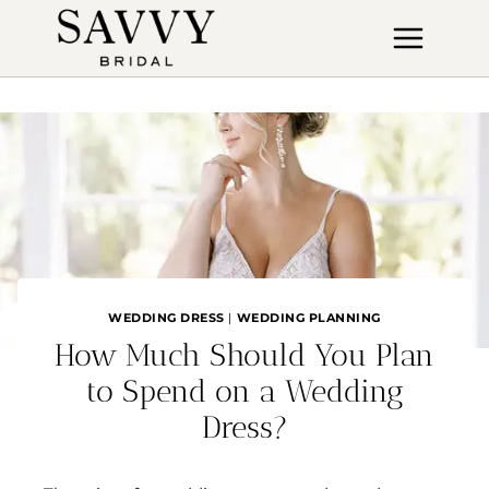
Skip
to
content
WEDDING DRESS
|
WEDDING PLANNING
How Much Should You Plan
to Spend on a Wedding
Dress?