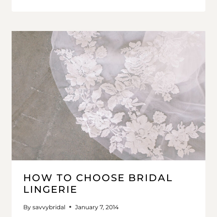
HOW TO CHOOSE BRIDAL
LINGERIE
By
savvybridal
January 7, 2014