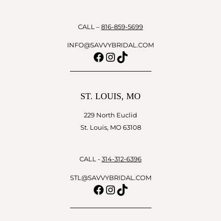
CALL –
816-859-5699
INFO@SAVVYBRIDAL.COM
Facebook
Instagram
TikTok
ST. LOUIS, MO
229 North Euclid
St. Louis, MO 63108
CALL -
314-312-6396
STL@SAVVYBRIDAL.COM
Facebook
Instagram
TikTok