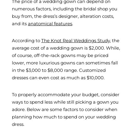
The price of a wedding gown can depend on
numerous factors, including the bridal shop you
buy from, the dress’s designer, alteration costs,
and its
anatomical features
.
According to
The Knot Real Weddings Study
, the
average cost of a wedding gown is $2,000. While,
of course, off-the-rack gowns may be priced
lower, more luxurious gowns can sometimes fall
in the $3,000 to $8,000 range. Customized
dresses can even cost as much as $10,000.
To properly accommodate your budget, consider
ways to spend less while still picking a gown you
adore. Below are some factors to consider when
planning how much to spend on your wedding
dress.