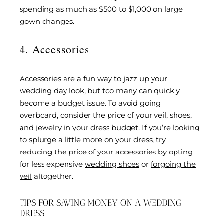
spending as much as $500 to $1,000 on large
gown changes.
4. Accessories
Accessories
are a fun way to jazz up your
wedding day look, but too many can quickly
become a budget issue. To avoid going
overboard, consider the price of your veil, shoes,
and jewelry in your dress budget. If you’re looking
to splurge a little more on your dress, try
reducing the price of your accessories by opting
for less expensive
wedding shoes
or
forgoing the
veil
altogether.
TIPS FOR SAVING MONEY ON A WEDDING
DRESS