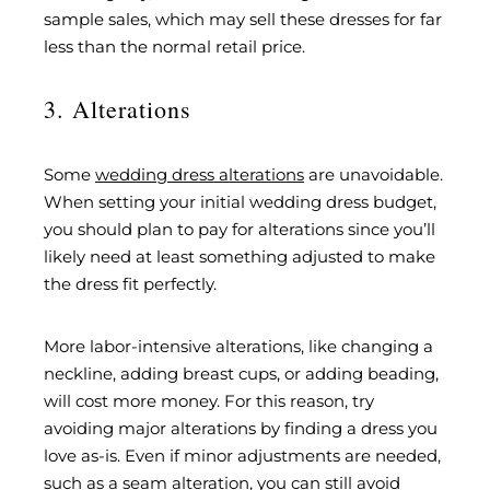
sample sales, which may sell these dresses for far
less than the normal retail price.
3. Alterations
Some
wedding dress alterations
are unavoidable.
When setting your initial wedding dress budget,
you should plan to pay for alterations since you’ll
likely need at least something adjusted to make
the dress fit perfectly.
More labor-intensive alterations, like changing a
neckline, adding breast cups, or adding beading,
will cost more money. For this reason, try
avoiding major alterations by finding a dress you
love as-is. Even if minor adjustments are needed,
such as a seam alteration, you can still avoid