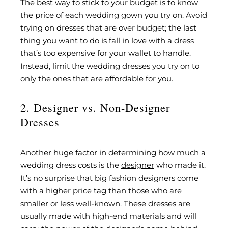
The best way to stick to your budget is to know
the price of each wedding gown you try on. Avoid
trying on dresses that are over budget; the last
thing you want to do is fall in love with a dress
that’s too expensive for your wallet to handle.
Instead, limit the wedding dresses you try on to
only the ones that are
affordable
for you.
2. Designer vs. Non-Designer
Dresses
Another huge factor in determining how much a
wedding dress costs is the
designer
who made it.
It’s no surprise that big fashion designers come
with a higher price tag than those who are
smaller or less well-known. These dresses are
usually made with high-end materials and will