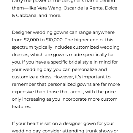
carry the power of the designer’s name behind
them—like Vera Wang, Oscar de la Renta, Dolce
& Gabbana, and more.
Designer wedding gowns can range anywhere
from $2,000 to $10,000. The higher end of this
spectrum typically includes customized wedding
dresses, which are gowns made specifically for
you. If you have a specific bridal style in mind for
your wedding day, you can personalize and
customize a dress. However, it’s important to
remember that personalized gowns are far more
expensive than those that aren’t, with the price
only increasing as you incorporate more custom
features.
If your heart is set on a designer gown for your
wedding day, consider attending trunk shows or