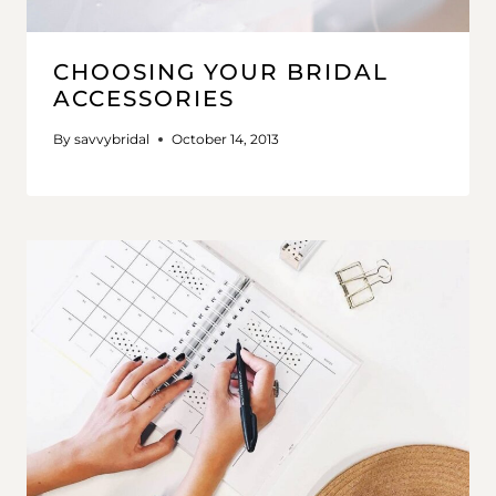
CHOOSING YOUR BRIDAL
ACCESSORIES
By
savvybridal
October 14, 2013