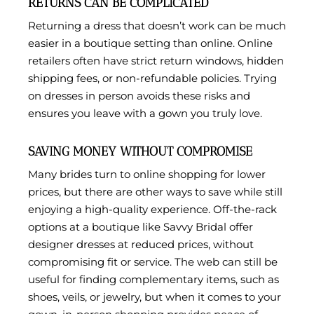
RETURNS CAN BE COMPLICATED
Returning a dress that doesn’t work can be much
easier in a boutique setting than online. Online
retailers often have strict return windows, hidden
shipping fees, or non-refundable policies. Trying
on dresses in person avoids these risks and
ensures you leave with a gown you truly love.
SAVING MONEY WITHOUT COMPROMISE
Many brides turn to online shopping for lower
prices, but there are other ways to save while still
enjoying a high-quality experience. Off-the-rack
options at a boutique like Savvy Bridal offer
designer dresses at reduced prices, without
compromising fit or service. The web can still be
useful for finding complementary items, such as
shoes, veils, or jewelry, but when it comes to your