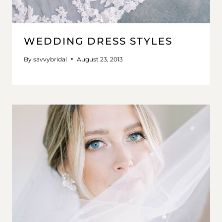
WEDDING DRESS STYLES
By
savvybridal
August 23, 2013