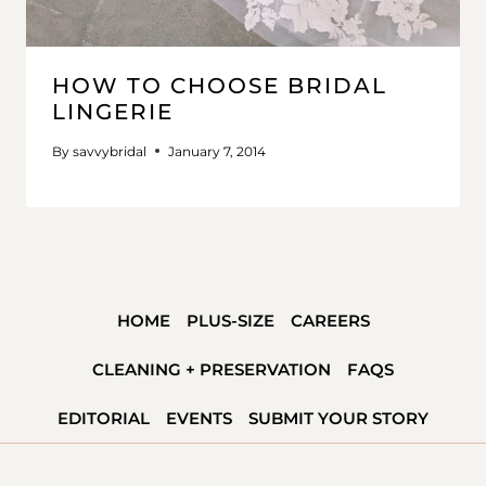
HOW TO CHOOSE BRIDAL
LINGERIE
By
savvybridal
January 7, 2014
HOME
PLUS-SIZE
CAREERS
CLEANING + PRESERVATION
FAQS
EDITORIAL
EVENTS
SUBMIT YOUR STORY