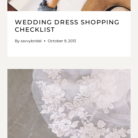
WEDDING DRESS SHOPPING
CHECKLIST
By
savvybridal
October 9, 2013