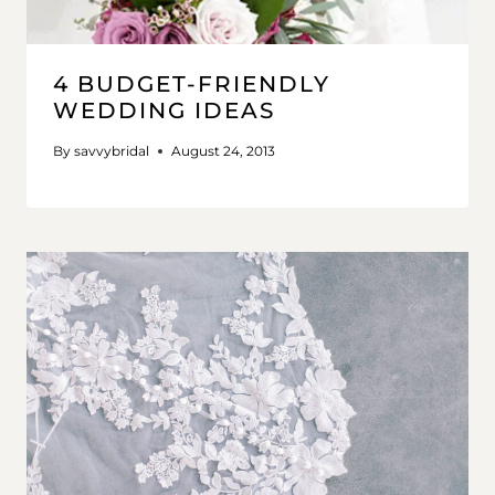
4 BUDGET-FRIENDLY
WEDDING IDEAS
By
savvybridal
August 24, 2013