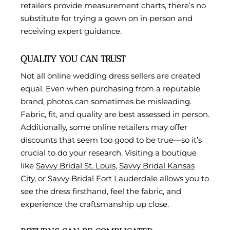
retailers provide measurement charts, there’s no
substitute for trying a gown on in person and
receiving expert guidance.
QUALITY YOU CAN TRUST
Not all online wedding dress sellers are created
equal. Even when purchasing from a reputable
brand, photos can sometimes be misleading.
Fabric, fit, and quality are best assessed in person.
Additionally, some online retailers may offer
discounts that seem too good to be true—so it’s
crucial to do your research. Visiting a boutique
like
Savvy Bridal St. Louis
,
Savvy Bridal Kansas
City
, or
Savvy Bridal Fort Lauderdale
allows you to
see the dress firsthand, feel the fabric, and
experience the craftsmanship up close.