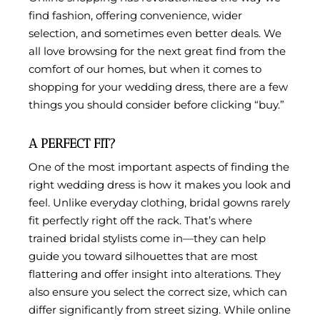
find fashion, offering convenience, wider
selection, and sometimes even better deals. We
all love browsing for the next great find from the
comfort of our homes, but when it comes to
shopping for your wedding dress, there are a few
things you should consider before clicking “buy.”
A PERFECT FIT?
One of the most important aspects of finding the
right wedding dress is how it makes you look and
feel. Unlike everyday clothing, bridal gowns rarely
fit perfectly right off the rack. That’s where
trained bridal stylists come in—they can help
guide you toward silhouettes that are most
flattering and offer insight into alterations. They
also ensure you select the correct size, which can
differ significantly from street sizing. While online