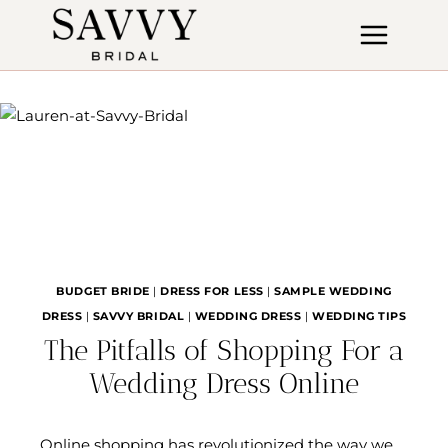
Skip
to
content
BUDGET BRIDE
|
DRESS FOR LESS
|
SAMPLE WEDDING
DRESS
|
SAVVY BRIDAL
|
WEDDING DRESS
|
WEDDING TIPS
The Pitfalls of Shopping For a
Wedding Dress Online
Online shopping has revolutionized the way we