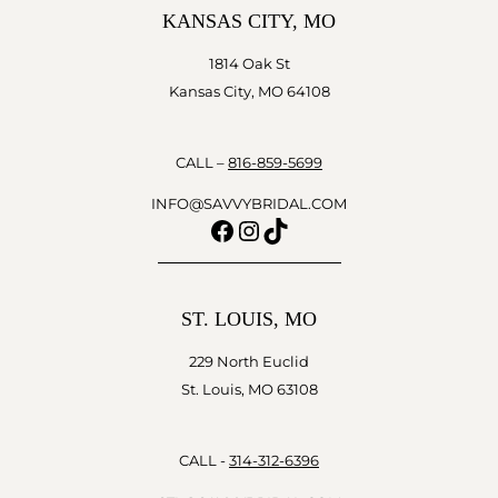
KANSAS CITY, MO
1814 Oak St
Kansas City, MO 64108
CALL –
816-859-5699
INFO@SAVVYBRIDAL.COM
Facebook
Instagram
TikTok
ST. LOUIS, MO
229 North Euclid
St. Louis, MO 63108
CALL -
314-312-6396