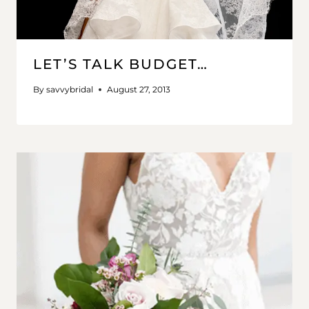
LET’S TALK BUDGET…
By
savvybridal
August 27, 2013