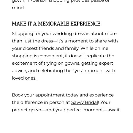
gown, in-person shopping provides peace of
mind.
MAKE IT A MEMORABLE EXPERIENCE
Shopping for your wedding dress is about more
than just the dress—it’s a moment to share with
your closest friends and family. While online
shopping is convenient, it doesn’t replicate the
excitement of trying on gowns, getting expert
advice, and celebrating the “yes” moment with
loved ones.
Book your appointment today and experience
the difference in person at
Savvy Bridal
! Your
perfect gown—and your perfect moment—await.