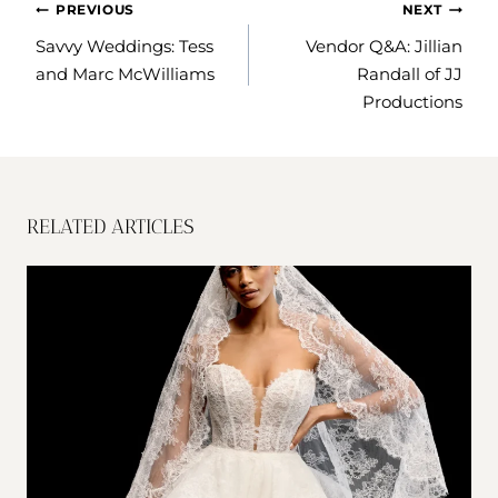
POST
PREVIOUS
NEXT
NAVIGATION
Savvy Weddings: Tess
Vendor Q&A: Jillian
and Marc McWilliams
Randall of JJ
Productions
RELATED ARTICLES