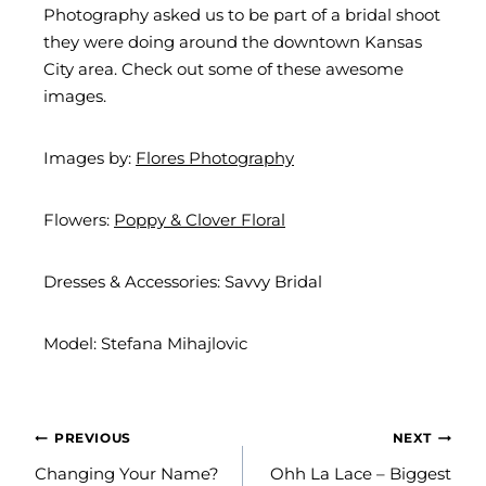
Photography asked us to be part of a bridal shoot
they were doing around the downtown Kansas
City area. Check out some of these awesome
images.
Images by:
Flores Photography
Flowers:
Poppy & Clover Floral
Dresses & Accessories: Savvy Bridal
Model: Stefana Mihajlovic
POST
PREVIOUS
NEXT
NAVIGATION
Changing Your Name?
Ohh La Lace – Biggest