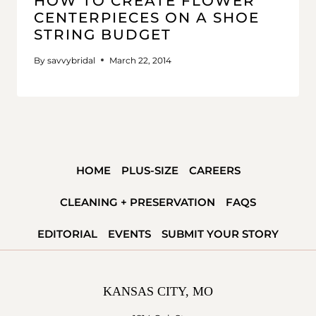
HOW TO CREATE FLOWER
CENTERPIECES ON A SHOE
STRING BUDGET
By
savvybridal
March 22, 2014
HOME
PLUS-SIZE
CAREERS
CLEANING + PRESERVATION
FAQS
EDITORIAL
EVENTS
SUBMIT YOUR STORY
KANSAS CITY, MO