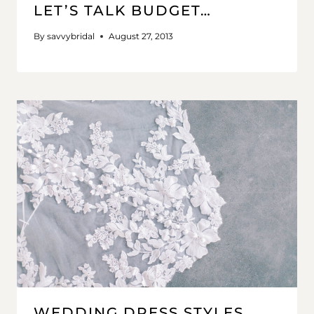
LET’S TALK BUDGET…
By
savvybridal
August 27, 2013
WEDDING DRESS STYLES