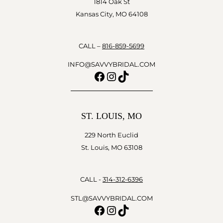
1814 Oak St
Kansas City, MO 64108
CALL –
816-859-5699
INFO@SAVVYBRIDAL.COM
Facebook
Instagram
TikTok
ST. LOUIS, MO
229 North Euclid
St. Louis, MO 63108
CALL -
314-312-6396
STL@SAVVYBRIDAL.COM
Facebook
Instagram
TikTok