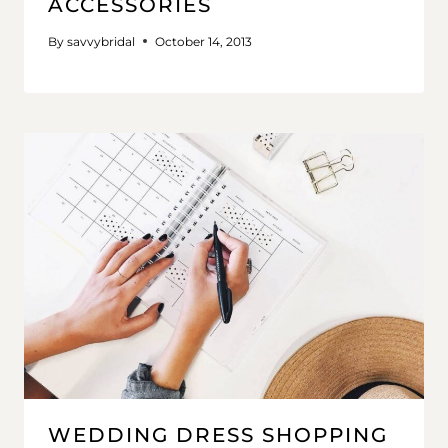
ACCESSORIES
By
savvybridal
October 14, 2013
WEDDING DRESS SHOPPING