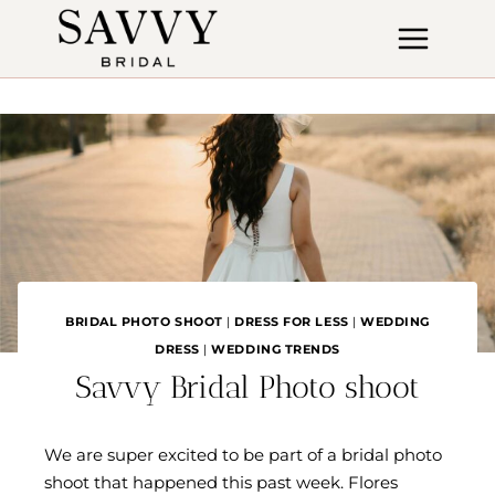
Skip
to
content
BRIDAL PHOTO SHOOT
|
DRESS FOR LESS
|
WEDDING
DRESS
|
WEDDING TRENDS
Savvy Bridal Photo shoot
We are super excited to be part of a bridal photo
shoot that happened this past week. Flores