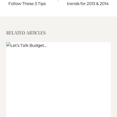
Follow These 3 Tips
trends for 2013 & 2014
RELATED ARTICLES