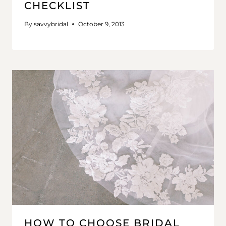
CHECKLIST
By
savvybridal
October 9, 2013
HOW TO CHOOSE BRIDAL