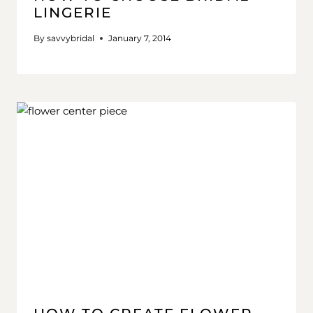
LINGERIE
By
savvybridal
January 7, 2014