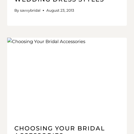
By
savvybridal
August 23, 2013
CHOOSING YOUR BRIDAL