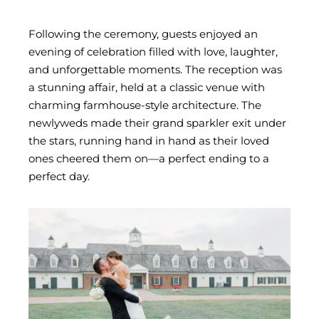
Following the ceremony, guests enjoyed an
evening of celebration filled with love, laughter,
and unforgettable moments. The reception was
a stunning affair, held at a classic venue with
charming farmhouse-style architecture. The
newlyweds made their grand sparkler exit under
the stars, running hand in hand as their loved
ones cheered them on—a perfect ending to a
perfect day.