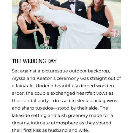
THE WEDDING DAY
Set against a picturesque outdoor backdrop,
Alyssa and Keaton’s ceremony was straight out of
a fairytale. Under a beautifully draped wooden
arbor, the couple exchanged heartfelt vows as
their bridal party—dressed in sleek black gowns
and sharp tuxedos—stood by their side. The
lakeside setting and lush greenery made for a
dreamy, intimate atmosphere as they shared
their first kiss as husband and wife.