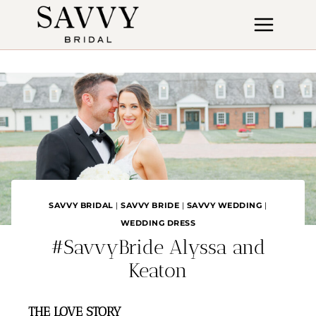
Skip
to
content
SAVVY BRIDAL
|
SAVVY BRIDE
|
SAVVY WEDDING
|
WEDDING DRESS
#SavvyBride Alyssa and
Keaton
THE LOVE STORY