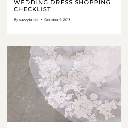
WEDDING DRESS SHOPPING
CHECKLIST
By
savvybridal
October 9, 2013