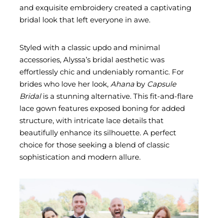
and exquisite embroidery created a captivating
bridal look that left everyone in awe.
Styled with a classic updo and minimal
accessories, Alyssa’s bridal aesthetic was
effortlessly chic and undeniably romantic. For
brides who love her look,
Ahana
by
Capsule
Bridal
is a stunning alternative. This fit-and-flare
lace gown features exposed boning for added
structure, with intricate lace details that
beautifully enhance its silhouette. A perfect
choice for those seeking a blend of classic
sophistication and modern allure.