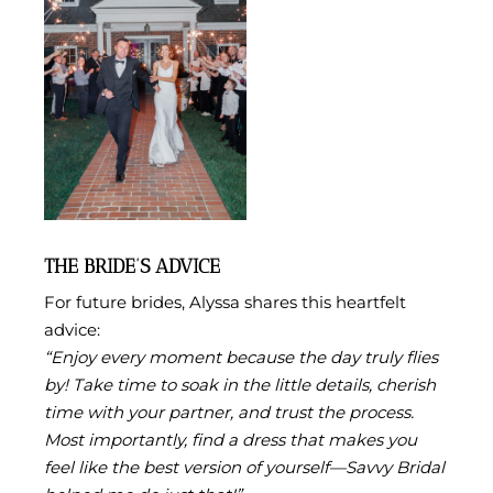
THE BRIDE’S ADVICE
For future brides, Alyssa shares this heartfelt
advice:
“Enjoy every moment because the day truly flies
by! Take time to soak in the little details, cherish
time with your partner, and trust the process.
Most importantly, find a dress that makes you
feel like the best version of yourself—Savvy Bridal