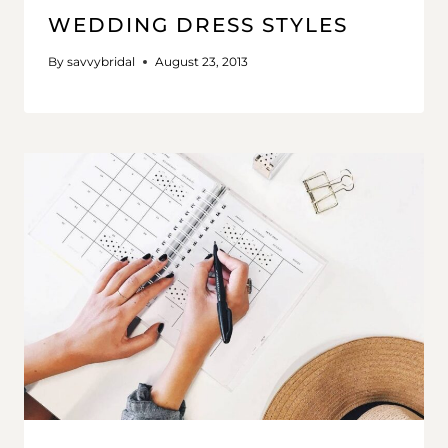
WEDDING DRESS STYLES
By
savvybridal
August 23, 2013