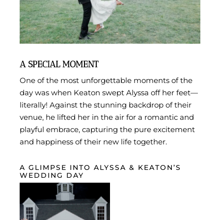
A SPECIAL MOMENT
One of the most unforgettable moments of the
day was when Keaton swept Alyssa off her feet—
literally! Against the stunning backdrop of their
venue, he lifted her in the air for a romantic and
playful embrace, capturing the pure excitement
and happiness of their new life together.
A GLIMPSE INTO ALYSSA & KEATON’S
WEDDING DAY