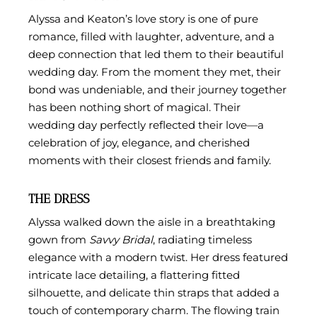
Alyssa and Keaton’s love story is one of pure
romance, filled with laughter, adventure, and a
deep connection that led them to their beautiful
wedding day. From the moment they met, their
bond was undeniable, and their journey together
has been nothing short of magical. Their
wedding day perfectly reflected their love—a
celebration of joy, elegance, and cherished
moments with their closest friends and family.
THE DRESS
Alyssa walked down the aisle in a breathtaking
gown from
Savvy Bridal
, radiating timeless
elegance with a modern twist. Her dress featured
intricate lace detailing, a flattering fitted
silhouette, and delicate thin straps that added a
touch of contemporary charm. The flowing train