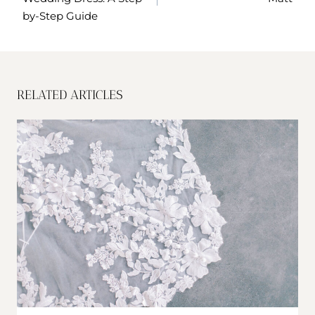
by-Step Guide
RELATED ARTICLES