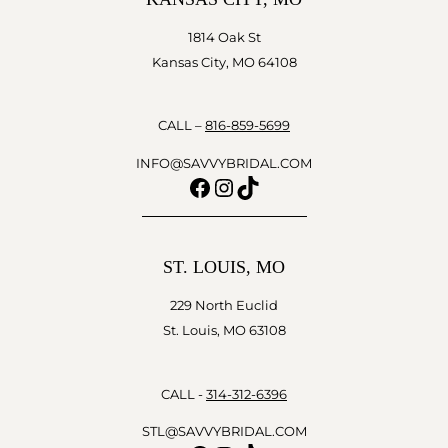
1814 Oak St
Kansas City, MO 64108
CALL –
816-859-5699
INFO@SAVVYBRIDAL.COM
Facebook
Instagram
TikTok
ST. LOUIS, MO
229 North Euclid
St. Louis, MO 63108
CALL -
314-312-6396
STL@SAVVYBRIDAL.COM