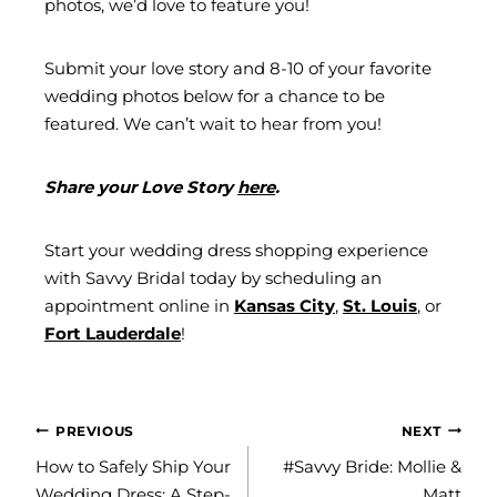
photos, we’d love to feature you!
Submit your love story and 8-10 of your favorite
wedding photos below for a chance to be
featured. We can’t wait to hear from you!
Share your Love Story
here
.
Start your wedding dress shopping experience
with Savvy Bridal today by scheduling an
appointment online in
Kansas City
,
St. Louis
, or
Fort Lauderdale
!
POST
PREVIOUS
NEXT
NAVIGATION
How to Safely Ship Your
#Savvy Bride: Mollie &
Wedding Dress: A Step-
Matt