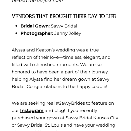
helped me do just that!”
VENDORS THAT BROUGHT THEIR DAY TO LIFE
Bridal Gown:
Savvy Bridal
Photographer:
Jenny Jolley
Alyssa and Keaton’s wedding was a true
reflection of their love—timeless, elegant, and
filled with cherished moments. We are so
honored to have been a part of their journey,
helping Alyssa find her dream gown at Savvy
Bridal. Congratulations to the happy couple!
We are seeking real #SavvyBrides to feature on
our
Instagram
and blog! If you recently
purchased your gown at Savvy Bridal Kansas City
or Savvy Bridal St. Louis and have your wedding