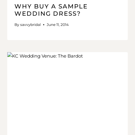
WHY BUY A SAMPLE
WEDDING DRESS?
By
savvybridal
June 11, 2014