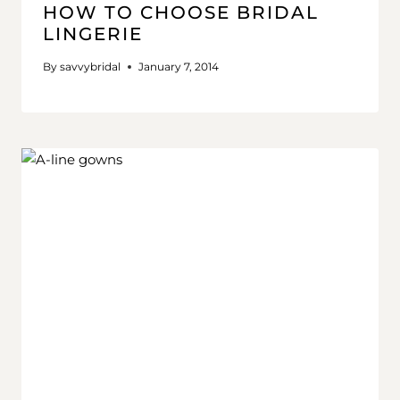
HOW TO CHOOSE BRIDAL
LINGERIE
By
savvybridal
January 7, 2014