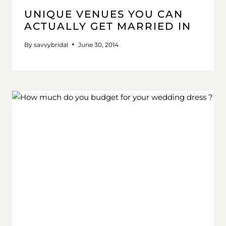
UNIQUE VENUES YOU CAN
ACTUALLY GET MARRIED IN
By
savvybridal
June 30, 2014