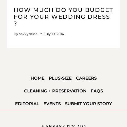
HOW MUCH DO YOU BUDGET
FOR YOUR WEDDING DRESS
?
By
savvybridal
July 19, 2014
HOME
PLUS-SIZE
CAREERS
CLEANING + PRESERVATION
FAQS
EDITORIAL
EVENTS
SUBMIT YOUR STORY
KANSAS CITY, MO