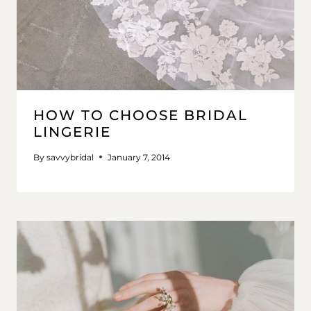
HOW TO CHOOSE BRIDAL
LINGERIE
By
savvybridal
January 7, 2014