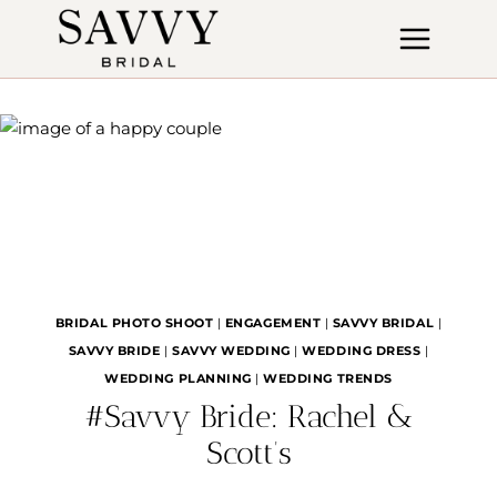
Skip
to
content
BRIDAL PHOTO SHOOT
|
ENGAGEMENT
|
SAVVY BRIDAL
|
SAVVY BRIDE
|
SAVVY WEDDING
|
WEDDING DRESS
|
WEDDING PLANNING
|
WEDDING TRENDS
#Savvy Bride: Rachel &
Scott’s