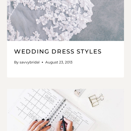
WEDDING DRESS STYLES
By
savvybridal
August 23, 2013