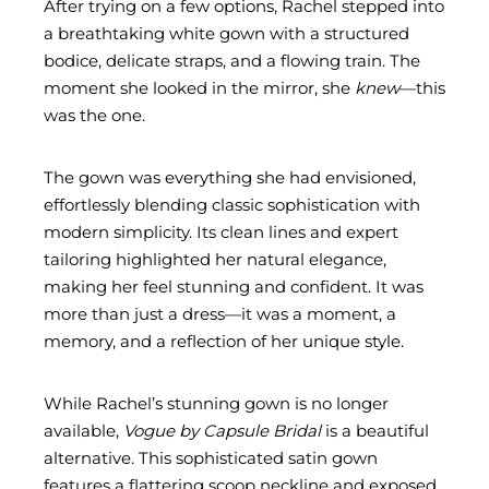
After trying on a few options, Rachel stepped into
a breathtaking white gown with a structured
bodice, delicate straps, and a flowing train. The
moment she looked in the mirror, she
knew
—this
was the one.
The gown was everything she had envisioned,
effortlessly blending classic sophistication with
modern simplicity. Its clean lines and expert
tailoring highlighted her natural elegance,
making her feel stunning and confident. It was
more than just a dress—it was a moment, a
memory, and a reflection of her unique style.
While Rachel’s stunning gown is no longer
available,
Vogue by Capsule Bridal
is a beautiful
alternative. This sophisticated satin gown
features a flattering scoop neckline and exposed