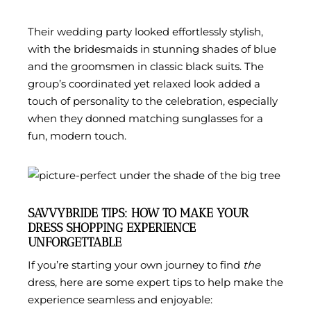
Their wedding party looked effortlessly stylish,
with the bridesmaids in stunning shades of blue
and the groomsmen in classic black suits. The
group’s coordinated yet relaxed look added a
touch of personality to the celebration, especially
when they donned matching sunglasses for a
fun, modern touch.
SAVVYBRIDE TIPS: HOW TO MAKE YOUR
DRESS SHOPPING EXPERIENCE
UNFORGETTABLE
If you’re starting your own journey to find
the
dress, here are some expert tips to help make the
experience seamless and enjoyable: