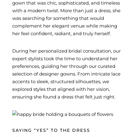
gown that was chic, sophisticated, and timeless
with a modern twist. More than just a dress, she
was searching for something that would
complement her elegant venue while making
her feel confident, radiant, and truly herself.
During her personalized bridal consultation, our
expert stylists took the time to understand her
preferences, guiding her through our curated
selection of designer gowns. From intricate lace
accents to sleek, structured silhouettes, we
explored styles that aligned with her vision,
ensuring she found a dress that felt just right.
SAYING “YES” TO THE DRESS