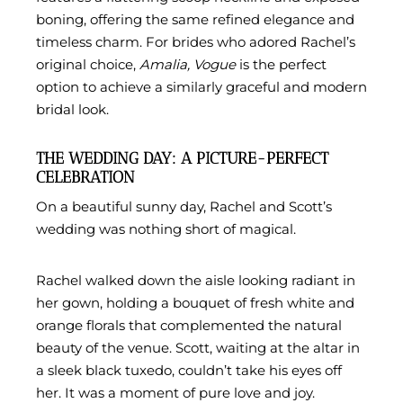
boning, offering the same refined elegance and
timeless charm. For brides who adored Rachel’s
original choice,
Amalia, Vogue
is the perfect
option to achieve a similarly graceful and modern
bridal look.
THE WEDDING DAY: A PICTURE-PERFECT
CELEBRATION
On a beautiful sunny day, Rachel and Scott’s
wedding was nothing short of magical.
Rachel walked down the aisle looking radiant in
her gown, holding a bouquet of fresh white and
orange florals that complemented the natural
beauty of the venue. Scott, waiting at the altar in
a sleek black tuxedo, couldn’t take his eyes off
her. It was a moment of pure love and joy.