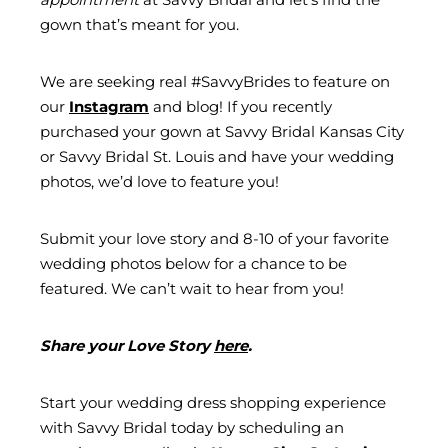
gown that’s meant for you.
We are seeking real #SavvyBrides to feature on
our
Instagram
and blog! If you recently
purchased your gown at Savvy Bridal Kansas City
or Savvy Bridal St. Louis and have your wedding
photos, we’d love to feature you!
Submit your love story and 8-10 of your favorite
wedding photos below for a chance to be
featured. We can’t wait to hear from you!
Share your Love Story
here
.
Start your wedding dress shopping experience
with Savvy Bridal today by scheduling an