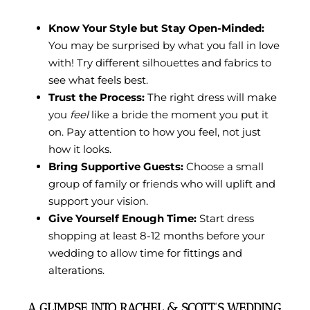
Know Your Style but Stay Open-Minded:
You may be surprised by what you fall in love
with! Try different silhouettes and fabrics to
see what feels best.
Trust the Process:
The right dress will make
you
feel
like a bride the moment you put it
on. Pay attention to how you feel, not just
how it looks.
Bring Supportive Guests:
Choose a small
group of family or friends who will uplift and
support your vision.
Give Yourself Enough Time:
Start dress
shopping at least 8-12 months before your
wedding to allow time for fittings and
alterations.
A GLIMPSE INTO RACHEL & SCOTT’S WEDDING