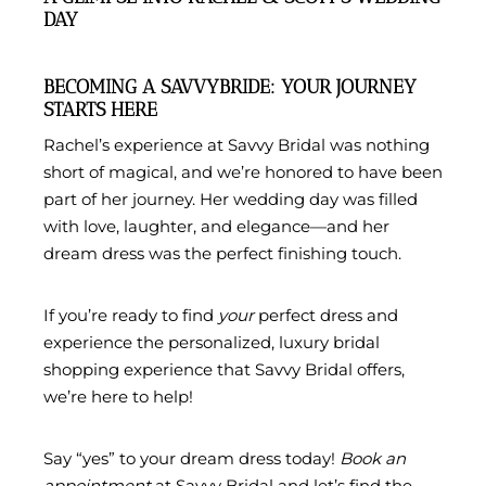
DAY
BECOMING A SAVVYBRIDE: YOUR JOURNEY
STARTS HERE
Rachel’s experience at Savvy Bridal was nothing
short of magical, and we’re honored to have been
part of her journey. Her wedding day was filled
with love, laughter, and elegance—and her
dream dress was the perfect finishing touch.
If you’re ready to find
your
perfect dress and
experience the personalized, luxury bridal
shopping experience that Savvy Bridal offers,
we’re here to help!
Say “yes” to your dream dress today!
Book an
appointment
at Savvy Bridal and let’s find the