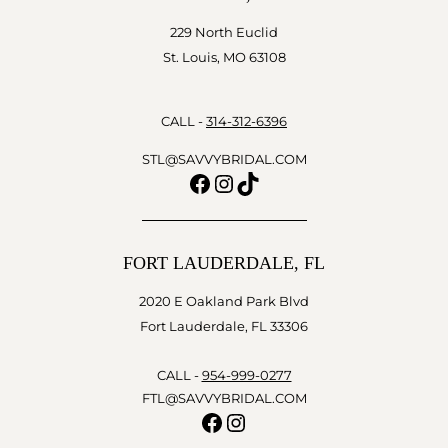
229 North Euclid
St. Louis, MO 63108
CALL -
314-312-6396
STL@SAVVYBRIDAL.COM
Facebook
Instagram
TikTok
FORT LAUDERDALE, FL
2020 E Oakland Park Blvd
Fort Lauderdale, FL 33306
CALL -
954-999-0277
FTL@SAVVYBRIDAL.COM
Facebook
Instagram