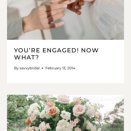
YOU’RE ENGAGED! NOW
WHAT?
By
savvybridal
February 13, 2014