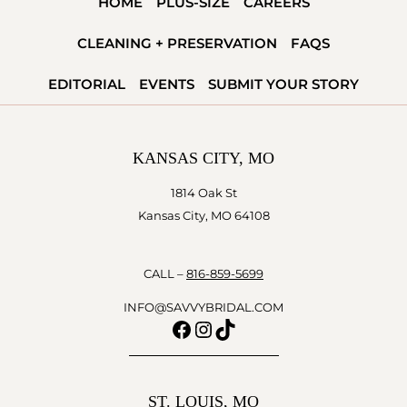
HOME
PLUS-SIZE
CAREERS
CLEANING + PRESERVATION
FAQS
EDITORIAL
EVENTS
SUBMIT YOUR STORY
KANSAS CITY, MO
1814 Oak St
Kansas City, MO 64108
CALL –
816-859-5699
INFO@SAVVYBRIDAL.COM
Facebook
Instagram
TikTok
ST. LOUIS, MO