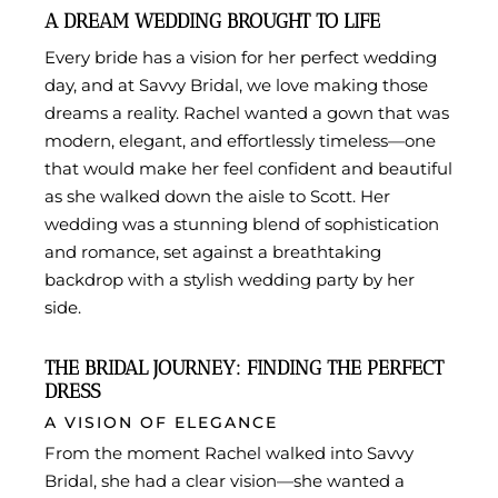
A DREAM WEDDING BROUGHT TO LIFE
Every bride has a vision for her perfect wedding
day, and at Savvy Bridal, we love making those
dreams a reality. Rachel wanted a gown that was
modern, elegant, and effortlessly timeless—one
that would make her feel confident and beautiful
as she walked down the aisle to Scott. Her
wedding was a stunning blend of sophistication
and romance, set against a breathtaking
backdrop with a stylish wedding party by her
side.
THE BRIDAL JOURNEY: FINDING THE PERFECT
DRESS
A VISION OF ELEGANCE
From the moment Rachel walked into Savvy
Bridal, she had a clear vision—she wanted a