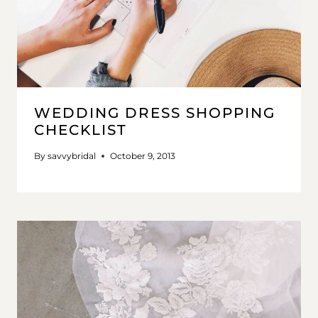
WEDDING DRESS SHOPPING
CHECKLIST
By
savvybridal
October 9, 2013