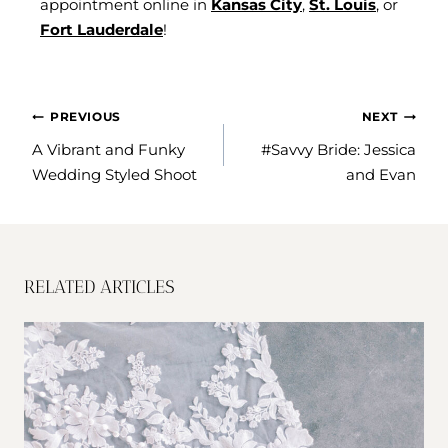
appointment online in
Kansas City
,
St. Louis
, or
Fort Lauderdale
!
POST
PREVIOUS
NEXT
NAVIGATION
A Vibrant and Funky
#Savvy Bride: Jessica
Wedding Styled Shoot
and Evan
RELATED ARTICLES