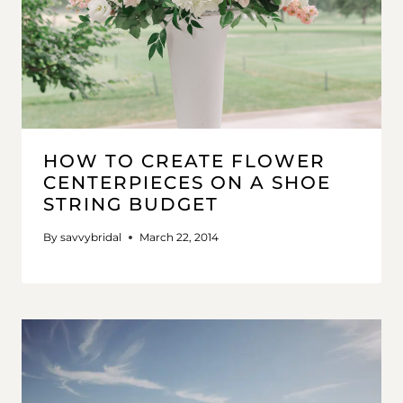
HOW TO CREATE FLOWER
CENTERPIECES ON A SHOE
STRING BUDGET
By
savvybridal
March 22, 2014