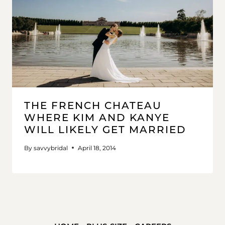
THE FRENCH CHATEAU
WHERE KIM AND KANYE
WILL LIKELY GET MARRIED
By
savvybridal
April 18, 2014