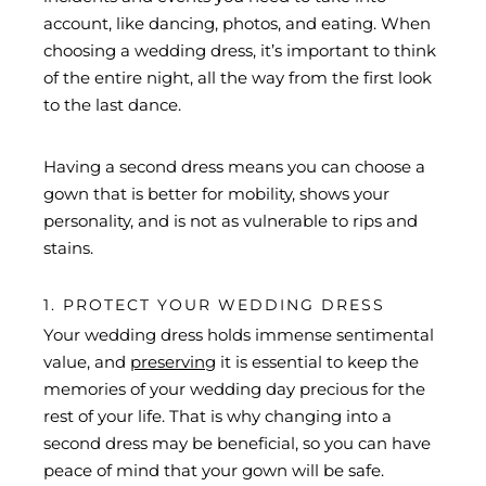
account, like dancing, photos, and eating. When
choosing a wedding dress, it’s important to think
of the entire night, all the way from the first look
to the last dance.
Having a second dress means you can choose a
gown that is better for mobility, shows your
personality, and is not as vulnerable to rips and
stains.
1. PROTECT YOUR WEDDING DRESS
Your wedding dress holds immense sentimental
value, and
preserving
it is essential to keep the
memories of your wedding day precious for the
rest of your life. That is why changing into a
second dress may be beneficial, so you can have
peace of mind that your gown will be safe.