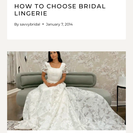
HOW TO CHOOSE BRIDAL
LINGERIE
By
savvybridal
January 7, 2014