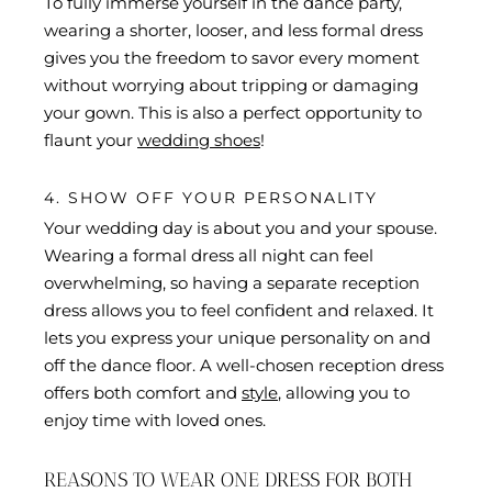
To fully immerse yourself in the dance party,
wearing a shorter, looser, and less formal dress
gives you the freedom to savor every moment
without worrying about tripping or damaging
your gown. This is also a perfect opportunity to
flaunt your
wedding shoes
!
4. SHOW OFF YOUR PERSONALITY
Your wedding day is about you and your spouse.
Wearing a formal dress all night can feel
overwhelming, so having a separate reception
dress allows you to feel confident and relaxed. It
lets you express your unique personality on and
off the dance floor. A well-chosen reception dress
offers both comfort and
style
, allowing you to
enjoy time with loved ones.
REASONS TO WEAR ONE DRESS FOR BOTH