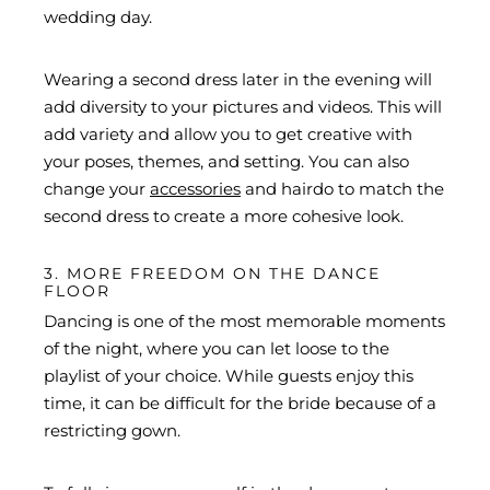
wedding day.
Wearing a second dress later in the evening will
add diversity to your pictures and videos. This will
add variety and allow you to get creative with
your poses, themes, and setting. You can also
change your
accessories
and hairdo to match the
second dress to create a more cohesive look.
3. MORE FREEDOM ON THE DANCE
FLOOR
Dancing is one of the most memorable moments
of the night, where you can let loose to the
playlist of your choice. While guests enjoy this
time, it can be difficult for the bride because of a
restricting gown.