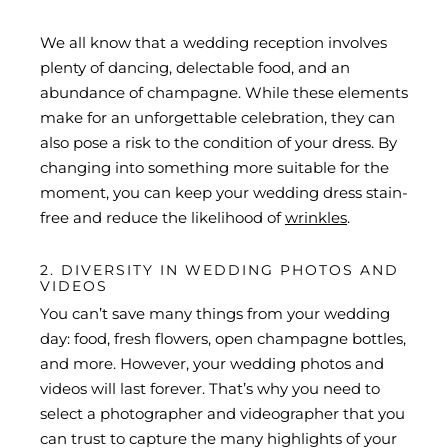
We all know that a wedding reception involves
plenty of dancing, delectable food, and an
abundance of champagne. While these elements
make for an unforgettable celebration, they can
also pose a risk to the condition of your dress. By
changing into something more suitable for the
moment, you can keep your wedding dress stain-
free and reduce the likelihood of
wrinkles
.
2. DIVERSITY IN WEDDING PHOTOS AND
VIDEOS
You can’t save many things from your wedding
day: food, fresh flowers, open champagne bottles,
and more. However, your wedding photos and
videos will last forever. That’s why you need to
select a photographer and videographer that you
can trust to capture the many highlights of your