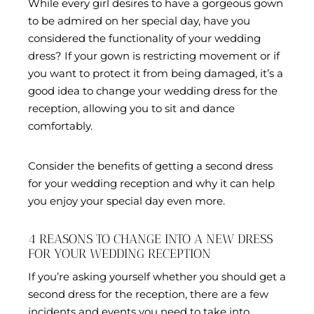
While every girl desires to have a gorgeous gown
to be admired on her special day, have you
considered the functionality of your wedding
dress? If your gown is restricting movement or if
you want to protect it from being damaged, it’s a
good idea to change your wedding dress for the
reception, allowing you to sit and dance
comfortably.
Consider the benefits of getting a second dress
for your wedding reception and why it can help
you enjoy your special day even more.
4 REASONS TO CHANGE INTO A NEW DRESS
FOR YOUR WEDDING RECEPTION
If you’re asking yourself whether you should get a
second dress for the reception, there are a few
incidents and events you need to take into