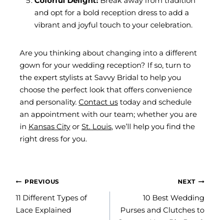
Colorful Delight:
Break away from tradition
and opt for a bold reception dress to add a
vibrant and joyful touch to your celebration.
Are you thinking about changing into a different
gown for your wedding reception? If so, turn to
the expert stylists at Savvy Bridal to help you
choose the perfect look that offers convenience
and personality.
Contact us
today and schedule
an appointment with our team; whether you are
in
Kansas City
or
St. Louis
, we’ll help you find the
right dress for you.
POST
PREVIOUS
NEXT
NAVIGATION
11 Different Types of
10 Best Wedding
Lace Explained
Purses and Clutches to