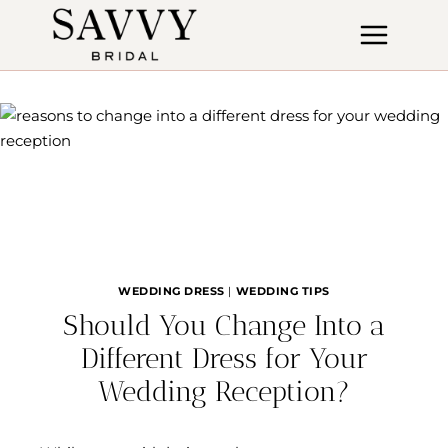
Skip
to
content
WEDDING DRESS
|
WEDDING TIPS
Should You Change Into a
Different Dress for Your
Wedding Reception?