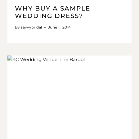
WHY BUY A SAMPLE
WEDDING DRESS?
By
savvybridal
June 11, 2014