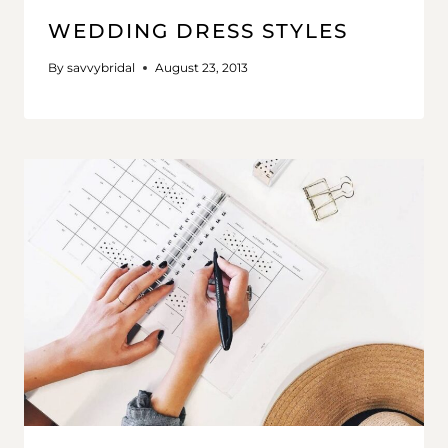
WEDDING DRESS STYLES
By
savvybridal
August 23, 2013