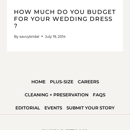
HOW MUCH DO YOU BUDGET
FOR YOUR WEDDING DRESS
?
By
savvybridal
July 19, 2014
HOME
PLUS-SIZE
CAREERS
CLEANING + PRESERVATION
FAQS
EDITORIAL
EVENTS
SUBMIT YOUR STORY