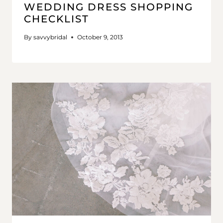
WEDDING DRESS SHOPPING
CHECKLIST
By
savvybridal
October 9, 2013