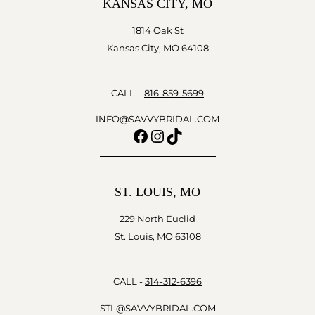
KANSAS CITY, MO
1814 Oak St
Kansas City, MO 64108
CALL –
816-859-5699
INFO@SAVVYBRIDAL.COM
Facebook
Instagram
TikTok
ST. LOUIS, MO
229 North Euclid
St. Louis, MO 63108
CALL -
314-312-6396
STL@SAVVYBRIDAL.COM