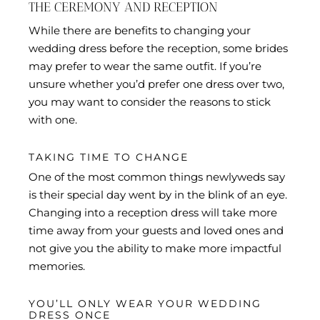
THE CEREMONY AND RECEPTION
While there are benefits to changing your
wedding dress before the reception, some brides
may prefer to wear the same outfit. If you’re
unsure whether you’d prefer one dress over two,
you may want to consider the reasons to stick
with one.
TAKING TIME TO CHANGE
One of the most common things newlyweds say
is their special day went by in the blink of an eye.
Changing into a reception dress will take more
time away from your guests and loved ones and
not give you the ability to make more impactful
memories.
YOU’LL ONLY WEAR YOUR WEDDING
DRESS ONCE