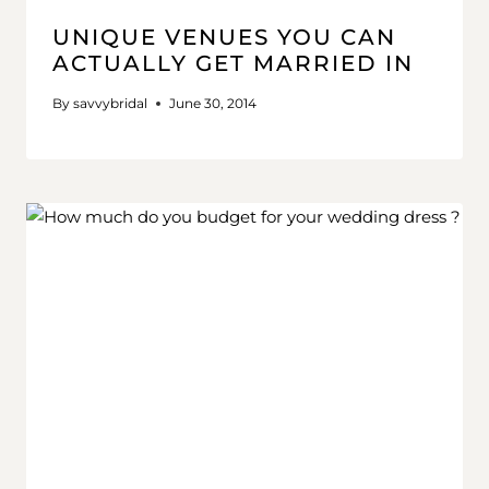
UNIQUE VENUES YOU CAN
ACTUALLY GET MARRIED IN
By
savvybridal
June 30, 2014