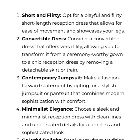
Short and Flirty:
Opt for a playful and flirty
short-length reception dress that allows for
ease of movement and showcases your legs.
Convertible Dress:
Consider a convertible
dress that offers versatility, allowing you to
transform it from a ceremony-worthy gown
to a chic reception dress by removing a
detachable skirt or
train
.
Contemporary Jumpsuit:
Make a fashion-
forward statement by opting for a stylish
jumpsuit or pantsuit that combines modern
sophistication with comfort.
Minimalist Elegance:
Choose a sleek and
minimalist reception dress with clean lines
and understated details for a timeless and
sophisticated look.