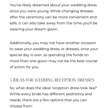
You’ve likely dreamed about your wedding dress
since you were young. While changing dresses
after the ceremony can be more convenient and
safe, it can also take away from the time you’ll be
wearing your dream gown.
Additionally, you may not have another occasion
to wear your wedding dress, or dresses, once your
special day is over, so spending the funds on
more than one gown may not be the best course
of action for you.
5 IDEAS FOR WEDDING RECEPTION DRESSES
So, what does the ideal reception dress look like?
While every bride has different aesthetics and
needs, there are a few options that you can
choose from: