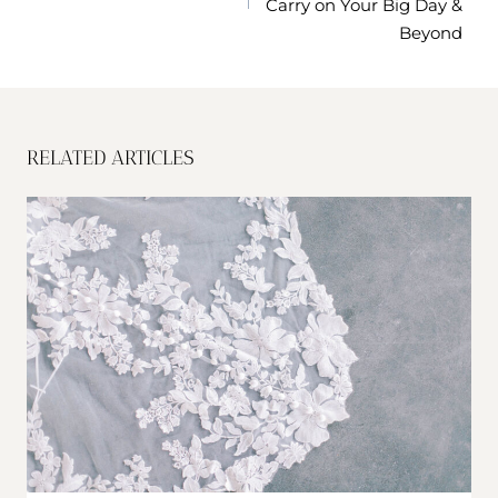
Carry on Your Big Day &
Beyond
RELATED ARTICLES