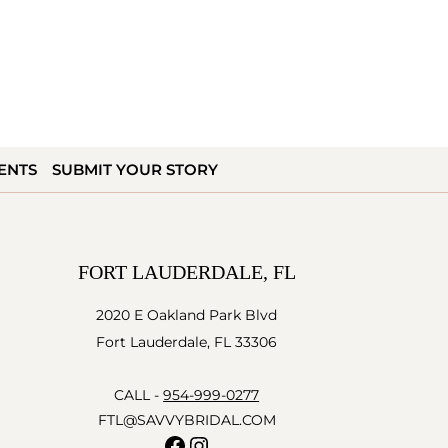
ENTS
SUBMIT YOUR STORY
FORT LAUDERDALE, FL
2020 E Oakland Park Blvd
Fort Lauderdale, FL 33306
CALL -
954-999-0277
FTL@SAVVYBRIDAL.COM
Facebook
Instagram