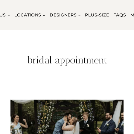
US
LOCATIONS
DESIGNERS
PLUS-SIZE
FAQS
M
bridal appointment