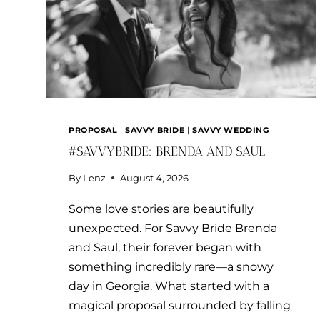
PROPOSAL
|
SAVVY BRIDE
|
SAVVY WEDDING
#SAVVYBRIDE: BRENDA AND SAUL
By
Lenz
August 4, 2026
Some love stories are beautifully
unexpected. For Savvy Bride Brenda
and Saul, their forever began with
something incredibly rare—a snowy
day in Georgia. What started with a
magical proposal surrounded by falling