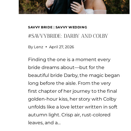
SAVVY BRIDE
|
SAVVY WEDDING
#SAVVYBRIDE: DARBY AND COLBY
By
Lenz
April 27, 2026
Finding the one is a moment every
bride dreams about—but for the
beautiful bride Darby, the magic began
long before the aisle. From the very
first chapter of her journey to the final
golden-hour kiss, her story with Colby
unfolds like a love letter written in soft
autumn light. Crisp air, rust-colored
leaves, and a…