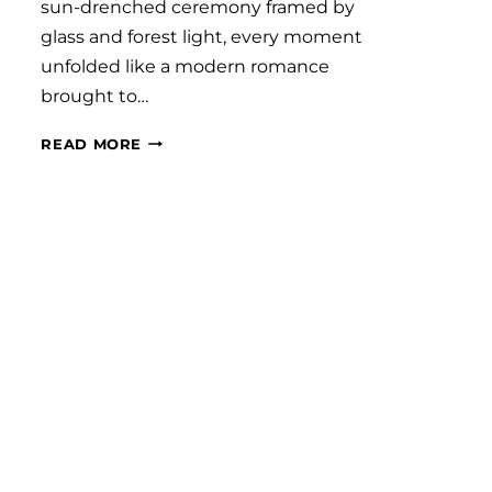
sun-drenched ceremony framed by
glass and forest light, every moment
unfolded like a modern romance
brought to…
#SAVVYBRIDE:
READ MORE
GRACE
AND
BRETT