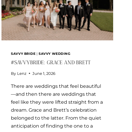
SAVVY BRIDE
|
SAVVY WEDDING
#SAVVYBRIDE: GRACE AND BRETT
By
Lenz
June 1, 2026
There are weddings that feel beautiful
—and then there are weddings that
feel like they were lifted straight from a
dream. Grace and Brett’s celebration
belonged to the latter. From the quiet
anticipation of finding the one to a