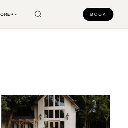
ORE +
BOOK