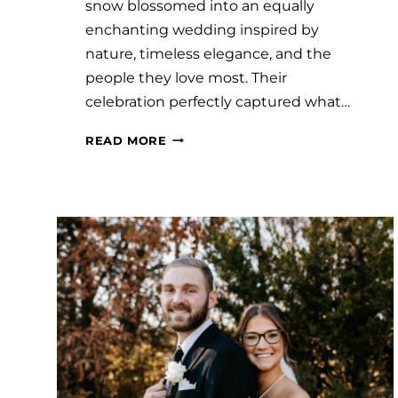
snow blossomed into an equally
enchanting wedding inspired by
nature, timeless elegance, and the
people they love most. Their
celebration perfectly captured what…
#SAVVYBRIDE:
READ MORE
BRENDA
AND
SAUL