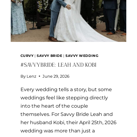
CURVY
|
SAVVY BRIDE
|
SAVVY WEDDING
#SAVVYBRIDE: LEAH AND KOBI
By
Lenz
June 29, 2026
Every wedding tells a story, but some
weddings feel like stepping directly
into the heart of the couple
themselves. For Savvy Bride Leah and
her husband Kobi, their April 25th, 2026
wedding was more than just a