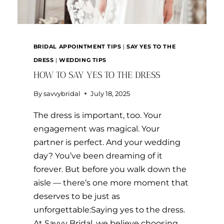
BRIDAL APPOINTMENT TIPS
|
SAY YES TO THE
DRESS
|
WEDDING TIPS
HOW TO SAY YES TO THE DRESS
By
savvybridal
July 18, 2025
The dress is important, too. Your
engagement was magical. Your
partner is perfect. And your wedding
day? You’ve been dreaming of it
forever. But before you walk down the
aisle — there’s one more moment that
deserves to be just as
unforgettable:Saying yes to the dress.
At Savvy Bridal, we believe choosing