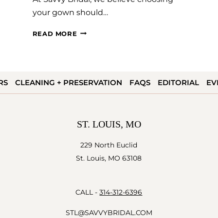
your gown should…
HOW
READ MORE
TO
SAY
YES
RS
CLEANING + PRESERVATION
FAQS
EDITORIAL
EV
TO
THE
DRESS
ST. LOUIS, MO
229 North Euclid
St. Louis, MO 63108
CALL -
314-312-6396
STL@SAVVYBRIDAL.COM