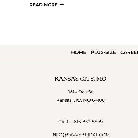
#SAVVYBRIDE:
READ MORE
DARBY
AND
COLBY
HOME
PLUS-SIZE
CAREE
KANSAS CITY, MO
1814 Oak St
Kansas City, MO 64108
CALL –
816-859-5699
INFO@SAVVYBRIDAL.COM