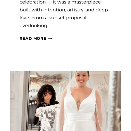
celebration — it was a masterpiece
built with intention, artistry, and deep
love. From a sunset proposal
overlooking…
#SAVVYBRIDE:
READ MORE
LEAH
AND
KOBI