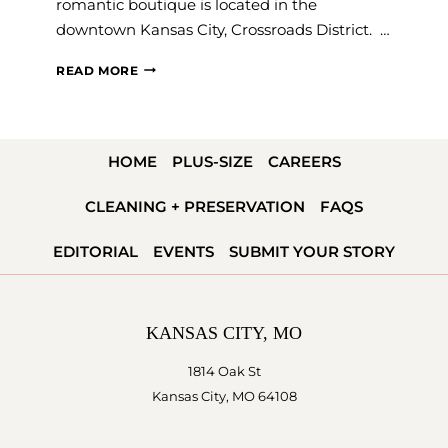
romantic boutique is located in the
downtown Kansas City, Crossroads District. …
TOP
READ MORE
RATED
BRIDAL
BOUTIQUE
HOME
PLUS-SIZE
CAREERS
IN
THE
CLEANING + PRESERVATION
FAQS
KANSAS
CITY
EDITORIAL
EVENTS
SUBMIT YOUR STORY
METRO
KANSAS CITY, MO
1814 Oak St
Kansas City, MO 64108