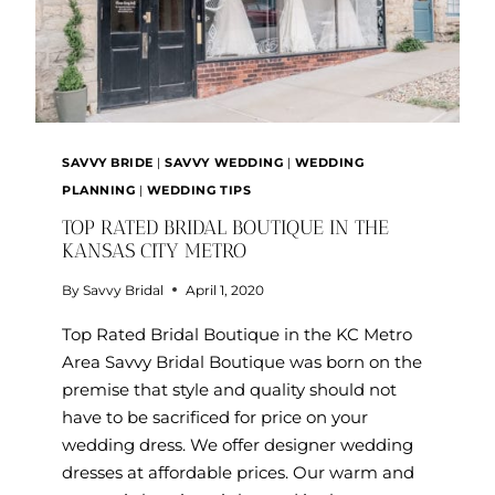
SAVVY BRIDE
|
SAVVY WEDDING
|
WEDDING
PLANNING
|
WEDDING TIPS
TOP RATED BRIDAL BOUTIQUE IN THE
KANSAS CITY METRO
By
Savvy Bridal
April 1, 2020
Top Rated Bridal Boutique in the KC Metro
Area Savvy Bridal Boutique was born on the
premise that style and quality should not
have to be sacrificed for price on your
wedding dress. We offer designer wedding
dresses at affordable prices. Our warm and