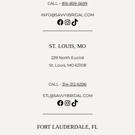
CALL –
816-859-5699
INFO@SAVVYBRIDAL.COM
Facebook
Instagram
TikTok
ST. LOUIS, MO
229 North Euclid
St. Louis, MO 63108
CALL -
314-312-6396
STL@SAVVYBRIDAL.COM
Facebook
Instagram
TikTok
FORT LAUDERDALE, FL