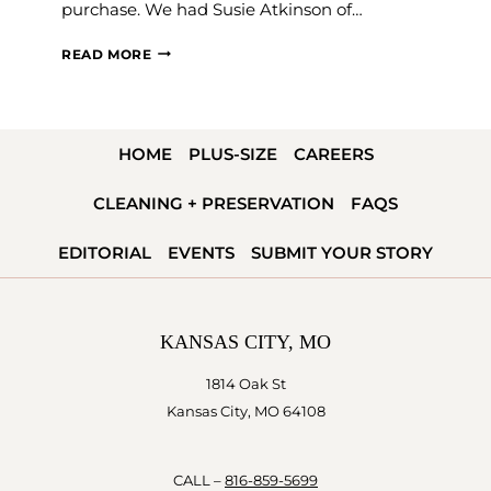
purchase. We had Susie Atkinson of…
THE
READ MORE
FAQS
OF
ALTERATIONS
HOME
PLUS-SIZE
CAREERS
CLEANING + PRESERVATION
FAQS
EDITORIAL
EVENTS
SUBMIT YOUR STORY
KANSAS CITY, MO
1814 Oak St
Kansas City, MO 64108
CALL –
816-859-5699