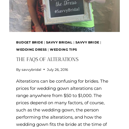
BUDGET BRIDE
|
SAVVY BRIDAL
|
SAVVY BRIDE
|
WEDDING DRESS
|
WEDDING TIPS
THE FAQS OF ALTERATIONS
By
savvybridal
July 26, 2016
Alterations can be confusing for brides. The
prices for wedding gown alterations can
range anywhere from $50 to $1,000. The
prices depend on many factors, of course,
such as the wedding gown, the person
performing the alterations, and how the
wedding gown fits the bride at the time of