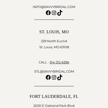
INFO@SAVVYBRIDAL.COM
Facebook
Instagram
TikTok
ST. LOUIS, MO
229 North Euclid
St. Louis, MO 63108
CALL -
314-312-6396
STL@SAVVYBRIDAL.COM
Facebook
Instagram
TikTok
FORT LAUDERDALE, FL
2020 E Oakland Park Blvd