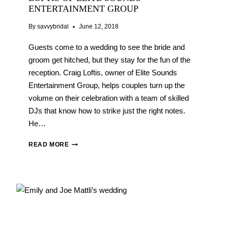
ENTERTAINMENT GROUP
By
savvybridal
June 12, 2018
Guests come to a wedding to see the bride and
groom get hitched, but they stay for the fun of the
reception. Craig Loftis, owner of Elite Sounds
Entertainment Group, helps couples turn up the
volume on their celebration with a team of skilled
DJs that know how to strike just the right notes.
He…
WEDDING
READ MORE
VENDOR
Q&A:
CRAIG
LOFTIS
OF
ELITE