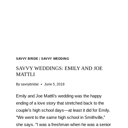
SOUNDS
ENTERTAINMENT
GROUP
SAVVY BRIDE
|
SAVVY WEDDING
SAVVY WEDDINGS: EMILY AND JOE
MATTLI
By
savvybridal
June 5, 2018
Emily and Joe Mattli’s wedding was the happy
ending of a love story that stretched back to the
couple’s high school days—at least it did for Emily.
“We went to the same high school in Smithville,”
she says. “I was a freshman when he was a senior