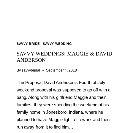
SAVVY BRIDE
|
SAVVY WEDDING
SAVVY WEDDINGS: MAGGIE & DAVID
ANDERSON
By
savvybridal
September 4, 2018
The Proposal David Anderson’s Fourth of July
weekend proposal was supposed to go off with a
bang. Along with his girlfriend Maggie and their
families, they were spending the weekend at his
family home in Jonesboro, Indiana, where he
planned to have Maggie light a firework and then
run away from it to find him…