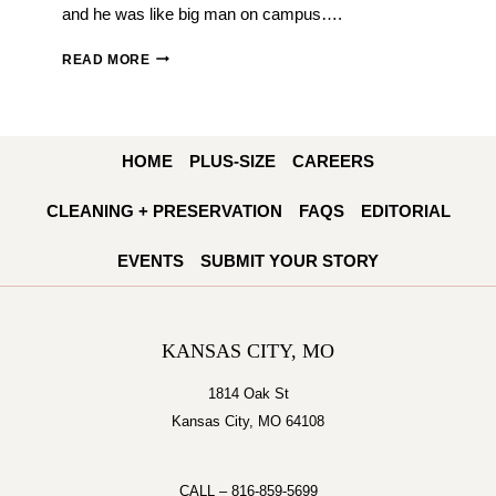
and he was like big man on campus….
SAVVY
READ MORE
WEDDINGS:
EMILY
AND
HOME
PLUS-SIZE
CAREERS
JOE
MATTLI
CLEANING + PRESERVATION
FAQS
EDITORIAL
EVENTS
SUBMIT YOUR STORY
KANSAS CITY, MO
1814 Oak St
Kansas City, MO 64108
CALL –
816-859-5699