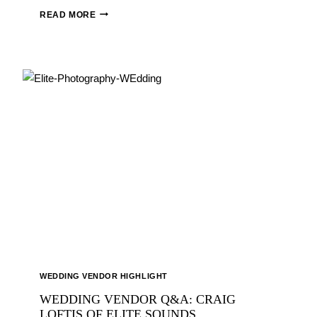
SAVVY
READ MORE
WEDDINGS:
MAGGIE
&
DAVID
ANDERSON
WEDDING VENDOR HIGHLIGHT
WEDDING VENDOR Q&A: CRAIG
LOFTIS OF ELITE SOUNDS