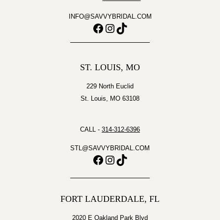
INFO@SAVVYBRIDAL.COM
Facebook
Instagram
TikTok
ST. LOUIS, MO
229 North Euclid
St. Louis, MO 63108
CALL -
314-312-6396
STL@SAVVYBRIDAL.COM
Facebook
Instagram
TikTok
FORT LAUDERDALE, FL
2020 E Oakland Park Blvd