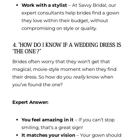
Work with a stylist
– At Savvy Bridal, our
expert consultants help brides find a gown
they love within their budget, without
compromising on style or quality.
4. “HOW DO I KNOW IF A WEDDING DRESS IS
‘THE ONE’?”
Brides often worry that they won’t get that
magical, movie-style moment when they find
their dress. So how do you
really
know when
you’ve found the one?
Expert Answer:
You feel amazing in it
– If you can’t stop
smiling, that’s a great sign!
It matches your vision
– Your gown should