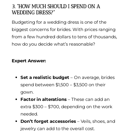
3. “HOW MUCH SHOULD I SPEND ON A
WEDDING DRESS?”
Budgeting for a wedding dress is one of the
biggest concerns for brides. With prices ranging
from a few hundred dollars to tens of thousands,
how do you decide what’s reasonable?
Expert Answer:
Set a realistic budget
– On average, brides
spend between $1,500 – $3,500 on their
gown.
Factor in alterations
– These can add an
extra $300 – $700, depending on the work
needed.
Don’t forget accessories
– Veils, shoes, and
jewelry can add to the overall cost.