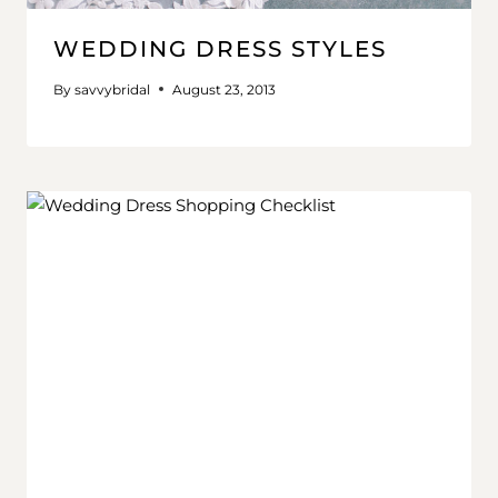
WEDDING DRESS STYLES
By
savvybridal
August 23, 2013