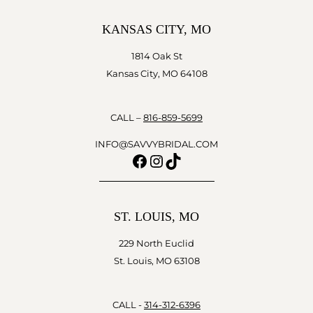
KANSAS CITY, MO
1814 Oak St
Kansas City, MO 64108
CALL –
816-859-5699
INFO@SAVVYBRIDAL.COM
Facebook
Instagram
TikTok
ST. LOUIS, MO
229 North Euclid
St. Louis, MO 63108
CALL -
314-312-6396