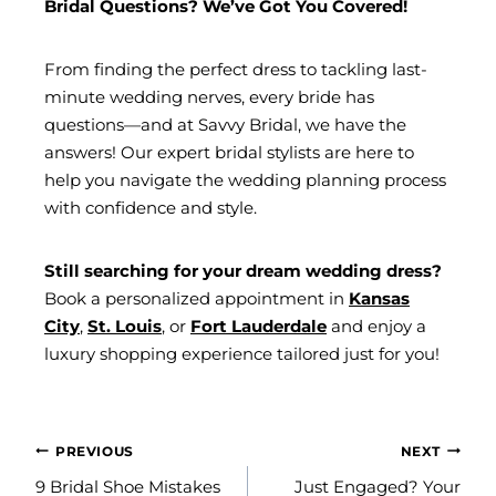
Bridal Questions? We’ve Got You Covered!
From finding the perfect dress to tackling last-
minute wedding nerves, every bride has
questions—and at Savvy Bridal, we have the
answers! Our expert bridal stylists are here to
help you navigate the wedding planning process
with confidence and style.
Still searching for your dream wedding dress?
Book a personalized appointment in
Kansas
City
,
St. Louis
, or
Fort Lauderdale
and enjoy a
luxury shopping experience tailored just for you!
POST
PREVIOUS
NEXT
NAVIGATION
9 Bridal Shoe Mistakes
Just Engaged? Your