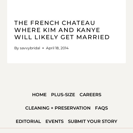
THE FRENCH CHATEAU
WHERE KIM AND KANYE
WILL LIKELY GET MARRIED
By
savvybridal
April 18, 2014
HOME
PLUS-SIZE
CAREERS
CLEANING + PRESERVATION
FAQS
EDITORIAL
EVENTS
SUBMIT YOUR STORY