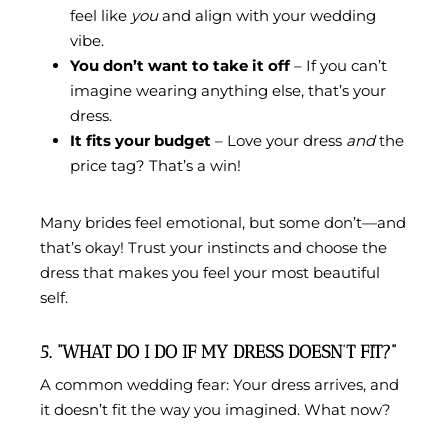
feel like
you
and align with your wedding
vibe.
You don’t want to take it off
– If you can’t
imagine wearing anything else, that’s your
dress.
It fits your budget
– Love your dress
and
the
price tag? That’s a win!
Many brides feel emotional, but some don’t—and
that’s okay! Trust your instincts and choose the
dress that makes you feel your most beautiful
self.
5. “WHAT DO I DO IF MY DRESS DOESN’T FIT?”
A common wedding fear: Your dress arrives, and
it doesn’t fit the way you imagined. What now?