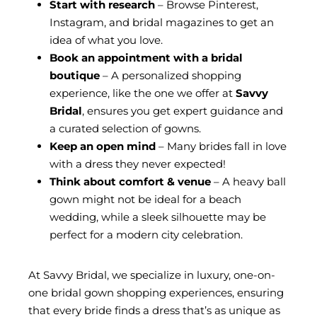
Start with research
– Browse Pinterest,
Instagram, and bridal magazines to get an
idea of what you love.
Book an appointment with a bridal
boutique
– A personalized shopping
experience, like the one we offer at
Savvy
Bridal
, ensures you get expert guidance and
a curated selection of gowns.
Keep an open mind
– Many brides fall in love
with a dress they never expected!
Think about comfort & venue
– A heavy ball
gown might not be ideal for a beach
wedding, while a sleek silhouette may be
perfect for a modern city celebration.
At Savvy Bridal, we specialize in luxury, one-on-
one bridal gown shopping experiences, ensuring
that every bride finds a dress that’s as unique as