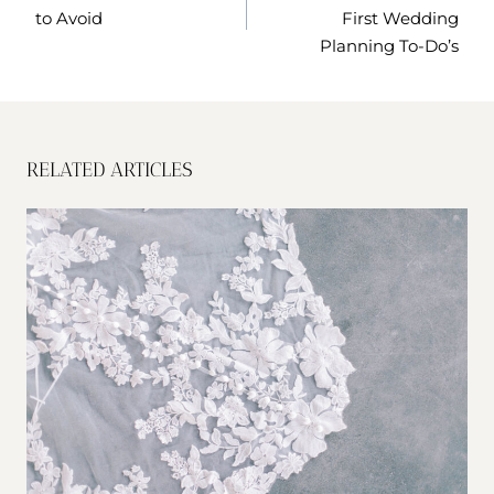
to Avoid
First Wedding
Planning To-Do’s
RELATED ARTICLES