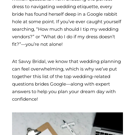
dress to navigating wedding etiquette, every
bride has found herself deep in a Google rabbit
hole at some point. If you’ve ever caught yourself
searching, “How much should I tip my wedding
vendors?” or “What do I do if my dress doesn’t
fit?”—you’re not alone!
At Savvy Bridal, we know that wedding planning
can feel overwhelming, which is why we’ve put
together this list of the top wedding-related
questions brides Google—along with expert
answers to help you plan your dream day with
confidence!