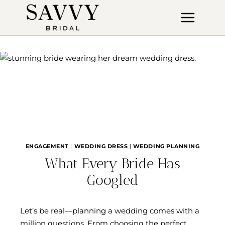
Skip
to
content
ENGAGEMENT
|
WEDDING DRESS
|
WEDDING PLANNING
What Every Bride Has
Googled
Let’s be real—planning a wedding comes with a
million questions. From choosing the perfect