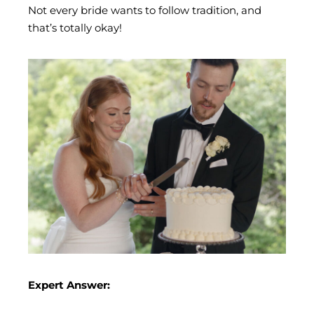
Not every bride wants to follow tradition, and
that’s totally okay!
Expert Answer: