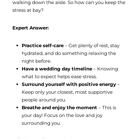
walking down the aisle. So how can you keep the
stress at bay?
Expert Answer:
Practice self-care
– Get plenty of rest, stay
hydrated, and do something relaxing the
night before.
Have a wedding day timeline
– Knowing
what to expect helps ease stress.
Surround yourself with positive energy
–
Keep only your closest, most supportive
people around you.
Breathe and enjoy the moment
– This is
your day! Focus on the love and joy
surrounding you.