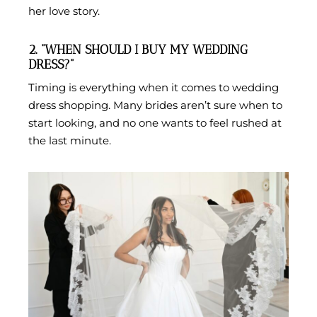
her love story.
2. “WHEN SHOULD I BUY MY WEDDING
DRESS?”
Timing is everything when it comes to wedding
dress shopping. Many brides aren’t sure when to
start looking, and no one wants to feel rushed at
the last minute.