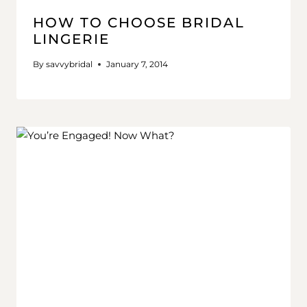
HOW TO CHOOSE BRIDAL
LINGERIE
By
savvybridal
January 7, 2014