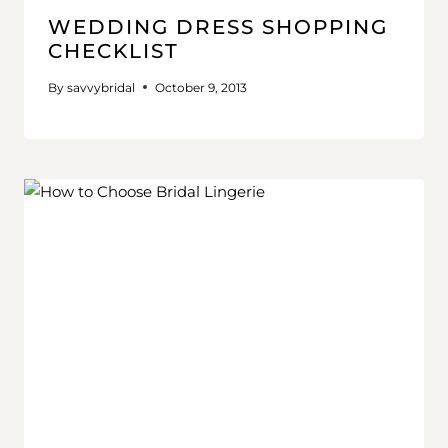
WEDDING DRESS SHOPPING
CHECKLIST
By
savvybridal
October 9, 2013