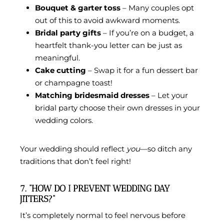
Bouquet & garter toss
– Many couples opt
out of this to avoid awkward moments.
Bridal party gifts
– If you’re on a budget, a
heartfelt thank-you letter can be just as
meaningful.
Cake cutting
– Swap it for a fun dessert bar
or champagne toast!
Matching bridesmaid dresses
– Let your
bridal party choose their own dresses in your
wedding colors.
Your wedding should reflect
you
—so ditch any
traditions that don’t feel right!
7. “HOW DO I PREVENT WEDDING DAY
JITTERS?”
It’s completely normal to feel nervous before