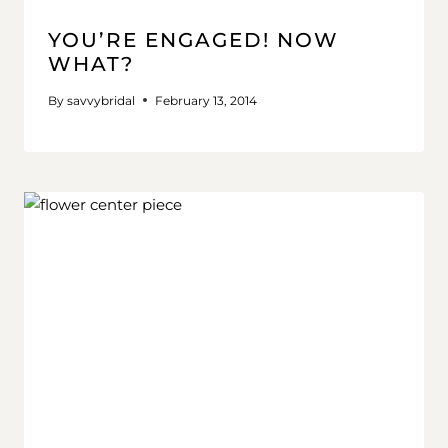
YOU’RE ENGAGED! NOW
WHAT?
By
savvybridal
February 13, 2014