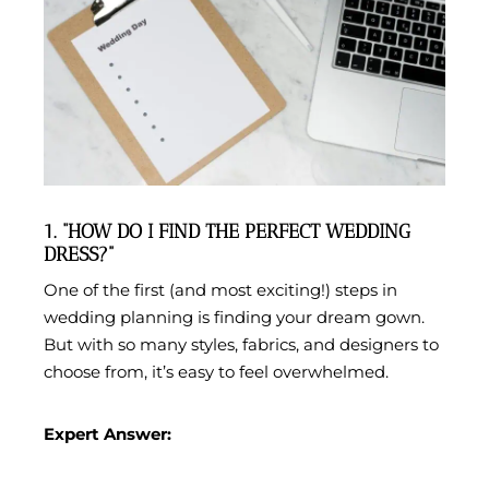
1. “HOW DO I FIND THE PERFECT WEDDING
DRESS?”
One of the first (and most exciting!) steps in
wedding planning is finding your dream gown.
But with so many styles, fabrics, and designers to
choose from, it’s easy to feel overwhelmed.
Expert Answer: