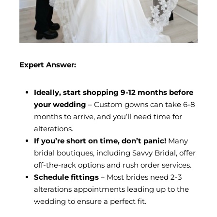
Expert Answer:
Ideally, start shopping 9-12 months before
your wedding
– Custom gowns can take 6-8
months to arrive, and you’ll need time for
alterations.
If you’re short on time, don’t panic!
Many
bridal boutiques, including Savvy Bridal, offer
off-the-rack options and rush order services.
Schedule fittings
– Most brides need 2-3
alterations appointments leading up to the
wedding to ensure a perfect fit.