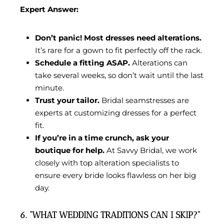
Expert Answer:
Don’t panic! Most dresses need alterations.
It’s rare for a gown to fit perfectly off the rack.
Schedule a fitting ASAP.
Alterations can
take several weeks, so don’t wait until the last
minute.
Trust your tailor.
Bridal seamstresses are
experts at customizing dresses for a perfect
fit.
If you’re in a time crunch, ask your
boutique for help.
At Savvy Bridal, we work
closely with top alteration specialists to
ensure every bride looks flawless on her big
day.
6. “WHAT WEDDING TRADITIONS CAN I SKIP?”