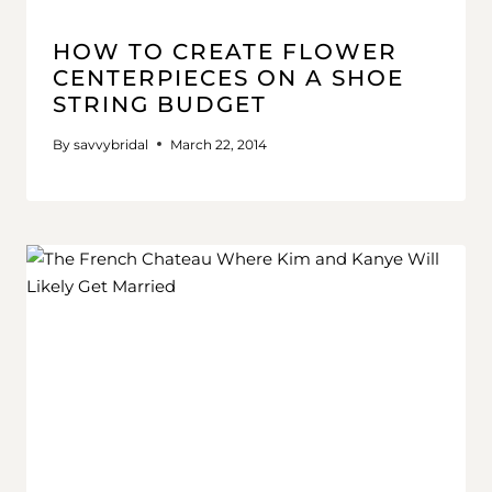
HOW TO CREATE FLOWER
CENTERPIECES ON A SHOE
STRING BUDGET
By
savvybridal
March 22, 2014