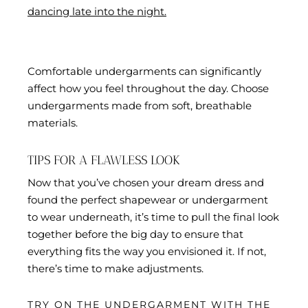
dancing late into the night.
Comfortable undergarments can significantly
affect how you feel throughout the day. Choose
undergarments made from soft, breathable
materials.
TIPS FOR A FLAWLESS LOOK
Now that you’ve chosen your dream dress and
found the perfect shapewear or undergarment
to wear underneath, it’s time to pull the final look
together before the big day to ensure that
everything fits the way you envisioned it. If not,
there’s time to make adjustments.
TRY ON THE UNDERGARMENT WITH THE