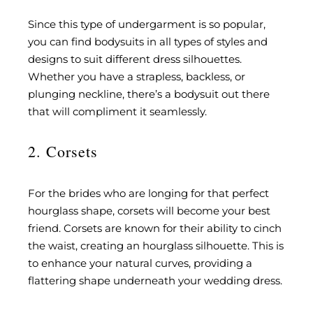
Since this type of undergarment is so popular,
you can find bodysuits in all types of styles and
designs to suit different dress silhouettes.
Whether you have a strapless, backless, or
plunging neckline, there’s a bodysuit out there
that will compliment it seamlessly.
2. Corsets
For the brides who are longing for that perfect
hourglass shape, corsets will become your best
friend. Corsets are known for their ability to cinch
the waist, creating an hourglass silhouette. This is
to enhance your natural curves, providing a
flattering shape underneath your wedding dress.