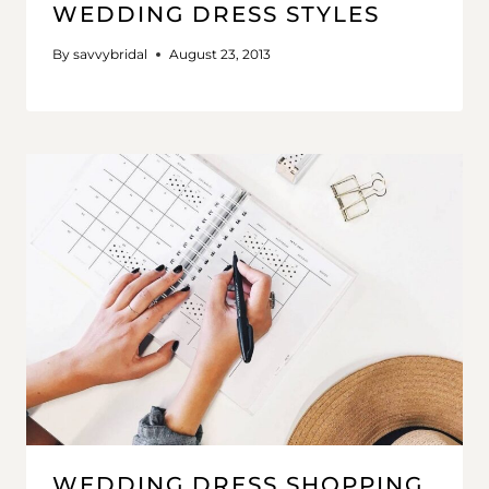
WEDDING DRESS STYLES
By
savvybridal
August 23, 2013
WEDDING DRESS SHOPPING