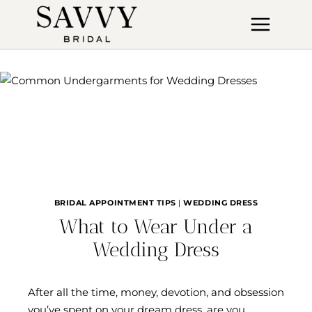
Skip
to
content
BRIDAL APPOINTMENT TIPS
|
WEDDING DRESS
What to Wear Under a
Wedding Dress
After all the time, money, devotion, and obsession
you’ve spent on your dream dress, are you