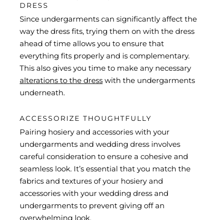
DRESS
Since undergarments can significantly affect the
way the dress fits, trying them on with the dress
ahead of time allows you to ensure that
everything fits properly and is complementary.
This also gives you time to make any necessary
alterations to the dress
with the undergarments
underneath.
ACCESSORIZE THOUGHTFULLY
Pairing hosiery and accessories with your
undergarments and wedding dress involves
careful consideration to ensure a cohesive and
seamless look. It’s essential that you match the
fabrics and textures of your hosiery and
accessories with your wedding dress and
undergarments to prevent giving off an
overwhelming look.