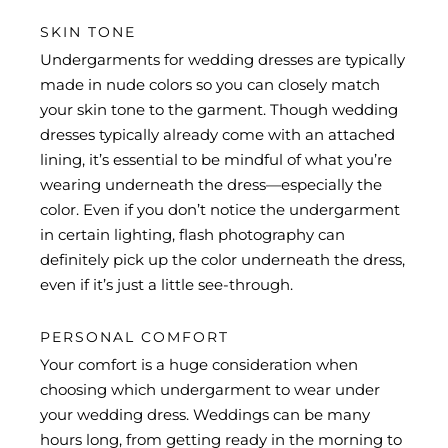
SKIN TONE
Undergarments for wedding dresses are typically
made in nude colors so you can closely match
your skin tone to the garment. Though wedding
dresses typically already come with an attached
lining, it’s essential to be mindful of what you’re
wearing underneath the dress—especially the
color. Even if you don’t notice the undergarment
in certain lighting, flash photography can
definitely pick up the color underneath the dress,
even if it’s just a little see-through.
PERSONAL COMFORT
Your comfort is a huge consideration when
choosing which undergarment to wear under
your wedding dress. Weddings can be many
hours long, from getting ready in the morning to