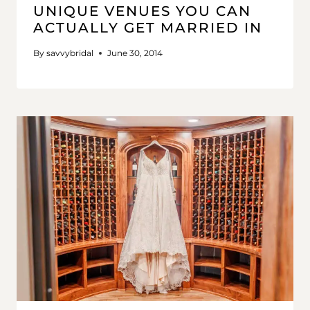
UNIQUE VENUES YOU CAN
ACTUALLY GET MARRIED IN
By
savvybridal
June 30, 2014