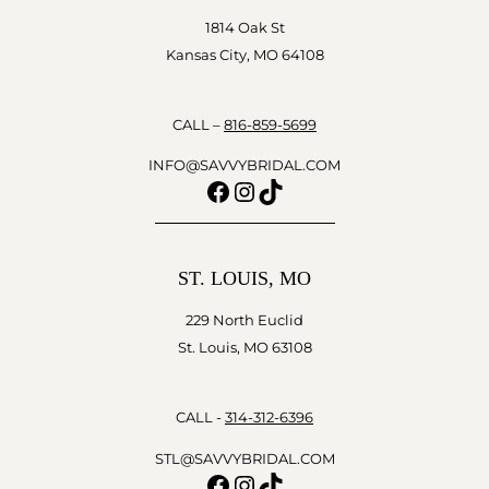
1814 Oak St
Kansas City, MO 64108
CALL –
816-859-5699
INFO@SAVVYBRIDAL.COM
Facebook
Instagram
TikTok
ST. LOUIS, MO
229 North Euclid
St. Louis, MO 63108
CALL -
314-312-6396
STL@SAVVYBRIDAL.COM
Facebook
Instagram
TikTok