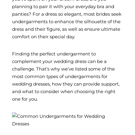
planning to pair it with your everyday bra and
panties? For a dress so elegant, most brides seek
undergarments to enhance the silhouette of the
dress and their figure, as well as ensure ultimate
comfort on their special day.
Finding the perfect undergarment to
complement your wedding dress can be a
challenge. That’s why we’ve listed some of the
most common types of undergarments for
wedding dresses, how they can provide support,
and what to consider when choosing the right
one for you.