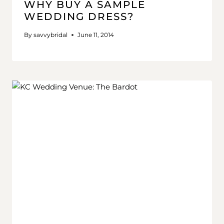
WHY BUY A SAMPLE
WEDDING DRESS?
By
savvybridal
June 11, 2014