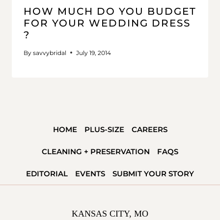
HOW MUCH DO YOU BUDGET
FOR YOUR WEDDING DRESS
?
By
savvybridal
July 19, 2014
HOME
PLUS-SIZE
CAREERS
CLEANING + PRESERVATION
FAQS
EDITORIAL
EVENTS
SUBMIT YOUR STORY
KANSAS CITY, MO