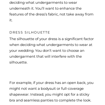
deciding what undergarments to wear
underneath it. You’ll want to enhance the
features of the dress’s fabric, not take away from
it.
DRESS SILHOUETTE
The silhouette of your dress is a significant factor
when deciding what undergarments to wear at
your wedding. You don’t want to choose an
undergarment that will interfere with the
silhouette.
For example, if your dress has an open back, you
might not want a bodysuit or full-coverage
shapewear. Instead, you might opt for a sticky
bra and seamless panties to complete the look.