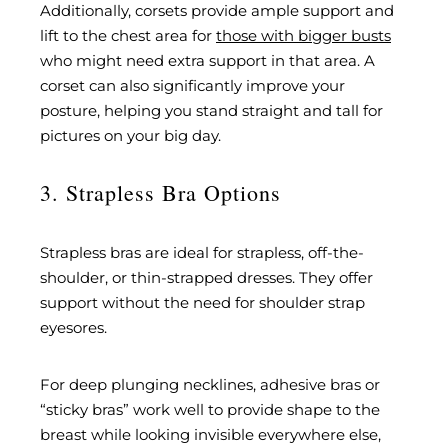
Additionally, corsets provide ample support and
lift to the chest area for
those with bigger busts
who might need extra support in that area. A
corset can also significantly improve your
posture, helping you stand straight and tall for
pictures on your big day.
3. Strapless Bra Options
Strapless bras are ideal for strapless, off-the-
shoulder, or thin-strapped dresses. They offer
support without the need for shoulder strap
eyesores.
For deep plunging necklines, adhesive bras or
“sticky bras” work well to provide shape to the
breast while looking invisible everywhere else,