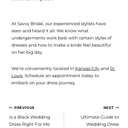
At Savvy Bridal, our experienced stylists have
seen and heard it all. We know what
undergarments work best with certain styles of
dresses and how to make a bride feel beautiful
on her big day.
We’re conveniently located in
Kansas City
and
St.
Louis
. Schedule an appointment today to
embark on your dress journey.
POST
PREVIOUS
NEXT
NAVIGATION
Is a Black Wedding
Ultimate Guide to
Dress Right For Me
Wedding Dress