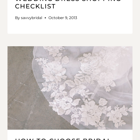
CHECKLIST
By
savvybridal
October 9, 2013