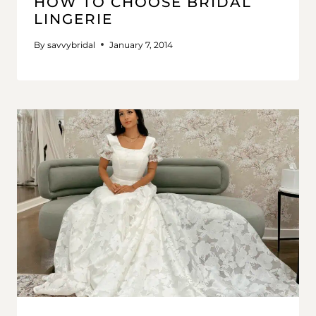
HOW TO CHOOSE BRIDAL
LINGERIE
By
savvybridal
January 7, 2014