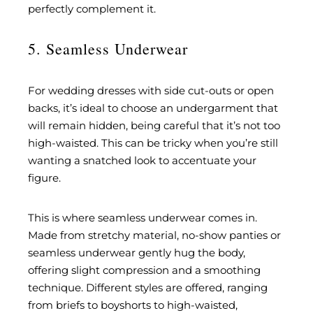
perfectly complement it.
5. Seamless Underwear
For wedding dresses with side cut-outs or open
backs, it’s ideal to choose an undergarment that
will remain hidden, being careful that it’s not too
high-waisted. This can be tricky when you’re still
wanting a snatched look to accentuate your
figure.
This is where seamless underwear comes in.
Made from stretchy material, no-show panties or
seamless underwear gently hug the body,
offering slight compression and a smoothing
technique. Different styles are offered, ranging
from briefs to boyshorts to high-waisted,