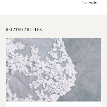
Overskirts
RELATED ARTICLES