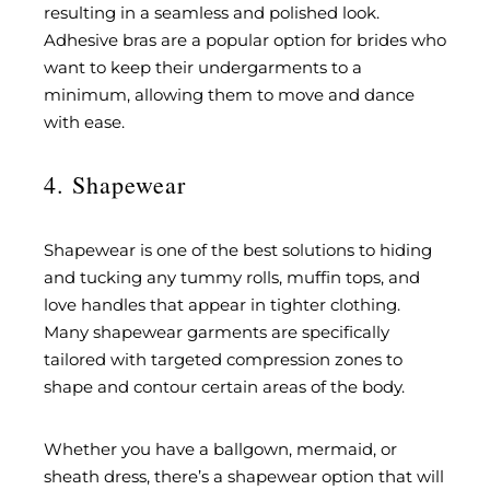
resulting in a seamless and polished look.
Adhesive bras are a popular option for brides who
want to keep their undergarments to a
minimum, allowing them to move and dance
with ease.
4. Shapewear
Shapewear is one of the best solutions to hiding
and tucking any tummy rolls, muffin tops, and
love handles that appear in tighter clothing.
Many shapewear garments are specifically
tailored with targeted compression zones to
shape and contour certain areas of the body.
Whether you have a ballgown, mermaid, or
sheath dress, there’s a shapewear option that will