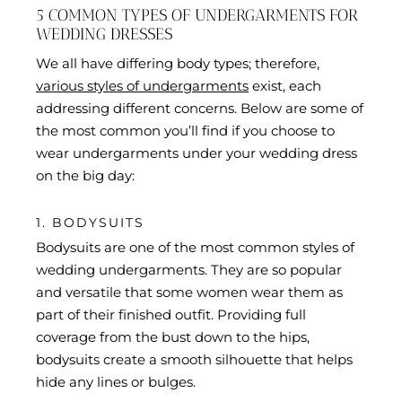
5 COMMON TYPES OF UNDERGARMENTS FOR
WEDDING DRESSES
We all have differing body types; therefore,
various styles of undergarments
exist, each
addressing different concerns. Below are some of
the most common you’ll find if you choose to
wear undergarments under your wedding dress
on the big day:
1. BODYSUITS
Bodysuits are one of the most common styles of
wedding undergarments. They are so popular
and versatile that some women wear them as
part of their finished outfit. Providing full
coverage from the bust down to the hips,
bodysuits create a smooth silhouette that helps
hide any lines or bulges.