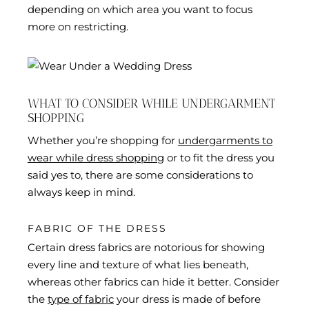
depending on which area you want to focus
more on restricting.
WHAT TO CONSIDER WHILE UNDERGARMENT
SHOPPING
Whether you’re shopping for
undergarments to
wear while dress shopping
or to fit the dress you
said yes to, there are some considerations to
always keep in mind.
FABRIC OF THE DRESS
Certain dress fabrics are notorious for showing
every line and texture of what lies beneath,
whereas other fabrics can hide it better. Consider
the
type of fabric
your dress is made of before