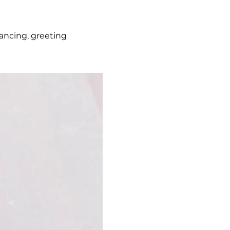
dancing, greeting