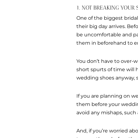
1. NOT BREAKING YOUR 
One of the biggest brida
their big day arrives. Be
be uncomfortable and pain
them in beforehand to ens
You don’t have to over-w
short spurts of time will
wedding shoes anyway, s
If you are planning on we
them before your wedding
avoid any mishaps, such as
And, if you’re worried 