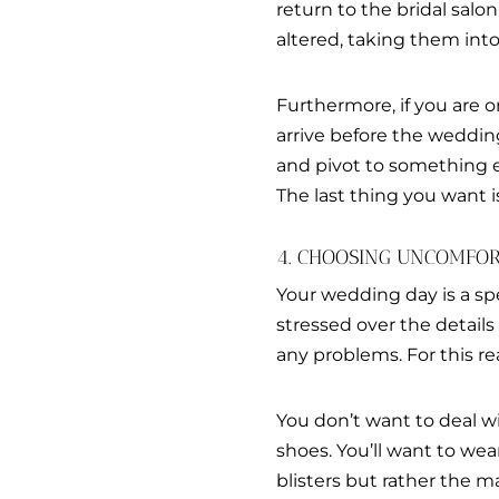
return to the bridal salon
altered, taking them into
Furthermore, if you are o
arrive before the weddin
and pivot to something els
The last thing you want 
4. CHOOSING UNCOMFOR
Your wedding day is a sp
stressed over the detail
any problems. For this r
You don’t want to deal w
shoes. You’ll want to wea
blisters but rather the m