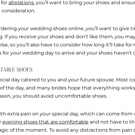
 for
alterations
, you’ll want to bring your shoes and ensur
 consideration.
rdering your wedding shoes online, you’ll want to give t
g. If you receive your shoes and don’t like them, you m
e, so you’ll also have to consider how long it’ll take for
is for your wedding day to arrive and your shoes haven’t
TABLE SHOES
ecial day catered to you and your future spouse. Most 
s of the day, and many brides hope that everything works
eason, you should avoid uncomfortable shoes.
ith extra pain on your special day, which can come fro
r
evening shoes that are comfortable
and not have to th
agic of the moment. To avoid any distractions from pain or 