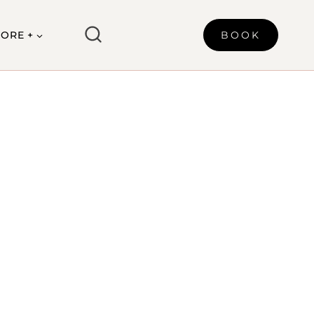
ORE +
BOOK