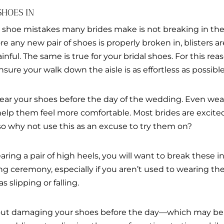
SHOES IN
l shoe mistakes many brides make is not breaking in th
fore any new pair of shoes is properly broken in, blister
ful. The same is true for your bridal shoes. For this reaso
ure your walk down the aisle is as effortless as possible
ear your shoes before the day of the wedding. Even wear
 help them feel more comfortable. Most brides are excite
o why not use this as an excuse to try them on?
aring a pair of high heels, you will want to break these i
 ceremony, especially if you aren’t used to wearing them
 slipping or falling.
about damaging your shoes before the day—which may be