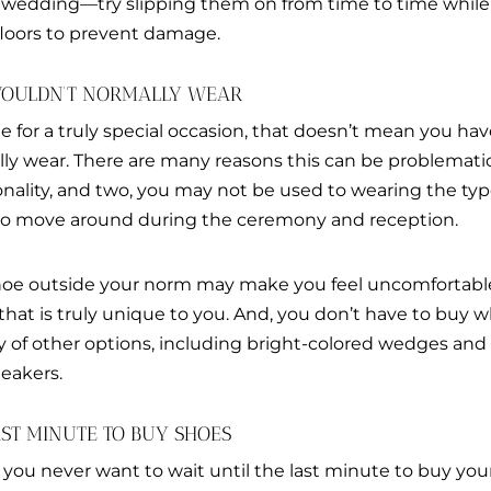
 wedding—try slipping them on from time to time while
loors to prevent damage.
 WOULDN’T NORMALLY WEAR
for a truly special occasion, that doesn’t mean you hav
ly wear. There are many reasons this can be problematic;
onality, and two, you may not be used to wearing the typ
t to move around during the ceremony and reception.
shoe outside your norm may make you feel uncomfortable
 that is truly unique to you. And, you don’t have to buy w
 of other options, including bright-colored wedges and h
eakers.
LAST MINUTE TO BUY SHOES
 you never want to wait until the last minute to buy yo