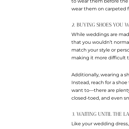
to wear them before the
wear them on carpeted f
2. BUYING SHOES YOU
While weddings are made 
that you wouldn’t normal
match your style or pers
making it more difficul
Additionally, wearing a 
Instead, reach for a shoe
want to—there are plenty
closed-toed, and even sn
3. WAITING UNTIL THE 
Like your wedding dress,