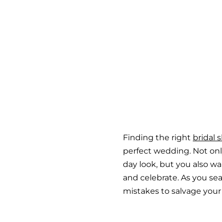
Finding the right
bridal 
perfect wedding. Not on
day look, but you also wa
and celebrate. As you sea
mistakes to salvage your