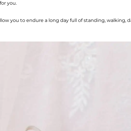
for you.
allow you to endure a long day full of standing, walking, 