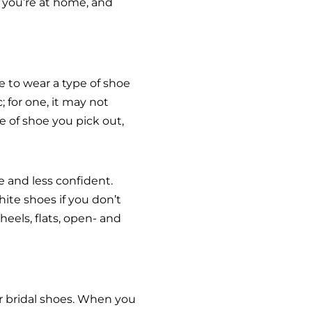
 you’re at home, and
e to wear a type of shoe
 for one, it may not
e of shoe you pick out,
 and less confident.
hite shoes if you don’t
eels, flats, open- and
ur bridal shoes. When you