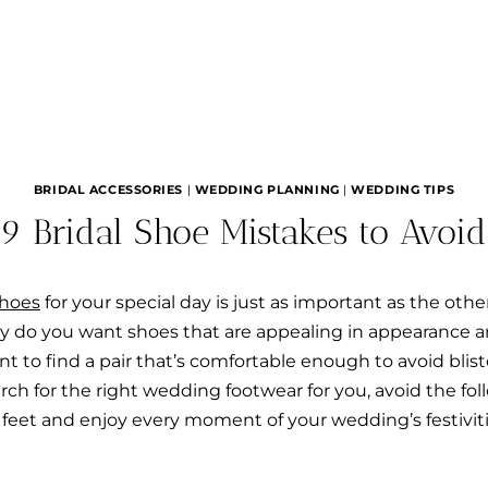
BRIDAL ACCESSORIES
|
WEDDING PLANNING
|
WEDDING TIPS
9 Bridal Shoe Mistakes to Avoid
shoes
for your special day is just as important as the oth
ly do you want shoes that are appealing in appearance
nt to find a pair that’s comfortable enough to avoid blis
rch for the right wedding footwear for you, avoid the fol
 feet and enjoy every moment of your wedding’s festiviti