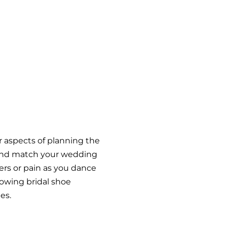
er aspects of planning the
 and match your wedding
ters or pain as you dance
lowing bridal shoe
es.