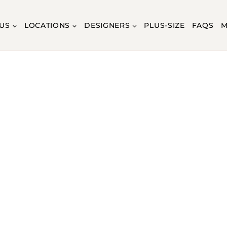
US
LOCATIONS
DESIGNERS
PLUS-SIZE
FAQS
M