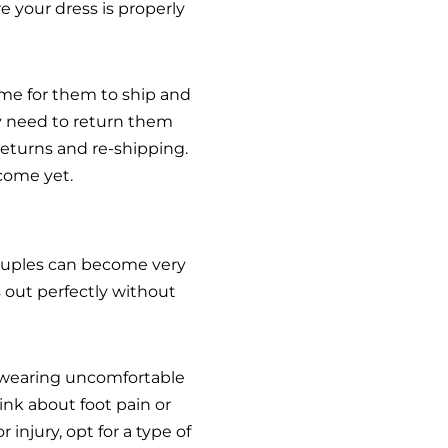
e your dress is properly
ime for them to ship and
ay need to return them
 returns and re-shipping.
 come yet.
couples can become very
 out perfectly without
m wearing uncomfortable
ink about foot pain or
injury, opt for a type of