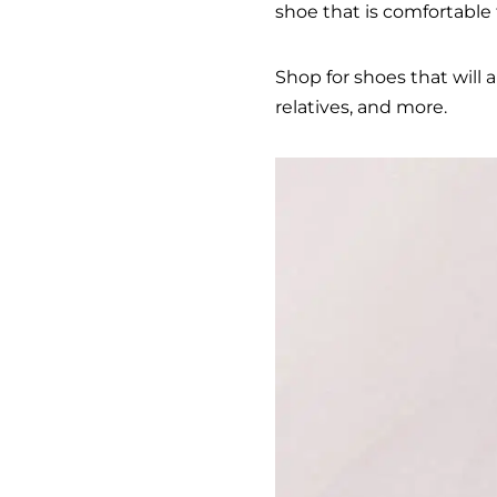
shoe that is comfortable 
Shop for shoes that will 
relatives, and more.