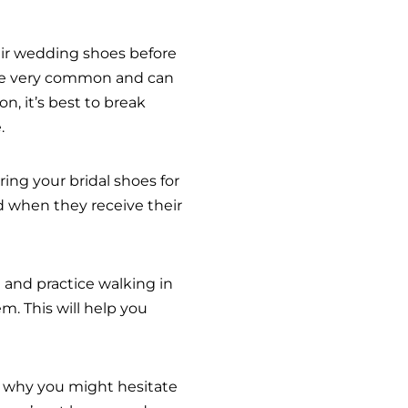
eir wedding shoes before
s are very common and can
n, it’s best to break
.
ing your bridal shoes for
d when they receive their
n and practice walking in
. This will help you
 why you might hesitate