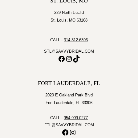
ST. LOUIS, MO
229 North Euclid
St. Louis, MO 63108
CALL -
314-312-6396
STL@SAVVYBRIDAL.COM
Facebook
Instagram
TikTok
FORT LAUDERDALE, FL
2020 E Oakland Park Blvd
Fort Lauderdale, FL 33306
CALL -
954-999-0277
FTL@SAVVYBRIDAL.COM
Facebook
Instagram