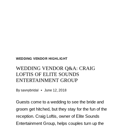
BALLOONS
WEDDING VENDOR HIGHLIGHT
WEDDING VENDOR Q&A: CRAIG
LOFTIS OF ELITE SOUNDS
ENTERTAINMENT GROUP
By
savvybridal
June 12, 2018
Guests come to a wedding to see the bride and
groom get hitched, but they stay for the fun of the
reception. Craig Loftis, owner of Elite Sounds
Entertainment Group, helps couples turn up the