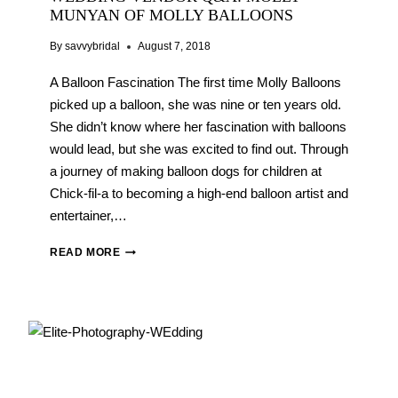
MUNYAN OF MOLLY BALLOONS
By
savvybridal
August 7, 2018
A Balloon Fascination The first time Molly Balloons
picked up a balloon, she was nine or ten years old.
She didn’t know where her fascination with balloons
would lead, but she was excited to find out. Through
a journey of making balloon dogs for children at
Chick-fil-a to becoming a high-end balloon artist and
entertainer,…
WEDDING
READ MORE
VENDOR
Q&A:
MOLLY
MUNYAN
OF
MOLLY