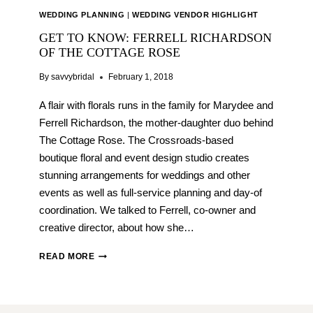
WEDDING PLANNING
|
WEDDING VENDOR HIGHLIGHT
GET TO KNOW: FERRELL RICHARDSON
OF THE COTTAGE ROSE
By
savvybridal
February 1, 2018
A flair with florals runs in the family for Marydee and
Ferrell Richardson, the mother-daughter duo behind
The Cottage Rose. The Crossroads-based
boutique floral and event design studio creates
stunning arrangements for weddings and other
events as well as full-service planning and day-of
coordination. We talked to Ferrell, co-owner and
creative director, about how she…
GET
READ MORE
TO
KNOW:
FERRELL