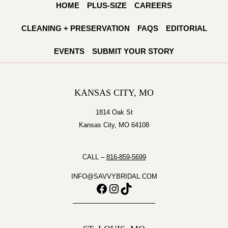
HOME
PLUS-SIZE
CAREERS
RICHARDSON
OF
CLEANING + PRESERVATION
FAQS
EDITORIAL
THE
COTTAGE
EVENTS
SUBMIT YOUR STORY
ROSE
KANSAS CITY, MO
1814 Oak St
Kansas City, MO 64108
CALL –
816-859-5699
INFO@SAVVYBRIDAL.COM
Facebook
Instagram
TikTok