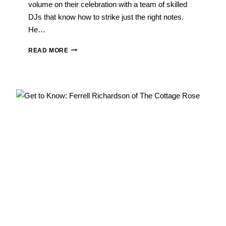
volume on their celebration with a team of skilled
DJs that know how to strike just the right notes.
He…
WEDDING
READ MORE
VENDOR
Q&A:
CRAIG
LOFTIS
OF
ELITE
SOUNDS
ENTERTAINMENT
GROUP