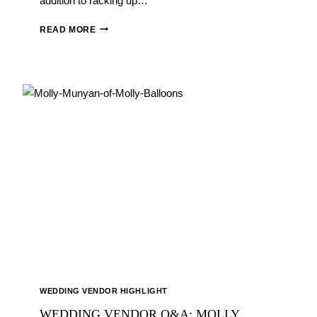
addition to racking up…
WEDDING
READ MORE
VENDOR
Q&A:
DEBORAH
WILLIAMS
OF
SHINING
STARS
CATERING
WEDDING VENDOR HIGHLIGHT
WEDDING VENDOR Q&A: MOLLY