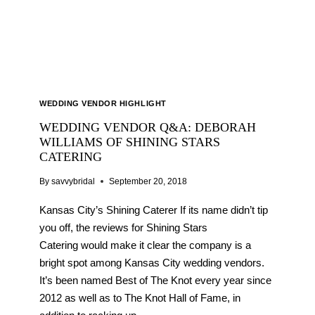
WEDDING VENDOR HIGHLIGHT
WEDDING VENDOR Q&A: DEBORAH
WILLIAMS OF SHINING STARS
CATERING
By
savvybridal
September 20, 2018
Kansas City’s Shining Caterer If its name didn’t tip
you off, the reviews for Shining Stars
Catering would make it clear the company is a
bright spot among Kansas City wedding vendors.
It’s been named Best of The Knot every year since
2012 as well as to The Knot Hall of Fame, in