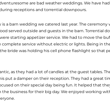
adventuresome are bad weather weddings. We have had
 during receptions and torrential downpours.
y is a barn wedding we catered last year. The ceremony 
food served outside and guests in the barn. Torrential
we were starting appetizer service. We had to move the buf
 complete service without electric or lights. Being in t
 the bride was holding his cell phone flashlight so that p
antic, as they had a lot of candles at the guest tables.
this put a damper on their reception. They had a great t
cused on their special day being fun. It helped that the
 the business for their big day. We enjoyed working wit
veryone.