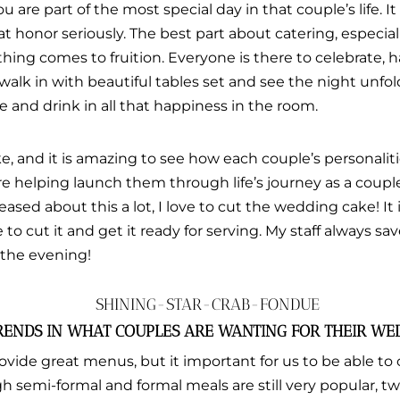
You are part of the most special day in that couple’s life. I
t honor seriously. The best part about catering, especial
hing comes to fruition. Everyone is there to celebrate, 
 walk in with beautiful tables set and see the night unfold.
 and drink in all that happiness in the room.
, and it is amazing to see how each couple’s personalitie
 are helping launch them through life’s journey as a coup
teased about this a lot, I love to cut the wedding cake! It i
ve to cut it and get it ready for serving. My staff always sav
 the evening!
RENDS IN WHAT COUPLES ARE WANTING FOR THEIR WE
ovide great menus, but it important for us to be able to
 semi-formal and formal meals are still very popular, tw