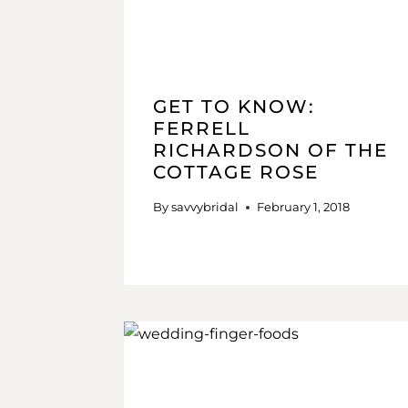
GET TO KNOW:
FERRELL
RICHARDSON OF THE
COTTAGE ROSE
By
savvybridal
February 1, 2018