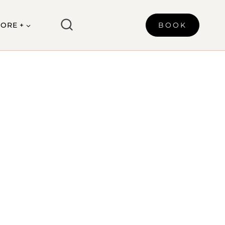
ORE +
BOOK