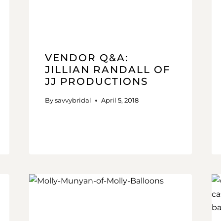
VENDOR Q&A:
JILLIAN RANDALL OF
JJ PRODUCTIONS
By
savvybridal
April 5, 2018