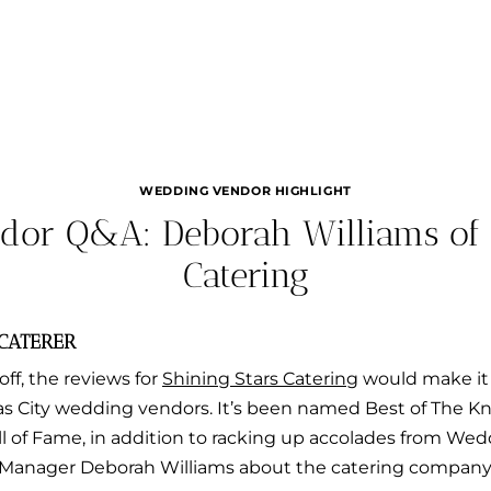
WEDDING VENDOR HIGHLIGHT
or Q&A: Deborah Williams of 
Catering
 CATERER
off, the reviews for
Shining Stars Catering
would make it 
 City wedding vendors. It’s been named Best of The Kno
all of Fame, in addition to racking up accolades from We
Manager Deborah Williams about the catering company’