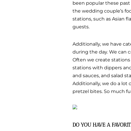
been popular these past f
the wedding couple’s food
stations, such as Asian fla
guests.
Additionally, we have cat
during the day. We can c
Often we create stations 
stations with dippers and
and sauces, and salad sta
Additionally, we do a lot
pretzel bites. So much fun
DO YOU HAVE A FAVORI