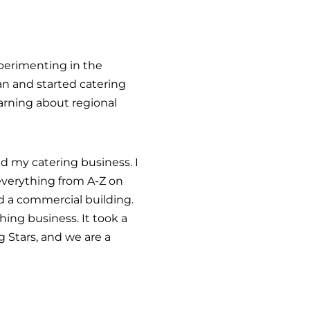
experimenting in the
an and started catering
arning about regional
d my catering business. I
everything from A-Z on
d a commercial building.
ing business. It took a
 Stars, and we are a