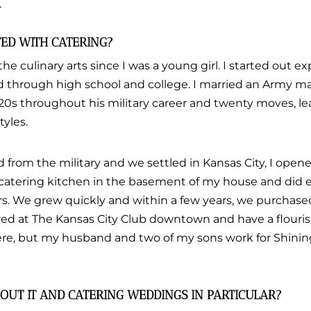
.
TED WITH CATERING?
the culinary arts since I was a young girl. I started out 
d through high school and college. I married an Army m
20s throughout his military career and twenty moves, le
tyles.
from the military and we settled in Kansas City, I opene
 catering kitchen in the basement of my house and did 
rs. We grew quickly and within a few years, we purchase
d at The Kansas City Club downtown and have a flourish
here, but my husband and two of my sons work for Shining
OUT IT AND CATERING WEDDINGS IN PARTICULAR?