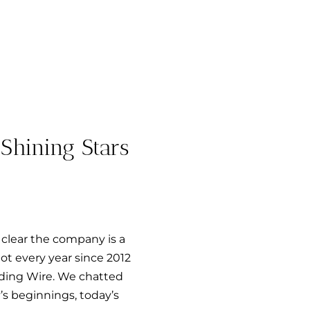
Shining Stars
clear the company is a
t every year since 2012
dding Wire. We chatted
s beginnings, today’s