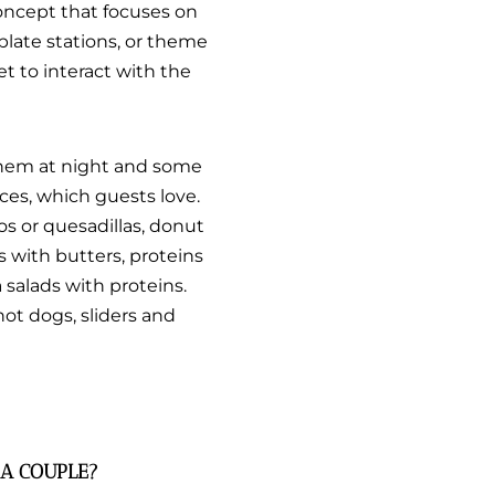
concept that focuses on
plate stations, or theme
get to interact with the
 them at night and some
ces, which guests love.
os or quesadillas, donut
s with butters, proteins
 salads with proteins.
hot dogs, sliders and
 A COUPLE?