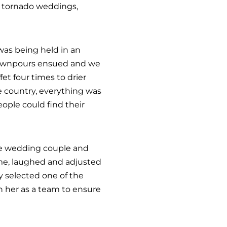
 tornado weddings,
was being held in an
 downpours ensued and we
fet four times to drier
he country, everything was
eople could find their
 The wedding couple and
ime, laughed and adjusted
y selected one of the
h her as a team to ensure