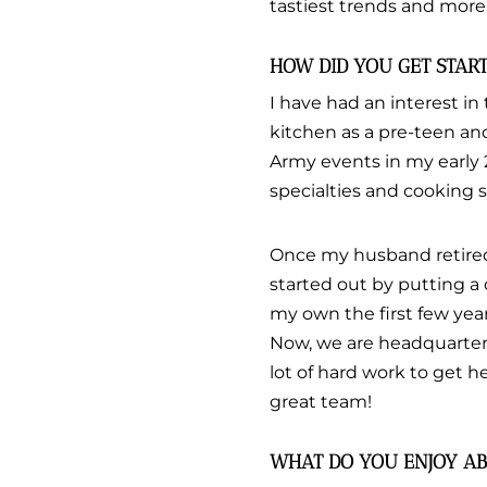
tastiest trends and more
HOW DID YOU GET STAR
I have had an interest in 
kitchen as a pre-teen an
Army events in my early 
specialties and cooking s
Once my husband retired 
started out by putting a
my own the first few yea
Now, we are headquartere
lot of hard work to get 
great team!
WHAT DO YOU ENJOY AB