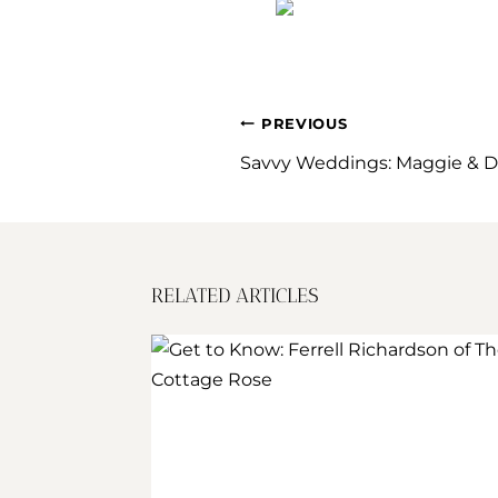
POST
PREVIOUS
NAVIGATION
Savvy Weddings: Maggie & D
RELATED ARTICLES