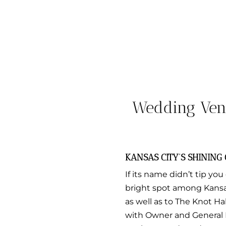
Wedding Vend
KANSAS CITY’S SHINING
If its name didn’t tip you 
bright spot among Kansas
as well as to The Knot H
with Owner and General 