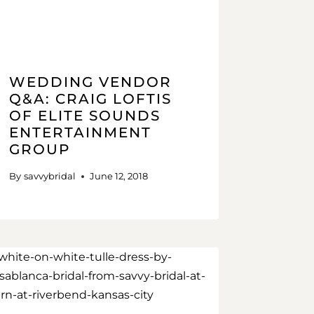
WEDDING VENDOR
Q&A: CRAIG LOFTIS
OF ELITE SOUNDS
ENTERTAINMENT
GROUP
By
savvybridal
June 12, 2018