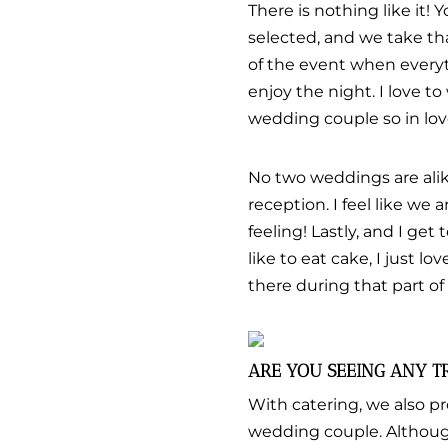
There is nothing like it! 
selected, and we take tha
of the event when everyt
enjoy the night. I love to
wedding couple so in love
No two weddings are alike
reception. I feel like we
feeling! Lastly, and I get 
like to eat cake, I just lo
there during that part of
ARE YOU SEEING ANY T
With catering, we also pr
wedding couple. Although