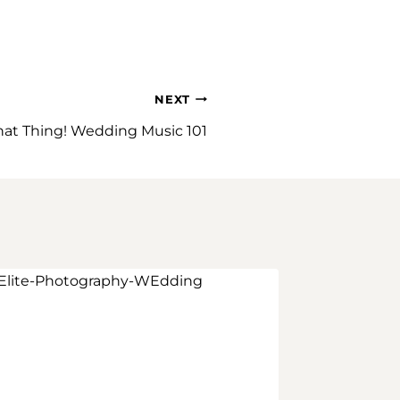
NEXT
hat Thing! Wedding Music 101