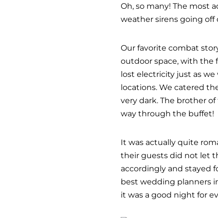
Oh, so many! The most 
weather sirens going off
Our favorite combat stor
outdoor space, with the 
lost electricity just as 
locations. We catered the
very dark. The brother of
way through the buffet!
It was actually quite rom
their guests did not let 
accordingly and stayed fo
best wedding planners in
it was a good night for e