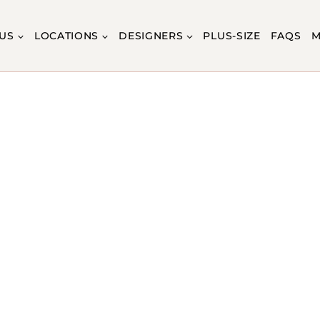
US
LOCATIONS
DESIGNERS
PLUS-SIZE
FAQS
M