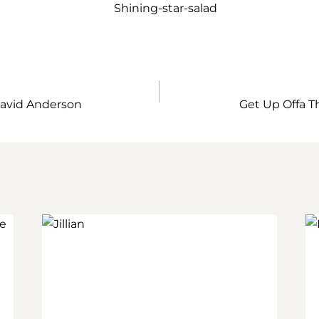
avid Anderson
Get Up Offa T