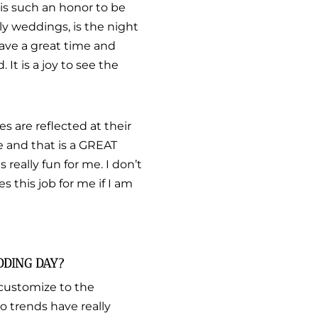
t is such an honor to be
ly weddings, is the night
have a great time and
 It is a joy to see the
s are reflected at their
le and that is a GREAT
s really fun for me. I don’t
es this job for me if I am
DDING DAY?
 customize to the
o trends have really