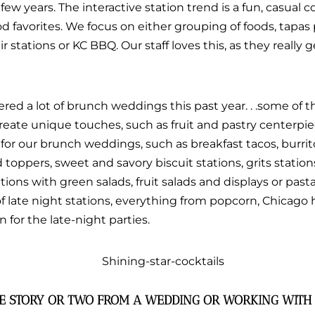
ew years. The interactive station trend is a fun, casual 
 favorites. We focus on either grouping of foods, tapas 
ir stations or KC BBQ. Our staff loves this, as they really 
ered a lot of brunch weddings this past year. . .some of
reate unique touches, such as fruit and pastry centerpie
for our brunch weddings, such as breakfast tacos, burrit
 toppers, sweet and savory biscuit stations, grits station
tions with green salads, fruit salads and displays or pasta
 of late night stations, everything from popcorn, Chicago 
 for the late-night parties.
TE STORY OR TWO FROM A WEDDING OR WORKING WITH