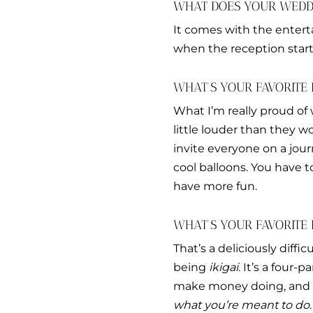
WHAT DOES YOUR WEDDI
It comes with the entert
when the reception starts
WHAT’S YOUR FAVORITE 
What I’m really proud of 
little louder than they 
invite everyone on a journ
cool balloons. You have 
have more fun.
WHAT’S YOUR FAVORITE
That’s a deliciously diffi
being
ikigai
. It’s a four
make money doing, and w
what you’re meant to do