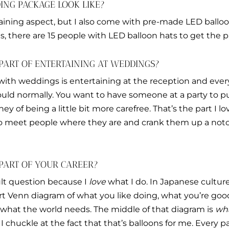
NG PACKAGE LOOK LIKE?
aining aspect, but I also come with pre-made LED balloo
, there are 15 people with LED balloon hats to get the pa
PART OF ENTERTAINING AT WEDDINGS?
with weddings is entertaining at the reception and every
would normally. You want to have someone at a party to 
ey of being a little bit more carefree. That’s the part I l
to meet people where they are and crank them up a not
 PART OF YOUR CAREER?
cult question because I
love
what I do. In Japanese culture,
-part Venn diagram of what you like doing, what you’re go
hat the world needs. The middle of that diagram is
wha
. I chuckle at the fact that that’s balloons for me. Every 