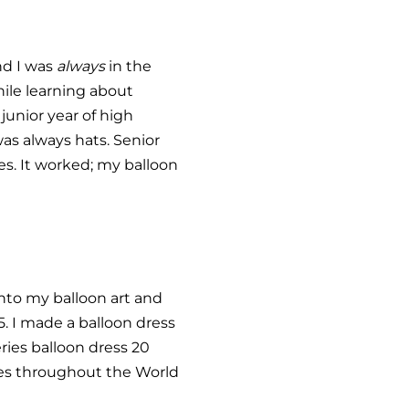
and I was
always
in the
hile learning about
junior year of high
as always hats. Senior
s. It worked; my balloon
into my balloon art and
. I made a balloon dress
ries balloon dress 20
ses throughout the World