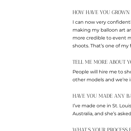
HOW HAVE YOU GROWN I
I can now very confident
making my balloon art a
more credible to event ma
shoots. That’s one of my 
TELL ME MORE ABOUT Y
People will hire me to s
other models and we’re i
HAVE YOU MADE ANY B
I’ve made one in St. Loui
Australia, and she’s aske
WHAT’S YOUR PROCESS 