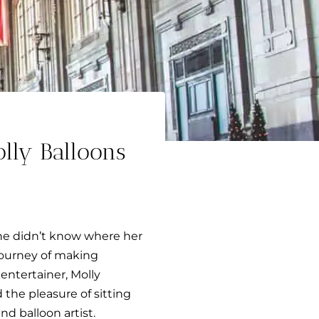
ly Balloons
 She didn’t know where her
 journey of making
 entertainer, Molly
d the pleasure of sitting
nd balloon artist.