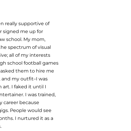
n really supportive of
er signed me up for
 law school. My mom,
 the spectrum of visual
ve; all of my interests
high school football games
nd asked them to hire me
, and my outfit–I was
t. I faked it until I
tertainer. I was trained,
 my career because
r gigs. People would see
nths. I nurtured it as a
.