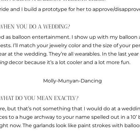
ride and I build a prototype for her to approve/disapprove
 WHEN YOU DO A WEDDING?
ed as balloon entertainment. I show up with my balloon
ts. I’ll match your jewelry color and the size of your per
r at the wedding. They’re all wearables. In the last year 
ing
decor because it’s a lot cooler and a lot more fun.
 WHAT DO YOU MEAN EXACTLY?
ure, but that’s not something that I would do at a weddi
s to a huge archway to your name spelled out in a 10’ ba
ight now. The garlands look like paint strokes with balloo