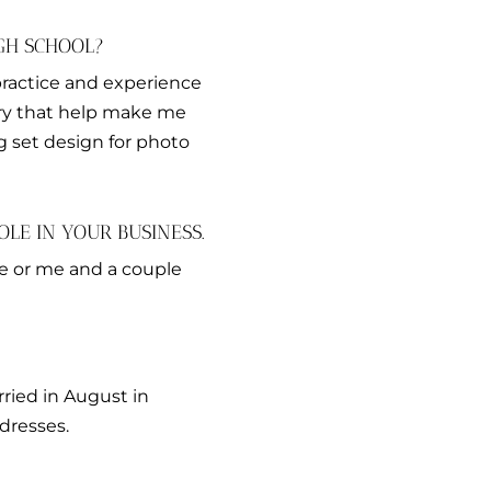
GH SCHOOL?
practice and experience
try that help make me
g set design for photo
LE IN YOUR BUSINESS.
me or me and a couple
rried in August in
dresses.