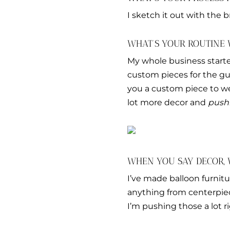
I sketch it out with the b
WHAT’S YOUR ROUTINE
My whole business start
custom pieces for the gues
you a custom piece to wea
lot more decor and
push
WHEN YOU SAY DECOR,
I’ve made balloon furnit
anything from centerpiece
I’m pushing those a lot r