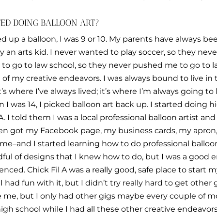
TED DOING BALLOON ART?
ked up a balloon, I was 9 or 10. My parents have always bee
ly an arts kid. I never wanted to play soccer, so they nev
g to go to law school, so they never pushed me to go to
lot of my creative endeavors. I was always bound to live in
s where I’ve always lived; it’s where I’m always going to li
I was 14, I picked balloon art back up. I started doing 
 A. I told them I was a local professional balloon artist a
I then got my Facebook page, my business cards, my apron
me–and I started learning how to do professional balloon ar
dful of designs that I knew how to do, but I was a good en
enced. Chick Fil A was a really good, safe place to start
I had fun with it, but I didn’t try really hard to get othe
e me, but I only had other gigs maybe every couple of mo
gh school while I had all these other creative endeavors