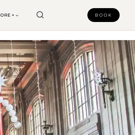
ORE +
BOOK