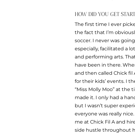
HOW DID YOU GET STAR
The first time I ever pic
the fact that I’m obvious
soccer. I never was goin
especially, facilitated a 
and performing arts. That’
have been in there. When 
and then called Chick fil
for their kids’ events. 
“Miss Molly Moo” at the ti
made it. I only had a han
but I wasn’t super experi
everyone was really nice. 
me at Chick Fil A and hir
side hustle throughout hi