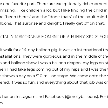
se one favorite part. There are exceptionally rich moments
 amazing. I like children a lot, but I like finding the child i
he “been theres” and the “done thats” of the adult min
lloons. That surprise and delight, I really get off on that.
PECIALLY MEMORABLE MOMENT OR A FUNNY STORY YO
ilt walk for a 14-day balloon gig. It was an international t
stallations. They were gorgeous and in the middle of the 
ts and balloon show. I was a balloon dragon–my legs on st
en I had fake legs coming out of my hips and I was the t
e shows a day on a $10 million stage. We came onto the s
red. It was so fun, and everything about that job was 
ow her on Instagram and Facebook (@mollyballoons). For i
m.