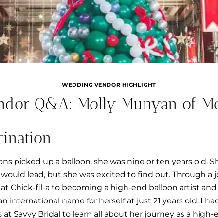
WEDDING VENDOR HIGHLIGHT
ndor Q&A: Molly Munyan of Mol
cination
oons picked up a balloon, she was nine or ten years old.
s would lead, but she was excited to find out. Through a
 at Chick-fil-a to becoming a high-end balloon artist and
 international name for herself at just 21 years old. I ha
at Savvy Bridal to learn all about her journey as a high-e