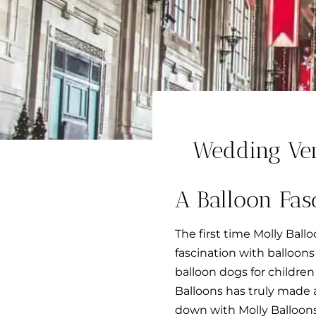
Wedding Ve
A Balloon Fas
The first time Molly Ball
fascination with balloon
balloon dogs for children
Balloons has truly made an
down with Molly Balloons 