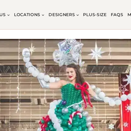
US
LOCATIONS
DESIGNERS
PLUS-SIZE
FAQS
M