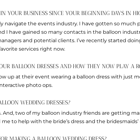
N YOUR BUSINESS SINCE YOUR BEGINNING DAYS IN HI
ly navigate the events industry. I have gotten so much 
nd I have gained so many contacts in the balloon indus
nagers and potential clients. I’ve recently started doin
favorite services right now.
OUR BALLOON DRESSES AND HOW THEY NOW PLAY A RO
how up at their event wearing a balloon dress with just 
nteractive photo ops.
ALLOON WEDDING DRESSES?
s. And, two of my balloon industry friends are getting ma
d me to help with the bride’s dress and the bridesmaids’ 
FOR MAKING A BALLOON WEDDING DRESS?