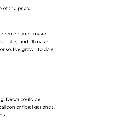
 of the price.
 apron on and I make
sonality, and I’ll make
or so, I’ve grown to do a
ng. Decor could be
lloon or floral garlands.
ns.