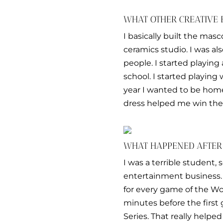
WHAT OTHER CREATIVE 
I basically built the mas
ceramics studio. I was al
people. I started playing
school. I started playin
year I wanted to be hom
dress helped me win the
WHAT HAPPENED AFTER
I was a terrible student,
entertainment business. 
for every game of the Wor
minutes before the firs
Series. That really helped