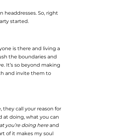
n headdresses. So, right
rty started.
one is there and living a
push the boundaries and
ove. It’s so beyond making
ch and invite them to
 they call your reason for
od at doing, what you can
t you’re doing here
and
part of it makes my soul