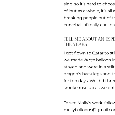
sing, so it’s hard to choo
of, but as a whole, it’s all
breaking people out of t
curveball of really cool ba
TELL ME ABOUT AN ES
THE YEARS.
I got flown to Qatar to st
we made
huge
balloon in
stayed and were in a stil
dragon’s back legs and th
for ten days. We did thre
smoke rose up as we ente
To see Molly’s work, foll
mollyballoons@gmail.co