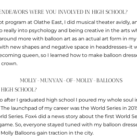
ENDEAVORS WERE YOU INVOLVED IN HIGH SCHOOL?
cot program at Olathe East, I did musical theater avidly, 
so really into psychology and being creative in the arts w
 around more with balloon art as an actual art form in my 
g with new shapes and negative space in headdresses–it w
ecoming queen, so I learned how to make balloon dresse
 crown.
 HIGH SCHOOL?
 so after I graduated high school I poured my whole soul 
The launchpad of my career was the World Series in 2015
ld Series. Fox4 did a news story about the first World Se
t game. So, everyone stayed tuned with my balloon dres
 Molly Balloons gain traction in the city.