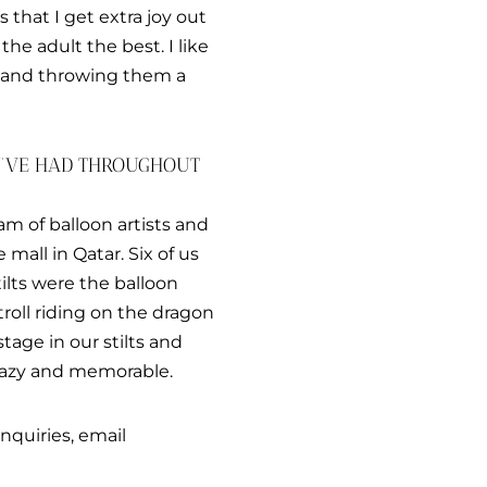
 that I get extra joy out
n the adult the best. I like
d and throwing them a
U’VE HAD THROUGHOUT
eam of balloon artists and
mall in Qatar. Six of us
ilts were the balloon
roll riding on the dragon
tage in our stilts and
crazy and memorable.
nquiries, email