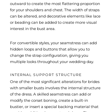
outward to create the most flattering proportion
for your shoulders and chest. The width of straps
can be altered, and decorative elements like lace
or beading can be added to create more visual
interest in the bust area.
For convertible styles, your seamstress can add
hidden loops and buttons that allow you to
change the strap configuration, giving you
multiple looks throughout your wedding day.
INTERNAL SUPPORT STRUCTURE
One of the most significant alterations for brides
with smaller busts involves the internal structure
of the dress. A skilled seamstress can add or
modify the corset boning, create a built-in
bustier, or insert a special backing material that