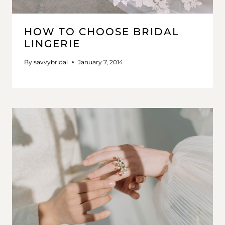
HOW TO CHOOSE BRIDAL
LINGERIE
By
savvybridal
January 7, 2014