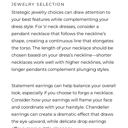
JEWELRY SELECTION
Strategic jewelry choices can draw attention to
your best features while complementing your
dress style. For V-neck dresses, consider a
pendant necklace that follows the neckline’s
shape, creating a continuous line that elongates
the torso. The length of your necklace should be
chosen based on your dress’s neckline—shorter
necklaces work well with higher necklines, while
longer pendants complement plunging styles.
Statement earrings can help balance your overall
look, especially if you choose to forgo a necklace.
Consider how your earrings will frame your face
and coordinate with your hairstyle. Chandelier
earrings can create a dramatic effect that draws
the eye upward, while delicate drop earrings