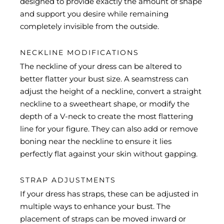
designed to provide exactly the amount of shape
and support you desire while remaining
completely invisible from the outside.
NECKLINE MODIFICATIONS
The neckline of your dress can be altered to
better flatter your bust size. A seamstress can
adjust the height of a neckline, convert a straight
neckline to a sweetheart shape, or modify the
depth of a V-neck to create the most flattering
line for your figure. They can also add or remove
boning near the neckline to ensure it lies
perfectly flat against your skin without gapping.
STRAP ADJUSTMENTS
If your dress has straps, these can be adjusted in
multiple ways to enhance your bust. The
placement of straps can be moved inward or