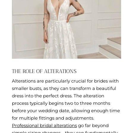
THE ROLE OF ALTERATIONS
Alterations are particularly crucial for brides with
smaller busts, as they can transform a beautiful
dress into the perfect dress. The alteration
process typically begins two to three months
before your wedding date, allowing enough time
for multiple fittings and adjustments.
Professional bridal alterations
go far beyond
simple sizing changes—they can fundamentally