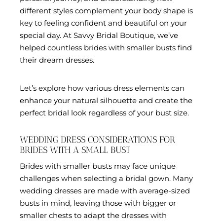
different styles complement your body shape is
key to feeling confident and beautiful on your
special day. At Savvy Bridal Boutique, we’ve
helped countless brides with smaller busts find
their dream dresses.
Let’s explore how various dress elements can
enhance your natural silhouette and create the
perfect bridal look regardless of your bust size.
WEDDING DRESS CONSIDERATIONS FOR
BRIDES WITH A SMALL BUST
Brides with smaller busts may face unique
challenges when selecting a bridal gown. Many
wedding dresses are made with average-sized
busts in mind, leaving those with bigger or
smaller chests to adapt the dresses with