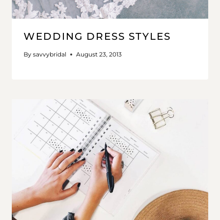
WEDDING DRESS STYLES
By
savvybridal
August 23, 2013