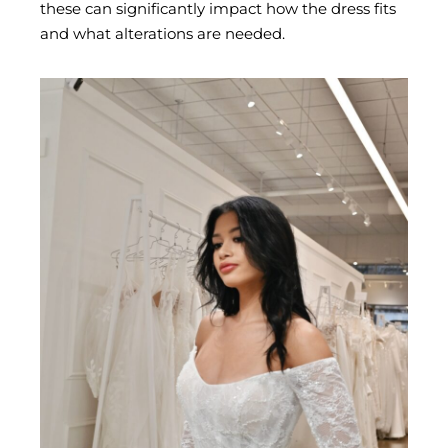
these can significantly impact how the dress fits
and what alterations are needed.