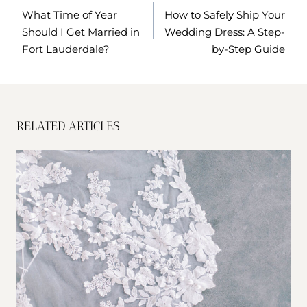
NAVIGATION
What Time of Year
How to Safely Ship Your
Should I Get Married in
Wedding Dress: A Step-
Fort Lauderdale?
by-Step Guide
RELATED ARTICLES