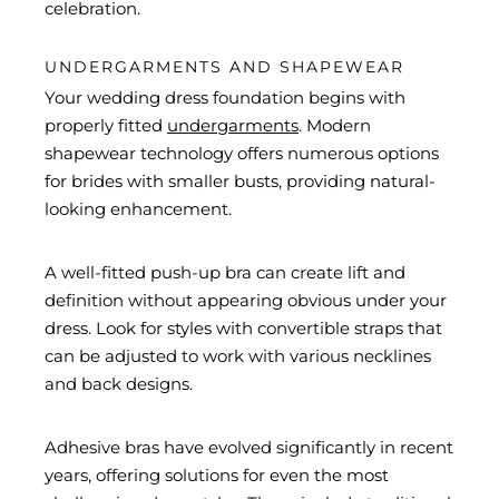
celebration.
UNDERGARMENTS AND SHAPEWEAR
Your wedding dress foundation begins with
properly fitted
undergarments
. Modern
shapewear technology offers numerous options
for brides with smaller busts, providing natural-
looking enhancement.
A well-fitted push-up bra can create lift and
definition without appearing obvious under your
dress. Look for styles with convertible straps that
can be adjusted to work with various necklines
and back designs.
Adhesive bras have evolved significantly in recent
years, offering solutions for even the most