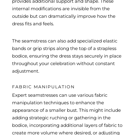
provides additional support and shape. These
internal modifications are invisible from the
outside but can dramatically improve how the
dress fits and feels.
The seamstress can also add specialized elastic
bands or grip strips along the top of a strapless
bodice, ensuring the dress stays securely in place
throughout your celebration without constant
adjustment.
FABRIC MANIPULATION
Expert seamstresses can use various fabric
manipulation techniques to enhance the
appearance of a smaller bust. This might include
adding strategic ruching or gathering in the
bodice, incorporating additional layers of fabric to
create more volume where desired, or adjusting