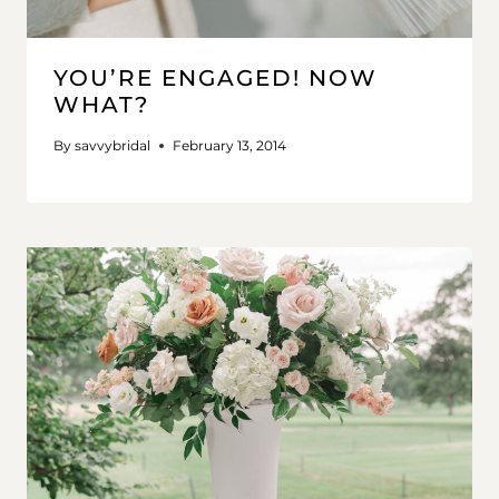
YOU’RE ENGAGED! NOW
WHAT?
By
savvybridal
February 13, 2014