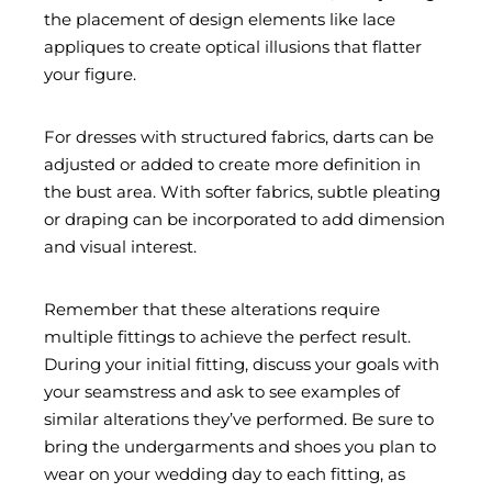
the placement of design elements like lace
appliques to create optical illusions that flatter
your figure.
For dresses with structured fabrics, darts can be
adjusted or added to create more definition in
the bust area. With softer fabrics, subtle pleating
or draping can be incorporated to add dimension
and visual interest.
Remember that these alterations require
multiple fittings to achieve the perfect result.
During your initial fitting, discuss your goals with
your seamstress and ask to see examples of
similar alterations they’ve performed. Be sure to
bring the undergarments and shoes you plan to
wear on your wedding day to each fitting, as