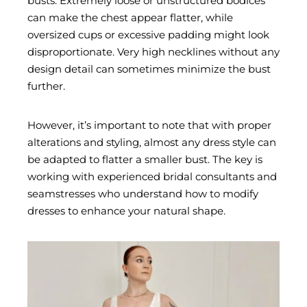
busts. Extremely loose or unstructured bodices
can make the chest appear flatter, while
oversized cups or excessive padding might look
disproportionate. Very high necklines without any
design detail can sometimes minimize the bust
further.
However, it’s important to note that with proper
alterations and styling, almost any dress style can
be adapted to flatter a smaller bust. The key is
working with experienced bridal consultants and
seamstresses who understand how to modify
dresses to enhance your natural shape.