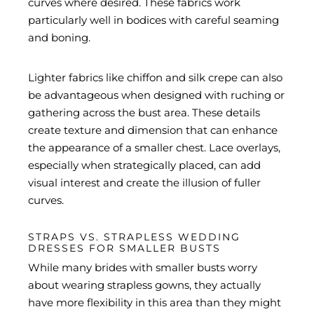
curves where desired. These fabrics work
particularly well in bodices with careful seaming
and boning.
Lighter fabrics like chiffon and silk crepe can also
be advantageous when designed with ruching or
gathering across the bust area. These details
create texture and dimension that can enhance
the appearance of a smaller chest. Lace overlays,
especially when strategically placed, can add
visual interest and create the illusion of fuller
curves.
STRAPS VS. STRAPLESS WEDDING
DRESSES FOR SMALLER BUSTS
While many brides with smaller busts worry
about wearing strapless gowns, they actually
have more flexibility in this area than they might