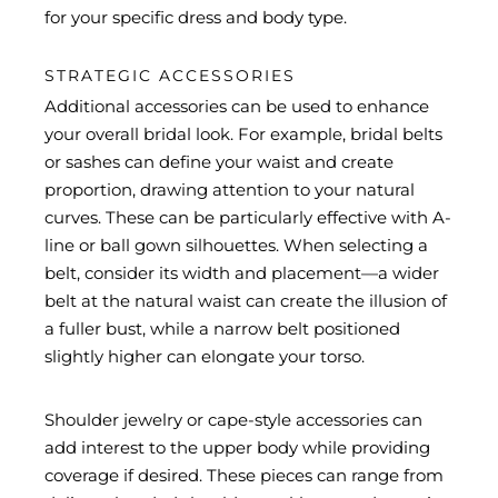
for your specific dress and body type.
STRATEGIC ACCESSORIES
Additional accessories can be used to enhance
your overall bridal look. For example, bridal belts
or sashes can define your waist and create
proportion, drawing attention to your natural
curves. These can be particularly effective with A-
line or ball gown silhouettes. When selecting a
belt, consider its width and placement—a wider
belt at the natural waist can create the illusion of
a fuller bust, while a narrow belt positioned
slightly higher can elongate your torso.
Shoulder jewelry or cape-style accessories can
add interest to the upper body while providing
coverage if desired. These pieces can range from