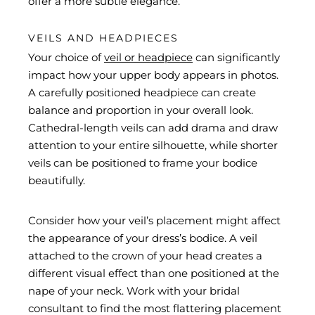
offer a more subtle elegance.
VEILS AND HEADPIECES
Your choice of
veil or headpiece
can significantly
impact how your upper body appears in photos.
A carefully positioned headpiece can create
balance and proportion in your overall look.
Cathedral-length veils can add drama and draw
attention to your entire silhouette, while shorter
veils can be positioned to frame your bodice
beautifully.
Consider how your veil’s placement might affect
the appearance of your dress’s bodice. A veil
attached to the crown of your head creates a
different visual effect than one positioned at the
nape of your neck. Work with your bridal
consultant to find the most flattering placement