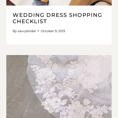
WEDDING DRESS SHOPPING
CHECKLIST
By
savvybridal
October 9, 2013