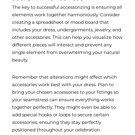
The key to successful accessorizing is ensuring all
elements work together harmoniously. Consider
creating a spreadsheet or mood board that
includes your dress, undergarments, jewelry, and
other accessories. This can help you visualize how
different pieces will interact and prevent any
single element from overwhelming your natural
beauty.
Remember that alterations might affect which
accessories work best with your dress. Plan to
bring your chosen accessories to your fittings so
your seamstress can ensure everything works
together perfectly. They might even be able to
add special hooks or loops to secure certain
accessories, ensuring they stay perfectly
positioned throughout your celebration.