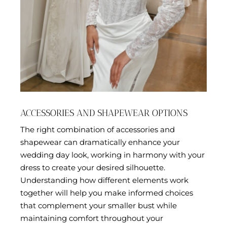
ACCESSORIES AND SHAPEWEAR OPTIONS
The right combination of accessories and
shapewear can dramatically enhance your
wedding day look, working in harmony with your
dress to create your desired silhouette.
Understanding how different elements work
together will help you make informed choices
that complement your smaller bust while
maintaining comfort throughout your