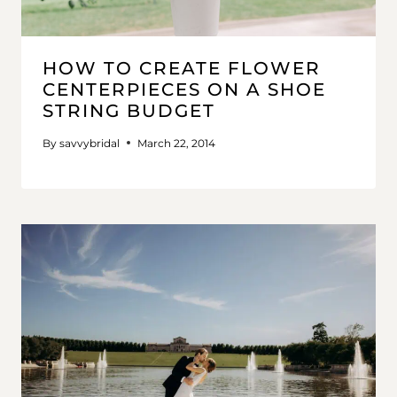
HOW TO CREATE FLOWER
CENTERPIECES ON A SHOE
STRING BUDGET
By
savvybridal
March 22, 2014