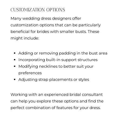
CUSTOMIZATION OPTIONS
Many wedding dress designers offer
customization options that can be particularly
beneficial for brides with smaller busts. These
might include:
Adding or removing padding in the bust area
Incorporating built-in support structures
Modifying necklines to better suit your
preferences
Adjusting strap placements or styles
Working with an experienced bridal consultant
can help you explore these options and find the
perfect combination of features for your dress.