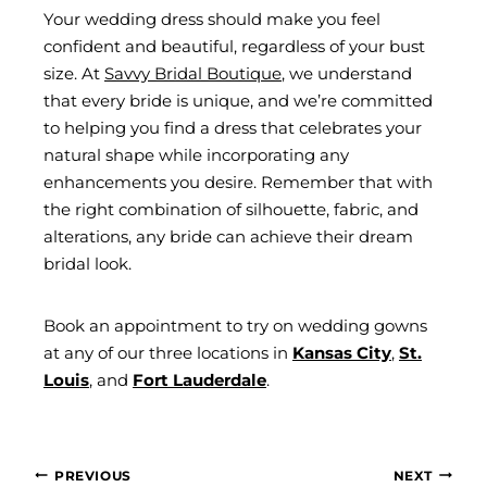
Your wedding dress should make you feel
confident and beautiful, regardless of your bust
size. At
Savvy Bridal Boutique
, we understand
that every bride is unique, and we’re committed
to helping you find a dress that celebrates your
natural shape while incorporating any
enhancements you desire. Remember that with
the right combination of silhouette, fabric, and
alterations, any bride can achieve their dream
bridal look.
Book an appointment to try on wedding gowns
at any of our three locations in
Kansas City
,
St.
Louis
, and
Fort Lauderdale
.
POST
PREVIOUS
NEXT