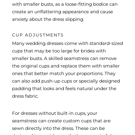
with smaller busts, as a loose-fitting bodice can
create an unflattering appearance and cause
anxiety about the dress slipping.
CUP ADJUSTMENTS
Many wedding dresses come with standard-sized
cups that may be too large for brides with
smaller busts. A skilled seamstress can remove
the original cups and replace them with smaller
ones that better match your proportions. They
can also add push-up cups or specially designed
padding that looks and feels natural under the
dress fabric.
For dresses without built-in cups, your
seamstress can create custom cups that are
sewn directly into the dress. These can be