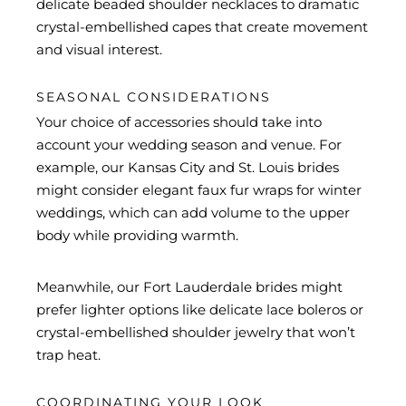
delicate beaded shoulder necklaces to dramatic
crystal-embellished capes that create movement
and visual interest.
SEASONAL CONSIDERATIONS
Your choice of accessories should take into
account your wedding season and venue. For
example, our Kansas City and St. Louis brides
might consider elegant faux fur wraps for winter
weddings, which can add volume to the upper
body while providing warmth.
Meanwhile, our Fort Lauderdale brides might
prefer lighter options like delicate lace boleros or
crystal-embellished shoulder jewelry that won’t
trap heat.
COORDINATING YOUR LOOK