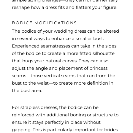
reshape how a dress fits and flatters your figure.
BODICE MODIFICATIONS
The bodice of your wedding dress can be altered
in several ways to enhance a smaller bust.
Experienced seamstresses can take in the sides
of the bodice to create a more fitted silhouette
that hugs your natural curves. They can also
adjust the angle and placement of princess
seams—those vertical seams that run from the
bust to the waist—to create more definition in
the bust area.
For strapless dresses, the bodice can be
reinforced with additional boning or structure to
ensure it stays perfectly in place without
gapping. This is particularly important for brides