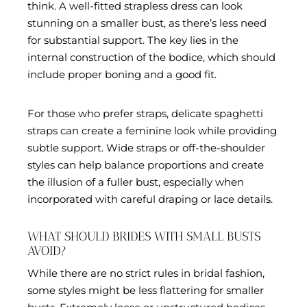
think. A well-fitted strapless dress can look
stunning on a smaller bust, as there’s less need
for substantial support. The key lies in the
internal construction of the bodice, which should
include proper boning and a good fit.
For those who prefer straps, delicate spaghetti
straps can create a feminine look while providing
subtle support. Wide straps or off-the-shoulder
styles can help balance proportions and create
the illusion of a fuller bust, especially when
incorporated with careful draping or lace details.
WHAT SHOULD BRIDES WITH SMALL BUSTS
AVOID?
While there are no strict rules in bridal fashion,
some styles might be less flattering for smaller