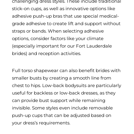
challenging dress styles. These include traditional
stick-on cups, as well as innovative options like
adhesive push-up bras that use special medical-
grade adhesive to create lift and support without
straps or bands. When selecting adhesive
options, consider factors like your climate
(especially important for our Fort Lauderdale
brides) and reception activities.
Full torso shapewear can also benefit brides with
smaller busts by creating a smooth line from
chest to hips. Low-back bodysuits are particularly
useful for backless or low-back dresses, as they
can provide bust support while remaining
invisible. Some styles even include removable
push-up cups that can be adjusted based on
your dress’s requirements.