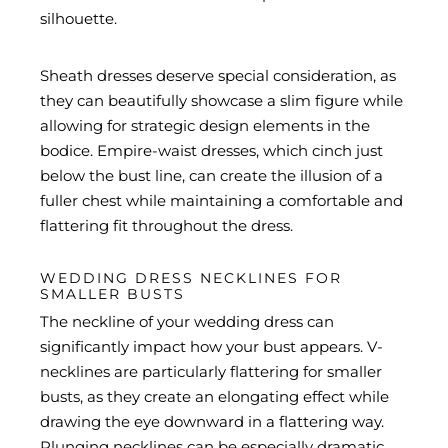
silhouette.
Sheath dresses deserve special consideration, as
they can beautifully showcase a slim figure while
allowing for strategic design elements in the
bodice. Empire-waist dresses, which cinch just
below the bust line, can create the illusion of a
fuller chest while maintaining a comfortable and
flattering fit throughout the dress.
WEDDING DRESS NECKLINES FOR
SMALLER BUSTS
The neckline of your wedding dress can
significantly impact how your bust appears. V-
necklines are particularly flattering for smaller
busts, as they create an elongating effect while
drawing the eye downward in a flattering way.
Plunging necklines can be especially dramatic