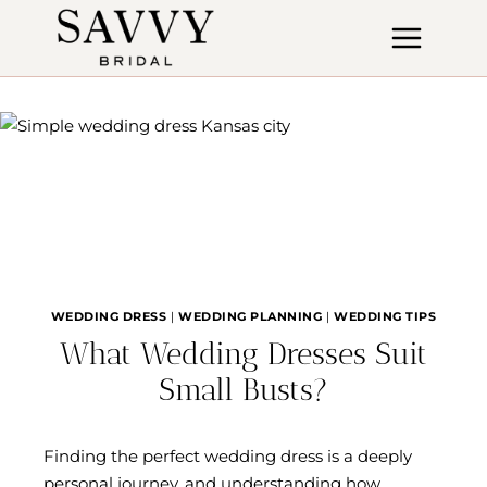
Skip
to
content
WEDDING DRESS
|
WEDDING PLANNING
|
WEDDING TIPS
What Wedding Dresses Suit
Small Busts?
Finding the perfect wedding dress is a deeply
personal journey, and understanding how