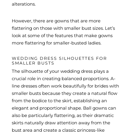
alterations.
However, there are gowns that are more
flattering on those with smaller bust sizes. Let’s
look at some of the features that make gowns
more flattering for smaller-busted ladies.
WEDDING DRESS SILHOUETTES FOR
SMALLER BUSTS
The silhouette of your wedding dress plays a
crucial role in creating balanced proportions. A-
line dresses often work beautifully for brides with
smaller busts because they create a natural flow
from the bodice to the skirt, establishing an
elegant and proportional shape. Ball gowns can
also be particularly flattering, as their dramatic
skirts naturally draw attention away from the
bust area and create a classic princess-like