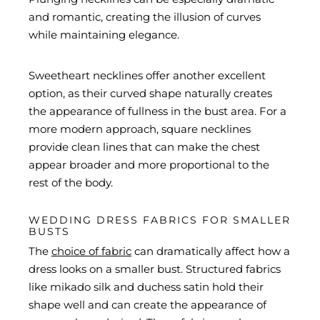
and romantic, creating the illusion of curves
while maintaining elegance.
Sweetheart necklines offer another excellent
option, as their curved shape naturally creates
the appearance of fullness in the bust area. For a
more modern approach, square necklines
provide clean lines that can make the chest
appear broader and more proportional to the
rest of the body.
WEDDING DRESS FABRICS FOR SMALLER
BUSTS
The
choice of fabric
can dramatically affect how a
dress looks on a smaller bust. Structured fabrics
like mikado silk and duchess satin hold their
shape well and can create the appearance of