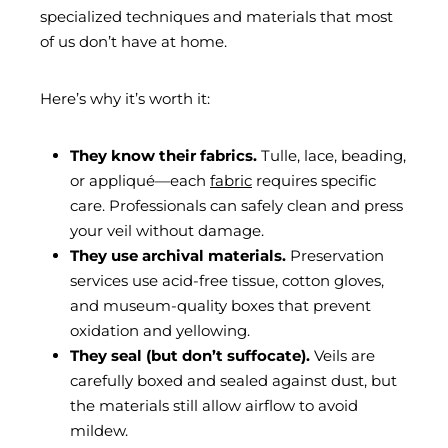
specialized techniques and materials that most
of us don’t have at home.
Here’s why it’s worth it:
They know their fabrics.
Tulle, lace, beading,
or appliqué—each
fabric
requires specific
care. Professionals can safely clean and press
your veil without damage.
They use archival materials.
Preservation
services use acid-free tissue, cotton gloves,
and museum-quality boxes that prevent
oxidation and yellowing.
They seal (but don’t suffocate).
Veils are
carefully boxed and sealed against dust, but
the materials still allow airflow to avoid
mildew.