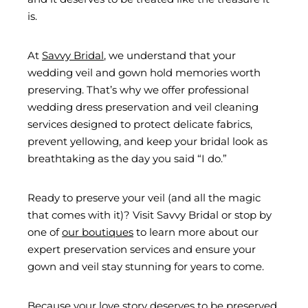
is.
At
Savvy Bridal
, we understand that your
wedding veil and gown hold memories worth
preserving. That’s why we offer professional
wedding dress preservation and veil cleaning
services designed to protect delicate fabrics,
prevent yellowing, and keep your bridal look as
breathtaking as the day you said “I do.”
Ready to preserve your veil (and all the magic
that comes with it)? Visit Savvy Bridal or stop by
one of
our boutiques
to learn more about our
expert preservation services and ensure your
gown and veil stay stunning for years to come.
Because your love story deserves to be preserved