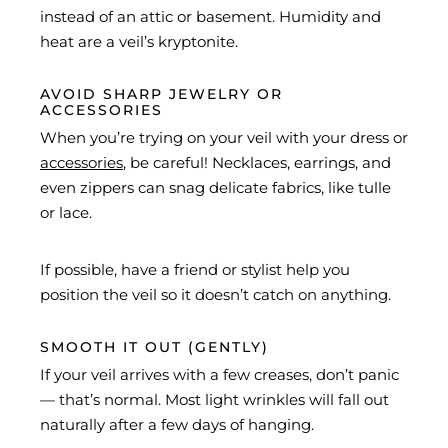
instead of an attic or basement. Humidity and
heat are a veil’s kryptonite.
AVOID SHARP JEWELRY OR
ACCESSORIES
When you’re trying on your veil with your dress or
accessories
, be careful! Necklaces, earrings, and
even zippers can snag delicate fabrics, like tulle
or lace.
If possible, have a friend or stylist help you
position the veil so it doesn’t catch on anything.
SMOOTH IT OUT (GENTLY)
If your veil arrives with a few creases, don’t panic
— that’s normal. Most light wrinkles will fall out
naturally after a few days of hanging.