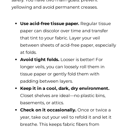
yellowing and avoid permanent creases.
Use acid-free tissue paper.
Regular tissue
paper can discolor over time and transfer
that tint to your fabric. Layer your veil
between sheets of acid-free paper, especially
at folds.
Avoid tight folds.
Looser is better! For
longer veils, you can loosely roll them in
tissue paper or gently fold them with
padding between layers.
Keep it in a cool, dark, dry environment.
Closet shelves are ideal—no plastic bins,
basements, or attics.
Check on it occasionally.
Once or twice a
year, take out your veil to refold it and let it
breathe. This keeps fabric fibers from