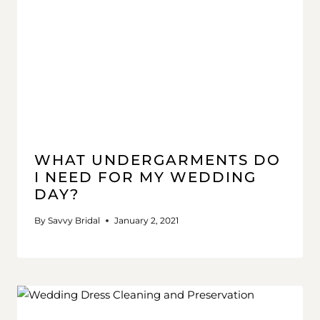
WHAT UNDERGARMENTS DO
I NEED FOR MY WEDDING
DAY?
By
Savvy Bridal
January 2, 2021