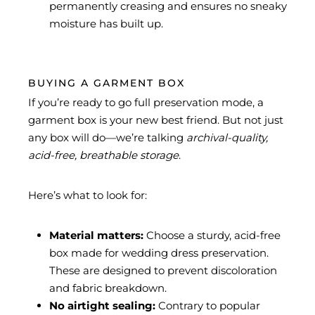
permanently creasing and ensures no sneaky
moisture has built up.
BUYING A GARMENT BOX
If you’re ready to go full preservation mode, a
garment box is your new best friend. But not just
any box will do—we’re talking
archival-quality,
acid-free, breathable storage
.
Here’s what to look for:
Material matters:
Choose a sturdy, acid-free
box made for wedding dress preservation.
These are designed to prevent discoloration
and fabric breakdown.
No airtight sealing:
Contrary to popular