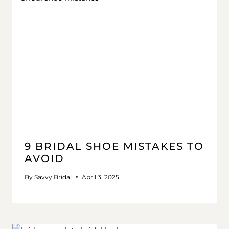
9 BRIDAL SHOE MISTAKES TO
AVOID
By
Savvy Bridal
April 3, 2025