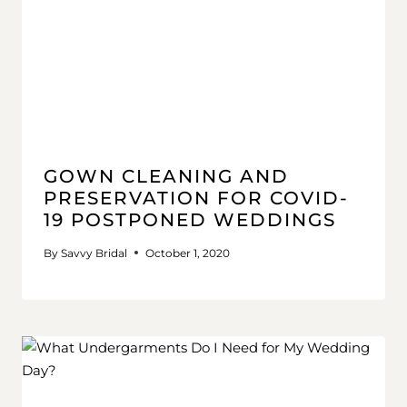
GOWN CLEANING AND
PRESERVATION FOR COVID-
19 POSTPONED WEDDINGS
By
Savvy Bridal
October 1, 2020