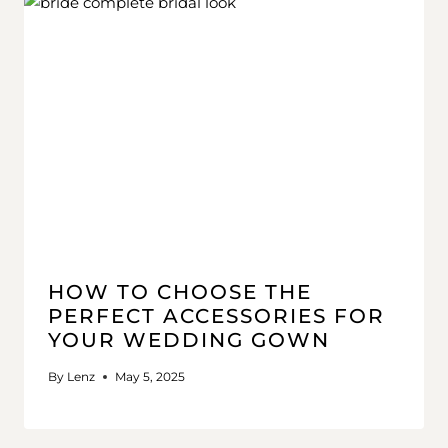
HOW TO CHOOSE THE
PERFECT ACCESSORIES FOR
YOUR WEDDING GOWN
By
Lenz
May 5, 2025