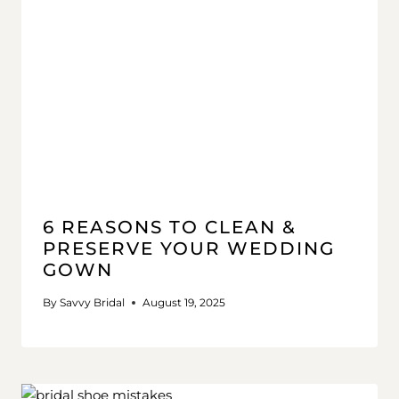
6 REASONS TO CLEAN &
PRESERVE YOUR WEDDING
GOWN
By
Savvy Bridal
August 19, 2025