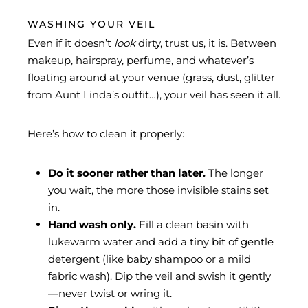
WASHING YOUR VEIL
Even if it doesn’t
look
dirty, trust us, it is. Between
makeup, hairspray, perfume, and whatever’s
floating around at your venue (grass, dust, glitter
from Aunt Linda’s outfit…), your veil has seen it all.
Here’s how to clean it properly:
Do it sooner rather than later.
The longer
you wait, the more those invisible stains set
in.
Hand wash only.
Fill a clean basin with
lukewarm water and add a tiny bit of gentle
detergent (like baby shampoo or a mild
fabric wash). Dip the veil and swish it gently
—never twist or wring it.