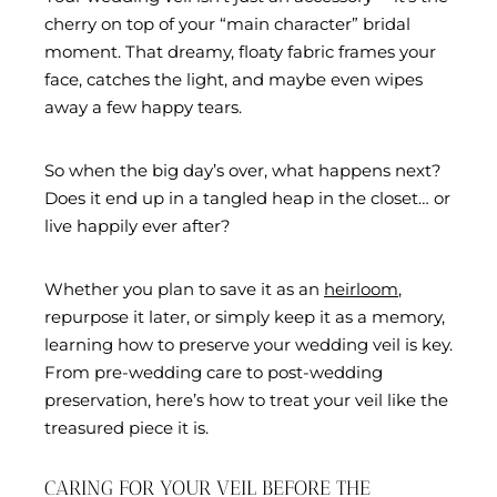
cherry on top of your “main character” bridal
moment. That dreamy, floaty fabric frames your
face, catches the light, and maybe even wipes
away a few happy tears.
So when the big day’s over, what happens next?
Does it end up in a tangled heap in the closet… or
live happily ever after?
Whether you plan to save it as an
heirloom
,
repurpose it later, or simply keep it as a memory,
learning how to preserve your wedding veil is key.
From pre-wedding care to post-wedding
preservation, here’s how to treat your veil like the
treasured piece it is.
CARING FOR YOUR VEIL BEFORE THE