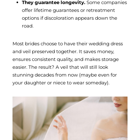
They guarantee longevity.
Some companies
offer lifetime guarantees or retreatment
options if discoloration appears down the
road.
Most brides choose to have their wedding dress
and veil preserved together. It saves money,
ensures consistent quality, and makes storage
easier. The result? A veil that will still look
stunning decades from now (maybe even for
your daughter or niece to wear someday).