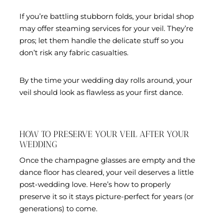
If you’re battling stubborn folds, your bridal shop
may offer steaming services for your veil. They’re
pros; let them handle the delicate stuff so you
don’t risk any fabric casualties.
By the time your wedding day rolls around, your
veil should look as flawless as your first dance.
HOW TO PRESERVE YOUR VEIL AFTER YOUR
WEDDING
Once the champagne glasses are empty and the
dance floor has cleared, your veil deserves a little
post-wedding love. Here’s how to properly
preserve it so it stays picture-perfect for years (or
generations) to come.