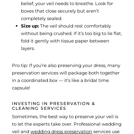
belief, your veil needs to breathe. Look for
boxes that close securely but aren’t
completely sealed.
Size up:
The veil should rest comfortably
without being crushed. If it’s too big to lie flat,
fold it gently with tissue paper between
layers.
Pro tip: If you’re also preserving your dress, many
preservation services will package both together
in a coordinated box — it’s like a bridal time
capsule!
INVESTING IN PRESERVATION &
CLEANING SERVICES
Sometimes, the best way to preserve your veil is
to let the experts take over. Professional wedding
veil and
wedding dress preservation
services use