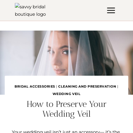
Skip
to
content
BRIDAL ACCESSORIES
|
CLEANING AND PRESERVATION
|
WEDDING VEIL
How to Preserve Your
Wedding Veil
Your wedding veil isn’t just an accessory— it’s the