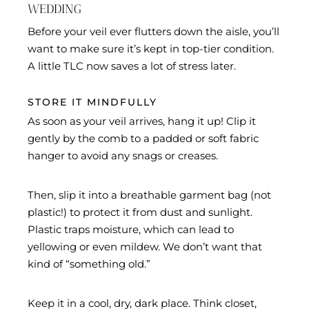
WEDDING
Before your veil ever flutters down the aisle, you’ll
want to make sure it’s kept in top-tier condition.
A little TLC now saves a lot of stress later.
STORE IT MINDFULLY
As soon as your veil arrives, hang it up! Clip it
gently by the comb to a padded or soft fabric
hanger to avoid any snags or creases.
Then, slip it into a breathable garment bag (not
plastic!) to protect it from dust and sunlight.
Plastic traps moisture, which can lead to
yellowing or even mildew. We don’t want that
kind of “something old.”
Keep it in a cool, dry, dark place. Think closet,