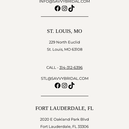
INFO@SAVVYBRIDAL.COM
Facebook
Instagram
TikTok
ST. LOUIS, MO
229 North Euclid
St. Louis, MO 63108
CALL -
314-312-6396
STL@SAVVYBRIDAL.COM
Facebook
Instagram
TikTok
FORT LAUDERDALE, FL
2020 E Oakland Park Blvd
Fort Lauderdale, FL 33306