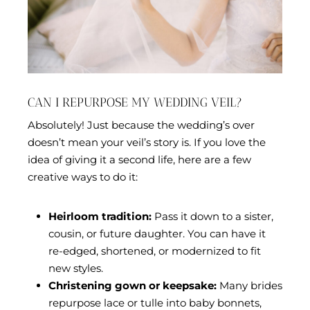
CAN I REPURPOSE MY WEDDING VEIL?
Absolutely! Just because the wedding’s over
doesn’t mean your veil’s story is. If you love the
idea of giving it a second life, here are a few
creative ways to do it:
Heirloom tradition:
Pass it down to a sister,
cousin, or future daughter. You can have it
re-edged, shortened, or modernized to fit
new styles.
Christening gown or keepsake:
Many brides
repurpose lace or tulle into baby bonnets,