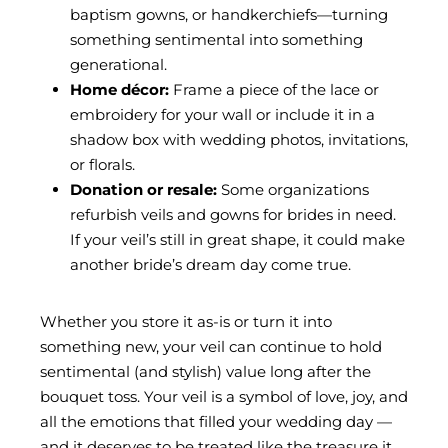
baptism gowns, or handkerchiefs—turning
something sentimental into something
generational.
Home décor:
Frame a piece of the lace or
embroidery for your wall or include it in a
shadow box with wedding photos, invitations,
or florals.
Donation or resale:
Some organizations
refurbish veils and gowns for brides in need.
If your veil’s still in great shape, it could make
another bride’s dream day come true.
Whether you store it as-is or turn it into
something new, your veil can continue to hold
sentimental (and stylish) value long after the
bouquet toss. Your veil is a symbol of love, joy, and
all the emotions that filled your wedding day —
and it deserves to be treated like the treasure it