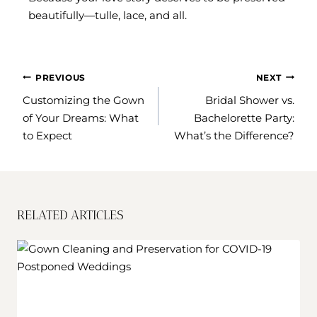
beautifully—tulle, lace, and all.
POST
PREVIOUS
NEXT
NAVIGATION
Customizing the Gown
Bridal Shower vs.
of Your Dreams: What
Bachelorette Party:
to Expect
What’s the Difference?
RELATED ARTICLES