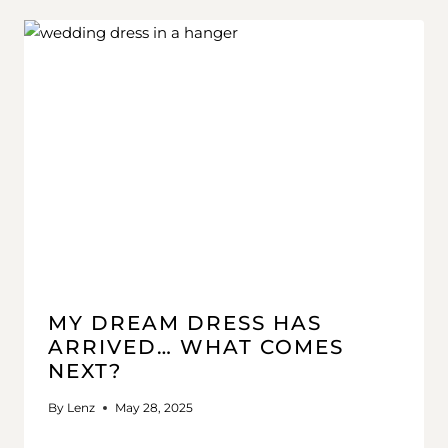
MY DREAM DRESS HAS
ARRIVED… WHAT COMES
NEXT?
By
Lenz
May 28, 2025