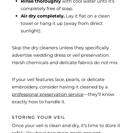
Rinse thoroughly
with cool water until it’s
completely free of soap.
Air dry completely.
Lay it flat on a clean
towel or hang it up (away from direct
sunlight).
Skip the dry cleaners unless they specifically
advertise wedding dress or veil preservation.
Harsh chemicals and delicate fabrics do
not
mix.
If your veil features lace, pearls, or delicate
embroidery, consider having it cleaned by a
professional preservation service
—they’ll know
exactly how to handle it.
STORING YOUR VEIL
Once your veil is clean and dry, it’s time to store it
safely. You have two main goals: prevent