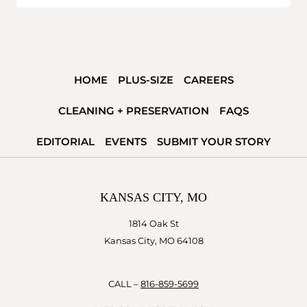
HOME
PLUS-SIZE
CAREERS
CLEANING + PRESERVATION
FAQS
EDITORIAL
EVENTS
SUBMIT YOUR STORY
KANSAS CITY, MO
1814 Oak St
Kansas City, MO 64108
CALL –
816-859-5699