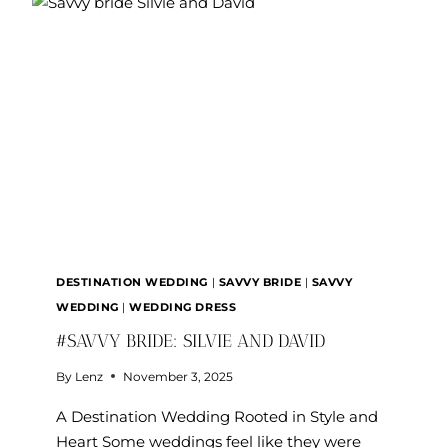
EVAN
DESTINATION WEDDING
|
SAVVY BRIDE
|
SAVVY
WEDDING
|
WEDDING DRESS
#SAVVY BRIDE: SILVIE AND DAVID
By
Lenz
November 3, 2025
A Destination Wedding Rooted in Style and
Heart Some weddings feel like they were