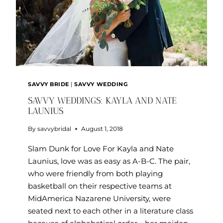
SAVVY BRIDE
|
SAVVY WEDDING
SAVVY WEDDINGS: KAYLA AND NATE
LAUNIUS
By
savvybridal
August 1, 2018
Slam Dunk for Love For Kayla and Nate
Launius, love was as easy as A-B-C. The pair,
who were friendly from both playing
basketball on their respective teams at
MidAmerica Nazarene University, were
seated next to each other in a literature class