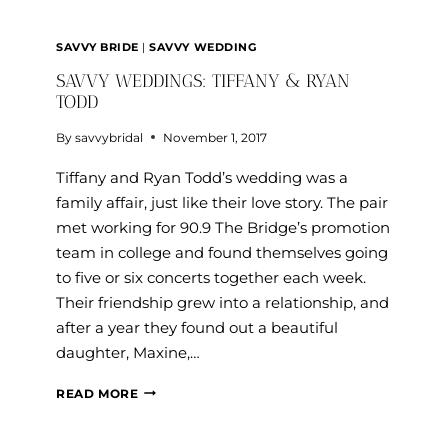
SAVVY BRIDE
|
SAVVY WEDDING
SAVVY WEDDINGS: TIFFANY & RYAN
TODD
By
savvybridal
November 1, 2017
Tiffany and Ryan Todd’s wedding was a
family affair, just like their love story. The pair
met working for 90.9 The Bridge’s promotion
team in college and found themselves going
to five or six concerts together each week.
Their friendship grew into a relationship, and
after a year they found out a beautiful
daughter, Maxine,…
SAVVY
READ MORE
WEDDINGS:
TIFFANY