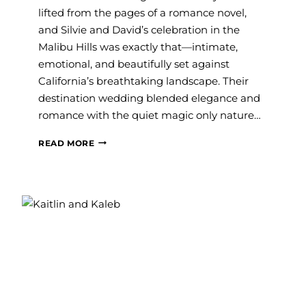
lifted from the pages of a romance novel,
and Silvie and David’s celebration in the
Malibu Hills was exactly that—intimate,
emotional, and beautifully set against
California’s breathtaking landscape. Their
destination wedding blended elegance and
romance with the quiet magic only nature…
#SAVVY
READ MORE
BRIDE:
SILVIE
AND
DAVID