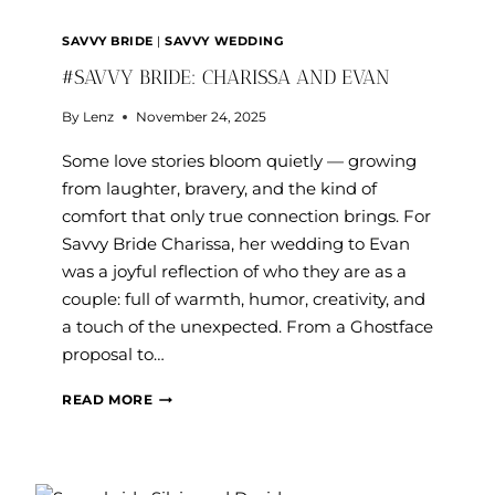
SAVVY BRIDE
|
SAVVY WEDDING
#SAVVY BRIDE: CHARISSA AND EVAN
By
Lenz
November 24, 2025
Some love stories bloom quietly — growing
from laughter, bravery, and the kind of
comfort that only true connection brings. For
Savvy Bride Charissa, her wedding to Evan
was a joyful reflection of who they are as a
couple: full of warmth, humor, creativity, and
a touch of the unexpected. From a Ghostface
proposal to…
#SAVVY
READ MORE
BRIDE:
CHARISSA
AND