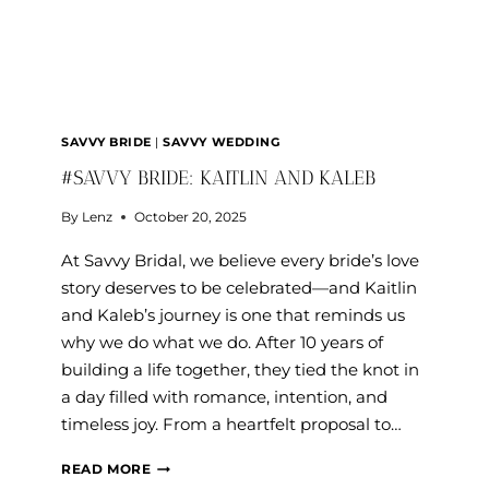
SAVVY BRIDE
|
SAVVY WEDDING
#SAVVY BRIDE: KAITLIN AND KALEB
By
Lenz
October 20, 2025
At Savvy Bridal, we believe every bride’s love
story deserves to be celebrated—and Kaitlin
and Kaleb’s journey is one that reminds us
why we do what we do. After 10 years of
building a life together, they tied the knot in
a day filled with romance, intention, and
timeless joy. From a heartfelt proposal to…
#SAVVY
READ MORE