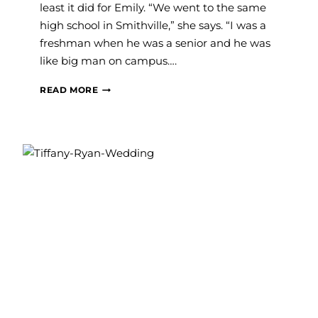
least it did for Emily. “We went to the same
high school in Smithville,” she says. “I was a
freshman when he was a senior and he was
like big man on campus….
SAVVY
READ MORE
WEDDINGS:
EMILY
AND
JOE
MATTLI