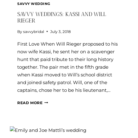
SAVVY WEDDING
SAVVY WEDDINGS: KASSI AND WILL
RIEGER
By
savvybridal
July 3, 2018
First Love When Will Rieger proposed to his
now wife Kassi, he sent her on a scavenger
hunt that paid tribute to their long history
together. The pair met in the fifth grade
when Kassi moved to Will’s school district
and joined safety patrol. Will, one of the
captains, chose her to be his lieutenant,…
SAVVY
READ MORE
WEDDINGS:
KASSI
AND
WILL