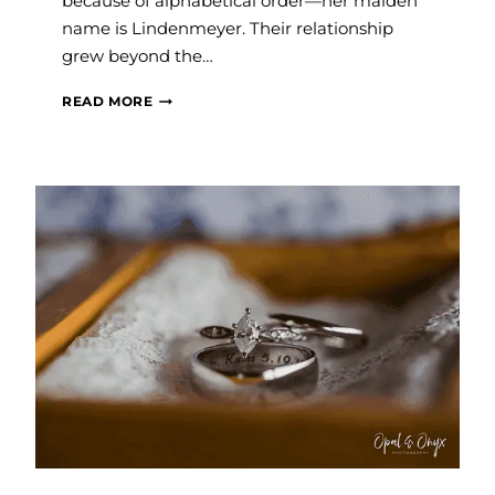
because of alphabetical order—her maiden
name is Lindenmeyer. Their relationship
grew beyond the…
SAVVY
READ MORE
WEDDINGS:
KAYLA
AND
NATE
LAUNIUS