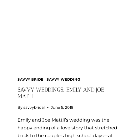
RIEGER
SAVVY BRIDE
|
SAVVY WEDDING
SAVVY WEDDINGS: EMILY AND JOE
MATTLI
By
savvybridal
June 5, 2018
Emily and Joe Mattli’s wedding was the
happy ending of a love story that stretched
back to the couple’s high school days—at