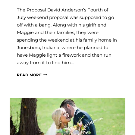
The Proposal David Anderson’s Fourth of
July weekend proposal was supposed to go
off with a bang. Along with his girlfriend
Maggie and their families, they were
spending the weekend at his family home in
Jonesboro, Indiana, where he planned to
have Maggie light a firework and then run
away from it to find him…
SAVVY
READ MORE
WEDDINGS:
MAGGIE
&
DAVID
ANDERSON