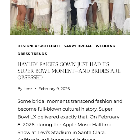
DESIGNER SPOTLIGHT
|
SAVVY BRIDAL
|
WEDDING
DRESS TRENDS
HAYLEY PAIGE’S GOWN JUST HAD ITS
SUPER BOWL MOMENT—AND BRIDES ARE
OBSESSED
By
Lenz
February 9, 2026
Some bridal moments transcend fashion and
become full-blown cultural history. Super
Bowl LX delivered exactly that. On February
8, 2026, during the Apple Music Halftime
Show at Levi’s Stadium in Santa Clara,