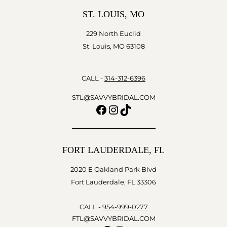
ST. LOUIS, MO
229 North Euclid
St. Louis, MO 63108
CALL -
314-312-6396
STL@SAVVYBRIDAL.COM
Facebook
Instagram
TikTok
FORT LAUDERDALE, FL
2020 E Oakland Park Blvd
Fort Lauderdale, FL 33306
CALL -
954-999-0277
FTL@SAVVYBRIDAL.COM