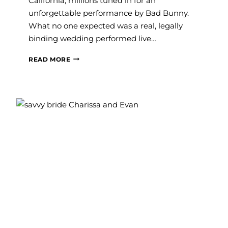
California, millions tuned in for an
unforgettable performance by Bad Bunny.
What no one expected was a real, legally
binding wedding performed live…
HAYLEY
READ MORE
PAIGE’S
GOWN
JUST
HAD
ITS
SUPER
BOWL
MOMENT
—
AND
BRIDES
ARE
OBSESSED