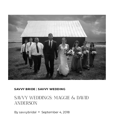
BRIDE:
KAITLIN
AND
KALEB
SAVVY BRIDE
|
SAVVY WEDDING
SAVVY WEDDINGS: MAGGIE & DAVID
ANDERSON
By
savvybridal
September 4, 2018