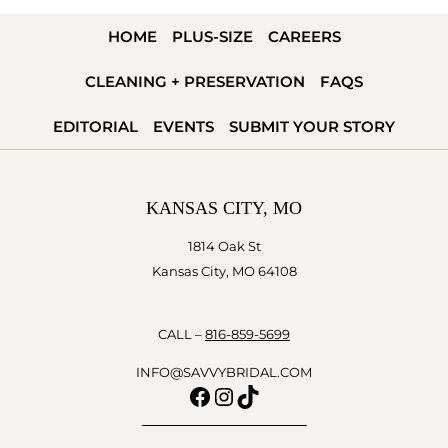
&
HOME
PLUS-SIZE
CAREERS
RYAN
TODD
CLEANING + PRESERVATION
FAQS
EDITORIAL
EVENTS
SUBMIT YOUR STORY
KANSAS CITY, MO
1814 Oak St
Kansas City, MO 64108
CALL –
816-859-5699
INFO@SAVVYBRIDAL.COM
Facebook
Instagram
TikTok