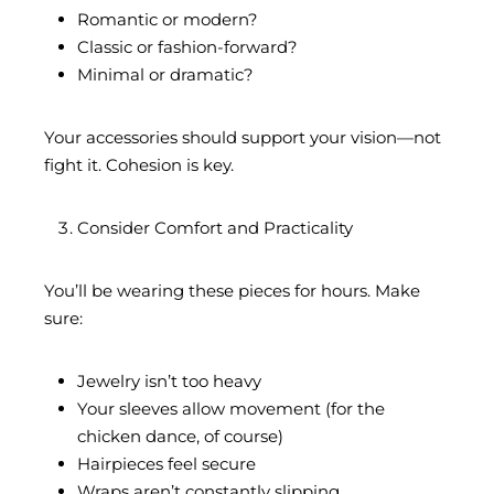
Romantic or modern?
Classic or fashion-forward?
Minimal or dramatic?
Your accessories should support your vision—not
fight it. Cohesion is key.
Consider Comfort and Practicality
You’ll be wearing these pieces for hours. Make
sure:
Jewelry isn’t too heavy
Your sleeves allow movement (for the
chicken dance, of course)
Hairpieces feel secure
Wraps aren’t constantly slipping