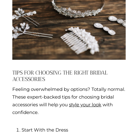
TIPS FOR CHOOSING THE RIGHT BRIDAL
ACCESSORIES
Feeling overwhelmed by options? Totally normal.
These expert-backed tips for choosing bridal
accessories will help you
style your look
with
confidence.
Start With the Dress