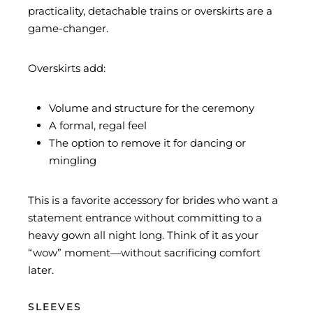
practicality, detachable trains or overskirts are a
game-changer.
Overskirts add:
Volume and structure for the ceremony
A formal, regal feel
The option to remove it for dancing or
mingling
This is a favorite accessory for brides who want a
statement entrance without committing to a
heavy gown all night long. Think of it as your
“wow” moment—without sacrificing comfort
later.
SLEEVES