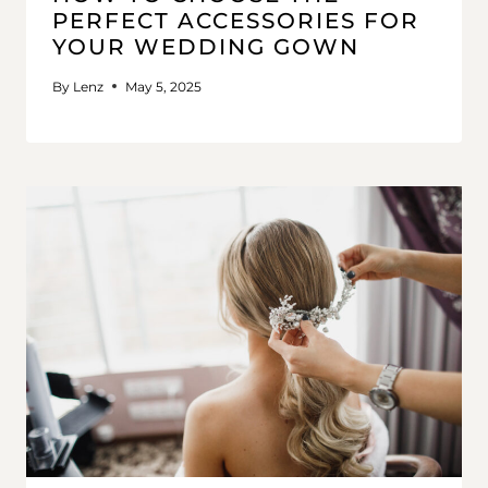
PERFECT ACCESSORIES FOR
YOUR WEDDING GOWN
By
Lenz
May 5, 2025