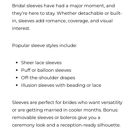
Bridal sleeves have had a major moment, and
they’re here to stay. Whether detachable or built-
in, sleeves add romance, coverage, and visual
interest.
Popular sleeve styles include:
Sheer lace sleeves
Puff or balloon sleeves
Off-the-shoulder drapes
Illusion sleeves with beading or lace
Sleeves are perfect for brides who want versatility
or are getting married in cooler months. Bonus:
removable sleeves or boleros give you a
ceremony look and a reception-ready silhouette.