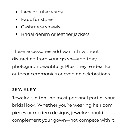
Lace or tulle wraps
Faux fur stoles
Cashmere shawls
Bridal denim or leather jackets
These accessories add warmth without
distracting from your gown—and they
photograph beautifully. Plus, they’re ideal for
outdoor ceremonies or evening celebrations.
JEWELRY
Jewelry is often the most personal part of your
bridal look. Whether you’re wearing heirloom
pieces or modern designs, jewelry should
complement your gown—not compete with it.