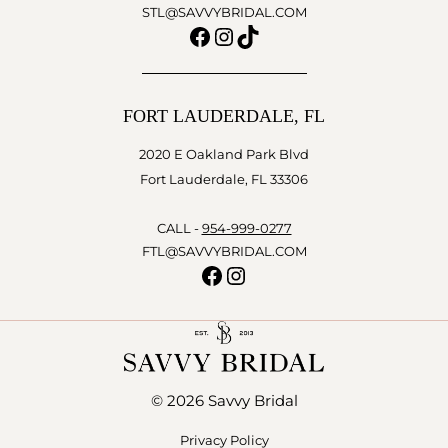
STL@SAVVYBRIDAL.COM
Facebook
Instagram
TikTok
FORT LAUDERDALE, FL
2020 E Oakland Park Blvd
Fort Lauderdale, FL 33306
CALL -
954-999-0277
FTL@SAVVYBRIDAL.COM
Facebook
Instagram
© 2026 Savvy Bridal
Privacy Policy