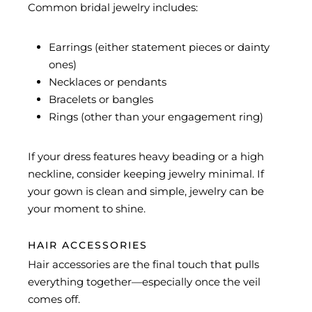
Common bridal jewelry includes:
Earrings (either statement pieces or dainty
ones)
Necklaces or pendants
Bracelets or bangles
Rings (other than your engagement ring)
If your dress features heavy beading or a high
neckline, consider keeping jewelry minimal. If
your gown is clean and simple, jewelry can be
your moment to shine.
HAIR ACCESSORIES
Hair accessories are the final touch that pulls
everything together—especially once the veil
comes off.