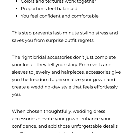
Colors and textures work together
Proportions feel balanced
You feel confident and comfortable
This step prevents last-minute styling stress and
saves you from surprise outfit regrets.
The right bridal accessories don’t just complete
your look—they tell your story. From veils and
sleeves to jewelry and hairpieces, accessories give
you the freedom to personalize your gown and
create a wedding-day style that feels effortlessly
you.
When chosen thoughtfully, wedding dress
accessories elevate your gown, enhance your
confidence, and add those unforgettable details