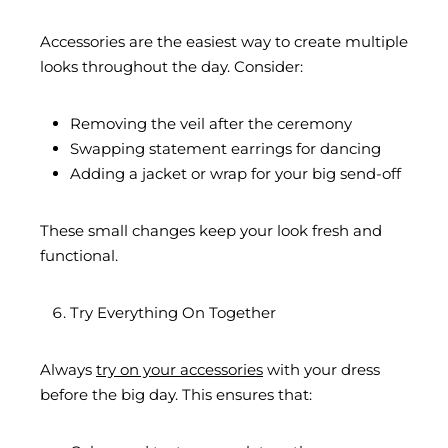
Accessories are the easiest way to create multiple
looks throughout the day. Consider:
Removing the veil after the ceremony
Swapping statement earrings for dancing
Adding a jacket or wrap for your big send-off
These small changes keep your look fresh and
functional.
Try Everything On Together
Always
try on your accessories
with your dress
before the big day. This ensures that: