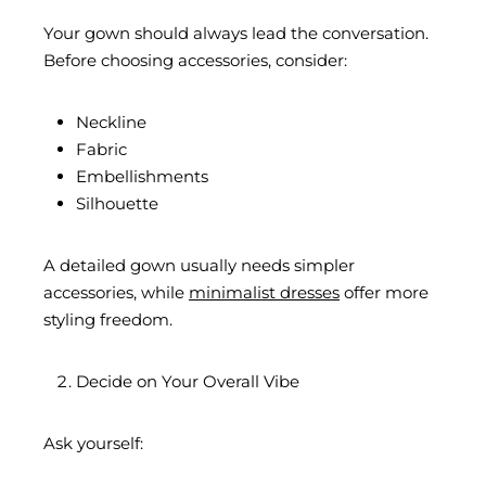
Your gown should always lead the conversation.
Before choosing accessories, consider:
Neckline
Fabric
Embellishments
Silhouette
A detailed gown usually needs simpler
accessories, while
minimalist dresses
offer more
styling freedom.
Decide on Your Overall Vibe
Ask yourself: