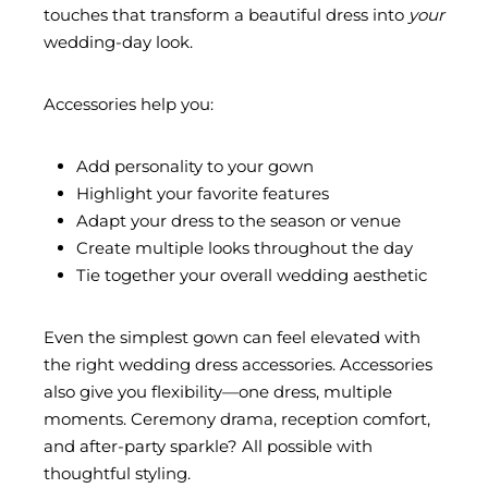
touches that transform a beautiful dress into
your
wedding-day look.
Accessories help you:
Add personality to your gown
Highlight your favorite features
Adapt your dress to the season or venue
Create multiple looks throughout the day
Tie together your overall wedding aesthetic
Even the simplest gown can feel elevated with
the right wedding dress accessories. Accessories
also give you flexibility—one dress, multiple
moments. Ceremony drama, reception comfort,
and after-party sparkle? All possible with
thoughtful styling.