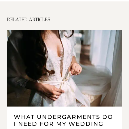
RELATED ARTICLES
WHAT UNDERGARMENTS DO
I NEED FOR MY WEDDING