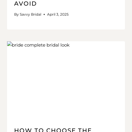
AVOID
By
Savvy Bridal
April 3, 2025
HOW TO CHOOSE THE