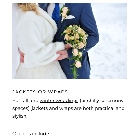
JACKETS OR WRAPS
For fall and
winter weddings
(or chilly ceremony
spaces), jackets and wraps are both practical and
stylish.
Options include: