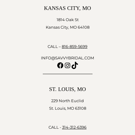
KANSAS CITY, MO
1814 Oak St
Kansas City, MO 64108
CALL –
816-859-5699
INFO@SAVVYBRIDAL.COM
Facebook
Instagram
TikTok
ST. LOUIS, MO
229 North Euclid
St. Louis, MO 63108
CALL -
314-312-6396