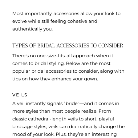
Most importantly, accessories allow your look to
evolve while still feeling cohesive and
authentically you.
TYPES OF BRIDAL ACCESSORIES TO CONSIDER
There’s no one-size-fits-all approach when it
comes to bridal styling. Below are the most
popular bridal accessories to consider, along with
tips on how they enhance your gown.
VEILS
A veil instantly signals “bride”—and it comes in
more styles than most people realize. From
classic cathedral-length veils to short, playful
birdcage styles, veils can dramatically change the
mood of your look. Plus, they’re an interesting