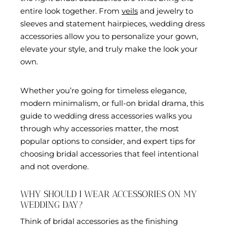
entire look together. From
veils
and jewelry to
sleeves and statement hairpieces, wedding dress
accessories allow you to personalize your gown,
elevate your style, and truly make the look your
own.
Whether you’re going for timeless elegance,
modern minimalism, or full-on bridal drama, this
guide to wedding dress accessories walks you
through why accessories matter, the most
popular options to consider, and expert tips for
choosing bridal accessories that feel intentional
and not overdone.
WHY SHOULD I WEAR ACCESSORIES ON MY
WEDDING DAY?
Think of bridal accessories as the finishing