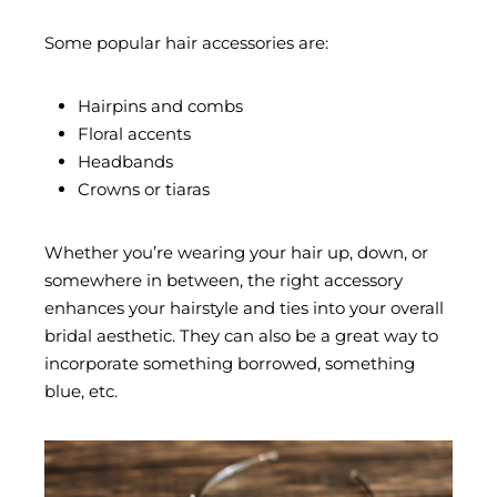
Some popular hair accessories are:
Hairpins and combs
Floral accents
Headbands
Crowns or tiaras
Whether you’re wearing your hair up, down, or
somewhere in between, the right accessory
enhances your hairstyle and ties into your overall
bridal aesthetic. They can also be a great way to
incorporate something borrowed, something
blue, etc.