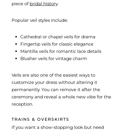
piece of
bridal history
.
Popular veil styles include:
Cathedral or chapel veils for drama
Fingertip veils for classic elegance
Mantilla veils for romantic lace details
Blusher veils for vintage charm
Veils are also one of the easiest ways to
customize your dress without altering it
permanently. You can remove it after the
ceremony and reveal a whole new vibe for the
reception.
TRAINS & OVERSKIRTS
If you want a show-stopping look but need