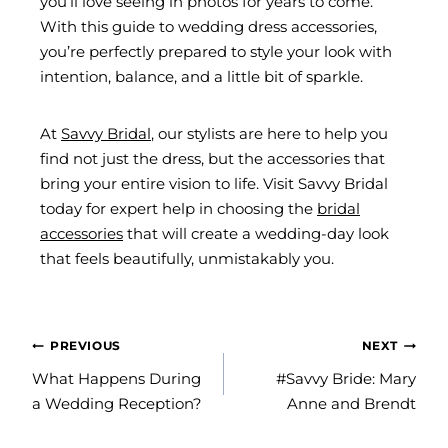
you’ll love seeing in photos for years to come.
With this guide to wedding dress accessories,
you’re perfectly prepared to style your look with
intention, balance, and a little bit of sparkle.
At
Savvy Bridal
, our stylists are here to help you
find not just the dress, but the accessories that
bring your entire vision to life. Visit Savvy Bridal
today for expert help in choosing the
bridal
accessories
that will create a wedding-day look
that feels beautifully, unmistakably you.
POST
PREVIOUS
NEXT
NAVIGATION
What Happens During
#Savvy Bride: Mary
a Wedding Reception?
Anne and Brendt