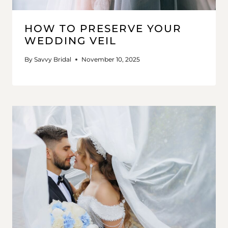
HOW TO PRESERVE YOUR
WEDDING VEIL
By
Savvy Bridal
November 10, 2025