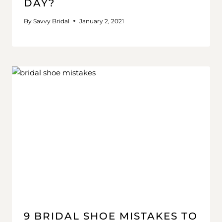
DAY?
By
Savvy Bridal
January 2, 2021
9 BRIDAL SHOE MISTAKES TO