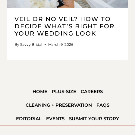
VEIL OR NO VEIL? HOW TO
DECIDE WHAT’S RIGHT FOR
YOUR WEDDING LOOK
By
Savvy Bridal
March 9, 2026
HOME
PLUS-SIZE
CAREERS
CLEANING + PRESERVATION
FAQS
EDITORIAL
EVENTS
SUBMIT YOUR STORY