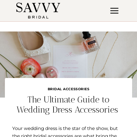
Skip
to
content
BRIDAL ACCESSORIES
The Ultimate Guide to
Wedding Dress Accessories
Your wedding dress is the star of the show, but
the right bridal accessories are what bring the