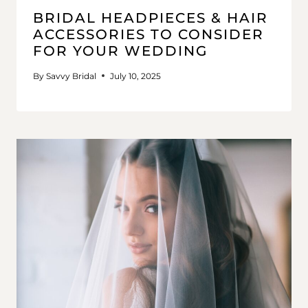
BRIDAL HEADPIECES & HAIR
ACCESSORIES TO CONSIDER
FOR YOUR WEDDING
By
Savvy Bridal
July 10, 2025