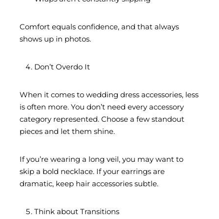
Comfort equals confidence, and that always
shows up in photos.
Don’t Overdo It
When it comes to wedding dress accessories, less
is often more. You don’t need every accessory
category represented. Choose a few standout
pieces and let them shine.
If you’re wearing a long veil, you may want to
skip a bold necklace. If your earrings are
dramatic, keep hair accessories subtle.
Think about Transitions