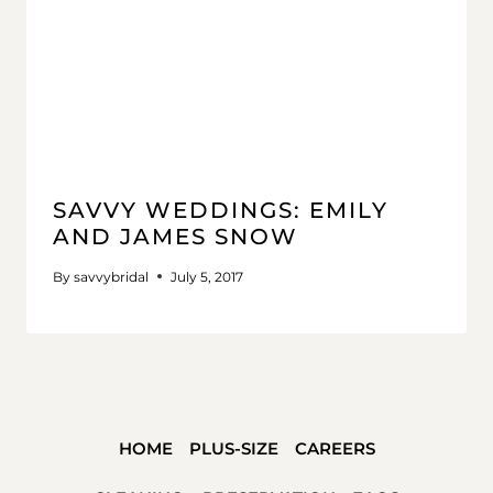
SAVVY WEDDINGS: EMILY
AND JAMES SNOW
By
savvybridal
July 5, 2017
HOME
PLUS-SIZE
CAREERS