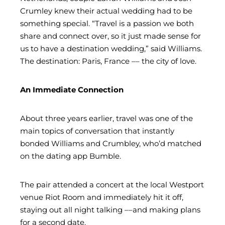
Crumley knew their actual wedding had to be
something special. “Travel is a passion we both
share and connect over, so it just made sense for
us to have a destination wedding,” said Williams.
The destination: Paris, France –– the city of love.
An Immediate Connection
About three years earlier, travel was one of the
main topics of conversation that instantly
bonded Williams and Crumbley, who’d matched
on the dating app Bumble.
The pair attended a concert at the local Westport
venue Riot Room and immediately hit it off,
staying out all night talking ––and making plans
for a second date.