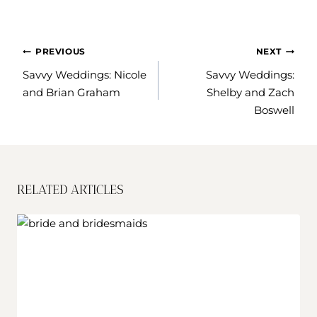
POST
PREVIOUS
NEXT
NAVIGATION
Savvy Weddings: Nicole
Savvy Weddings:
and Brian Graham
Shelby and Zach
Boswell
RELATED ARTICLES