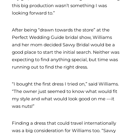
this big production wasn’t something I was
looking forward to.”
After being “drawn towards the store” at the
Perfect Wedding Guide bridal show, Williams
and her mom decided Savvy Bridal would be a
good place to start the initial search. Neither was
expecting to find anything special, but time was
running out to find the right dress.
“I bought the first dress I tried on,” said Williams.
“The owner just seemed to know what would fit
my style and what would look good on me ––it
was nuts!”
Finding a dress that could travel internationally
was a big consideration for Williams too. “Savvy