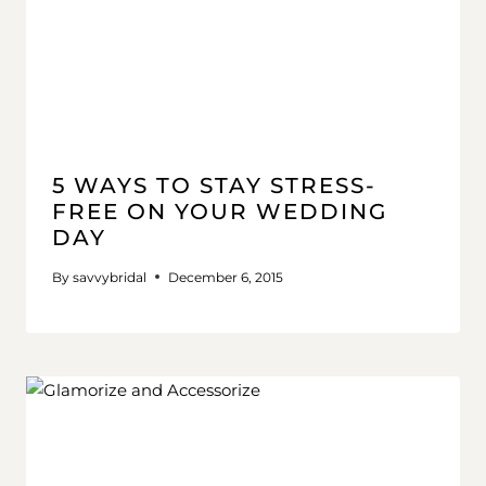
5 WAYS TO STAY STRESS-
FREE ON YOUR WEDDING
DAY
By
savvybridal
December 6, 2015