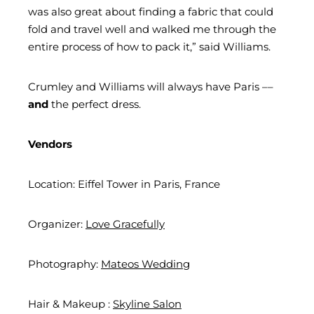
was also great about finding a fabric that could
fold and travel well and walked me through the
entire process of how to pack it,” said Williams.
Crumley and Williams will always have Paris ––
and
the perfect dress.
Vendors
Location: Eiffel Tower in Paris, France
Organizer:
Love Gracefully
Photography:
Mateos Wedding
Hair & Makeup :
Skyline Salon