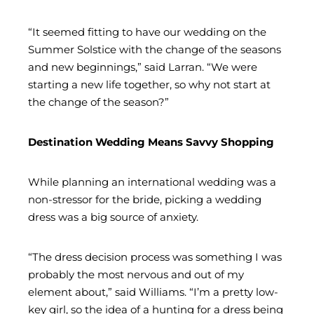
“It seemed fitting to have our wedding on the
Summer Solstice with the change of the seasons
and new beginnings,” said Larran. “We were
starting a new life together, so why not start at
the change of the season?”
Destination Wedding Means Savvy Shopping
While planning an international wedding was a
non-stressor for the bride, picking a wedding
dress was a big source of anxiety.
“The dress decision process was something I was
probably the most nervous and out of my
element about,” said Williams. “I’m a pretty low-
key girl, so the idea of a hunting for a dress being