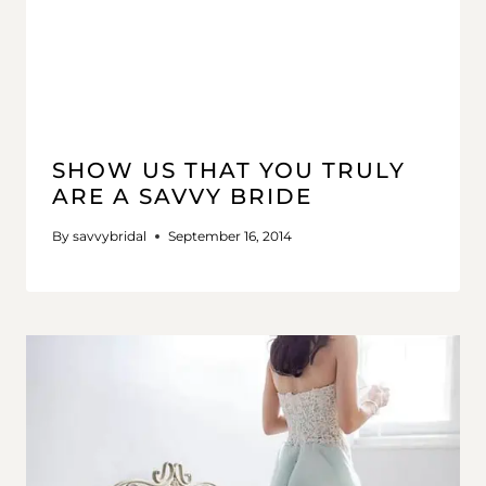
SHOW US THAT YOU TRULY
ARE A SAVVY BRIDE
By
savvybridal
September 16, 2014