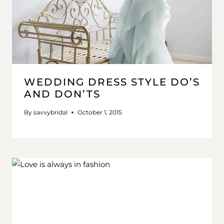
WEDDING DRESS STYLE DO’S
AND DON’TS
By
savvybridal
October 1, 2015