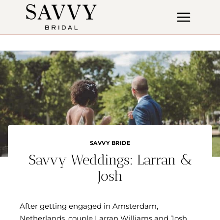
Skip
to
content
SAVVY BRIDE
Savvy Weddings: Larran &
Josh
After getting engaged in Amsterdam,
Netherlands, couple Larran Williams and Josh