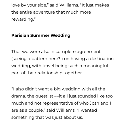
love by your side,” said Williams. “It just makes
the entire adventure that much more
rewarding.”
Parisian Summer Wedding
The two were also in complete agreement
(seeing a pattern here?!) on having a destination
wedding, with travel being such a meaningful
part of their relationship together.
“I also didn’t want a big wedding with all the
drama, the guestlist ––it all just sounded like too
much and not representative of who Josh and I
are as a couple,” said Williams. “I wanted
something that was just about us.”