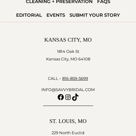
CLEANING + PRESERVATION
FAQS
EDITORIAL
EVENTS
SUBMIT YOUR STORY
KANSAS CITY, MO
1814 Oak St
Kansas City, MO 64108
CALL –
816-859-5699
INFO@SAVVYBRIDAL.COM
Facebook
Instagram
TikTok
ST. LOUIS, MO
229 North Euclid