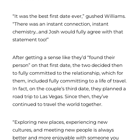
“It was the best first date ever,” gushed Williams.
“There was an instant connection, instant
chemistry…and Josh would fully agree with that
statement too!”
After getting a sense like they’d “found their
person” on that first date, the two decided then
to fully committed to the relationship, which for
them, included fully committing to a life of travel.
In fact, on the couple’s third date, they planned a
road trip to Las Vegas. Since then, they’ve
continued to travel the world together.
“Exploring new places, experiencing new
cultures, and meeting new people is always
better and more enjoyable with someone you