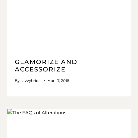
GLAMORIZE AND
ACCESSORIZE
By
savvybridal
April 7, 2016