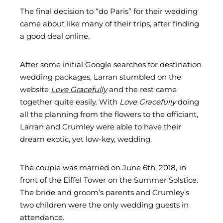
The final decision to “do Paris” for their wedding
came about like many of their trips, after finding
a good deal online.
After some initial Google searches for destination
wedding packages, Larran stumbled on the
website
Love Gracefully
and the rest came
together quite easily. With
Love Gracefully
doing
all the planning from the flowers to the officiant,
Larran and Crumley were able to have their
dream exotic, yet low-key, wedding.
The couple was married on June 6th, 2018, in
front of the Eiffel Tower on the Summer Solstice.
The bride and groom’s parents and Crumley’s
two children were the only wedding guests in
attendance.