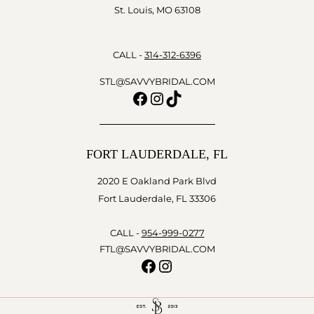
St. Louis, MO 63108
CALL -
314-312-6396
STL@SAVVYBRIDAL.COM
Facebook
Instagram
TikTok
FORT LAUDERDALE, FL
2020 E Oakland Park Blvd
Fort Lauderdale, FL 33306
CALL -
954-999-0277
FTL@SAVVYBRIDAL.COM
Facebook
Instagram