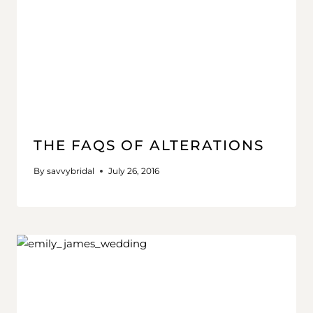
THE FAQS OF ALTERATIONS
By
savvybridal
July 26, 2016