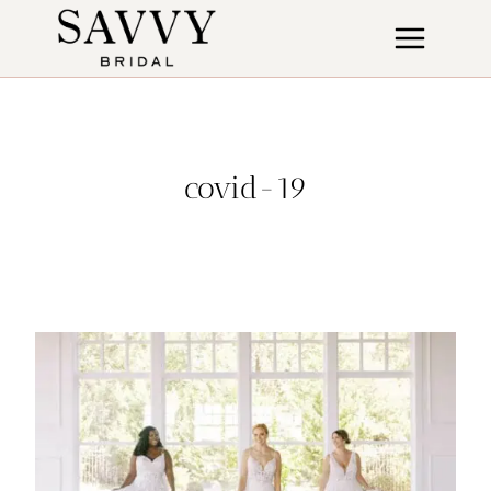
Skip
to
content
covid-19