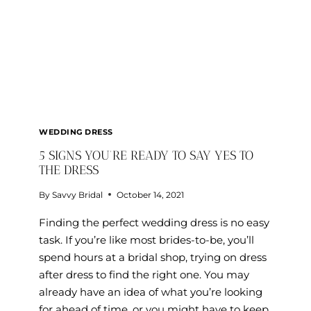
WEDDING DRESS
5 SIGNS YOU’RE READY TO SAY YES TO
THE DRESS
By
Savvy Bridal
October 14, 2021
Finding the perfect wedding dress is no easy
task. If you’re like most brides-to-be, you’ll
spend hours at a bridal shop, trying on dress
after dress to find the right one. You may
already have an idea of what you’re looking
for ahead of time, or you might have to keep