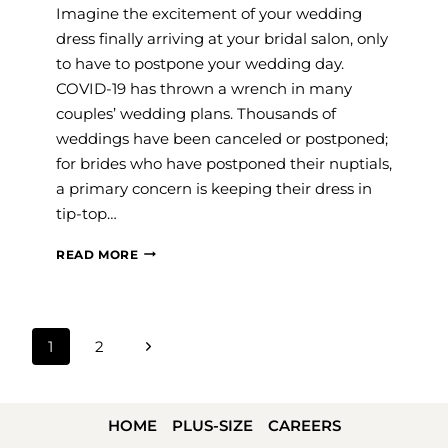
Imagine the excitement of your wedding
dress finally arriving at your bridal salon, only
to have to postpone your wedding day.
COVID-19 has thrown a wrench in many
couples’ wedding plans. Thousands of
weddings have been canceled or postponed;
for brides who have postponed their nuptials,
a primary concern is keeping their dress in
tip-top…
GOWN
READ MORE
CLEANING
AND
PRESERVATION
PAGE
Next
1
2
FOR
NAVIGATION
Page
COVID-
19
HOME
PLUS-SIZE
CAREERS
POSTPONED