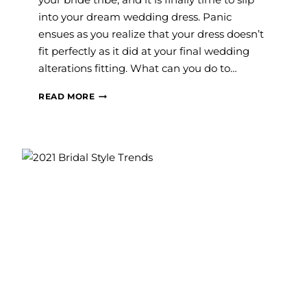
into your dream wedding dress. Panic
ensues as you realize that your dress doesn’t
fit perfectly as it did at your final wedding
alterations fitting. What can you do to…
WHAT
READ MORE
DO
I
DO
IF
MY
WEDDING
DRESS
DOESN’T
FIT
THE
DAY
OF