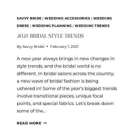
MY
WEDDING?
SAVVY BRIDE
|
WEDDING ACCESSORIES
|
WEDDING
DRESS
|
WEDDING PLANNING
|
WEDDING TRENDS
2021 BRIDAL STYLE TRENDS
By
Savvy Bridal
February 1, 2021
A new year always brings in new changes in
style trends, and the bridal world is no
different. In bridal salons across the country,
a new wave of bridal fashion is being
ushered in! Some of the year’s biggest trends
involve transitional pieces, unique focal
points, and special fabrics. Let’s break down
some of the…
2021
READ MORE
BRIDAL