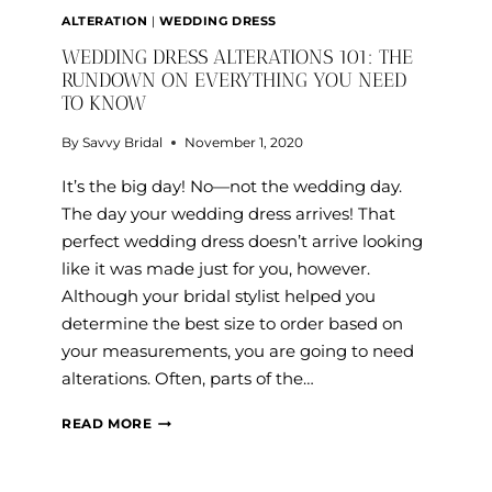
ALTERATION
|
WEDDING DRESS
WEDDING DRESS ALTERATIONS 101: THE
RUNDOWN ON EVERYTHING YOU NEED
TO KNOW
By
Savvy Bridal
November 1, 2020
It’s the big day! No—not the wedding day.
The day your wedding dress arrives! That
perfect wedding dress doesn’t arrive looking
like it was made just for you, however.
Although your bridal stylist helped you
determine the best size to order based on
your measurements, you are going to need
alterations. Often, parts of the…
WEDDING
READ MORE
DRESS
ALTERATIONS