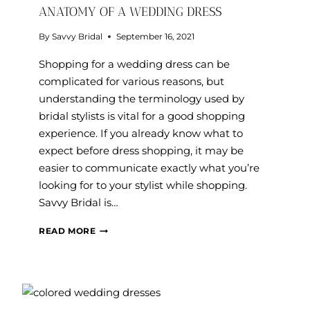
ANATOMY OF A WEDDING DRESS
By
Savvy Bridal
September 16, 2021
Shopping for a wedding dress can be
complicated for various reasons, but
understanding the terminology used by
bridal stylists is vital for a good shopping
experience. If you already know what to
expect before dress shopping, it may be
easier to communicate exactly what you’re
looking for to your stylist while shopping.
Savvy Bridal is…
ANATOMY
READ MORE
OF
A
WEDDING
DRESS