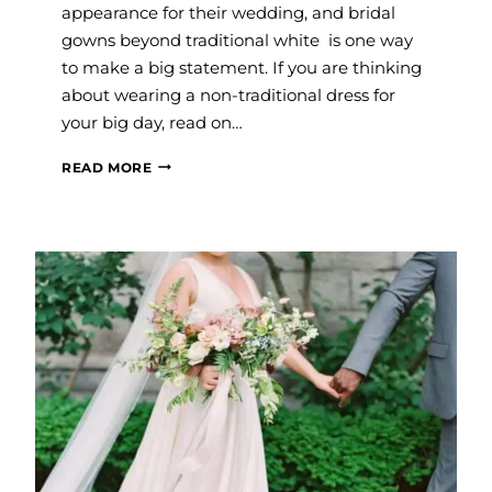
appearance for their wedding, and bridal
gowns beyond traditional white is one way
to make a big statement. If you are thinking
about wearing a non-traditional dress for
your big day, read on…
COLORED
READ MORE
WEDDING
DRESSES
FOR
THE
NON-
TRADITIONAL
BRIDE