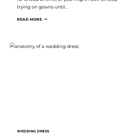
trying on gowns until…
5
READ MORE
SIGNS
YOU’RE
READY
TO
SAY
YES
TO
THE
DRESS
WEDDING DRESS