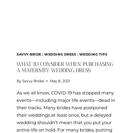
DRESS
SAVVY BRIDE
|
WEDDING DRESS
|
WEDDING TIPS
WHAT TO CONSIDER WHEN PURCHASING
A MATERNITY WEDDING DRESS
By
Savvy Bridal
May 8, 2021
As we all know, COVID-19 has stopped many
events—including major life events—dead in
their tracks. Many brides have postponed
their weddings at least once, but a delayed
wedding shouldn’t mean that you put your
entire life on hold. For many brides, putting