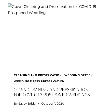
101:
THE
RUNDOWN
ON
EVERYTHING
YOU
NEED
TO
KNOW
CLEANING AND PRESERVATION
|
WEDDING DRESS
|
WEDDING DRESS PRESERVATION
GOWN CLEANING AND PRESERVATION
FOR COVID-19 POSTPONED WEDDINGS
By
Savvy Bridal
October 1, 2020