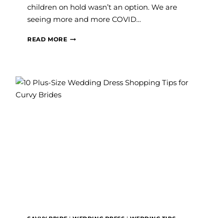
children on hold wasn’t an option. We are
seeing more and more COVID…
WHAT
READ MORE
TO
CONSIDER
WHEN
PURCHASING
A
MATERNITY
WEDDING
DRESS