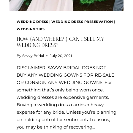
WEDDING DRESS
|
WEDDING DRESS PRESERVATION
|
WEDDING TIPS
HOW (AND WHERE?!) CAN I SELL MY
WEDDING DRESS?
By
Savvy Bridal
July 20, 2021
DISCLAIMER: SAVVY BRIDAL DOES NOT
BUY ANY WEDDING GOWNS FOR RE-SALE
OR CONSIGN ANY WEDDING GOWNS. For
something that’s only being worn once,
wedding dresses are expensive garments.
Buying a wedding dress carries a heavy
expense for any bride. Unless you’re planning
on holding onto it for sentimental reasons,
you may be thinking of recovering…