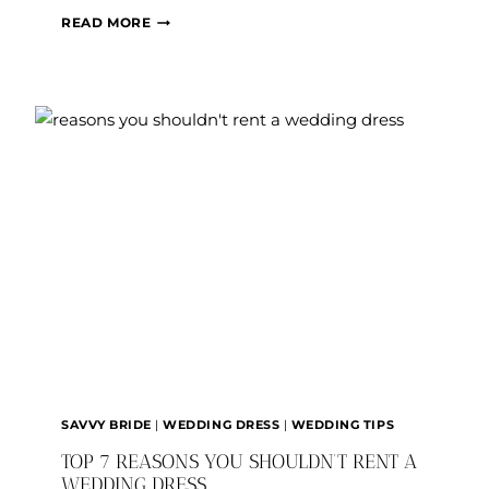
HOW
READ MORE
(AND
WHERE?!)
CAN
I
SELL
MY
WEDDING
DRESS?
SAVVY BRIDE
|
WEDDING DRESS
|
WEDDING TIPS
TOP 7 REASONS YOU SHOULDN’T RENT A
WEDDING DRESS