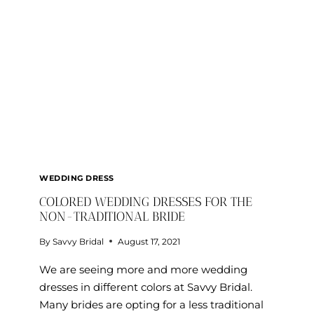
WEDDING DRESS
COLORED WEDDING DRESSES FOR THE
NON-TRADITIONAL BRIDE
By
Savvy Bridal
August 17, 2021
We are seeing more and more wedding
dresses in different colors at Savvy Bridal.
Many brides are opting for a less traditional