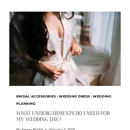
STYLE
TRENDS
BRIDAL ACCESSORIES
|
WEDDING DRESS
|
WEDDING
PLANNING
WHAT UNDERGARMENTS DO I NEED FOR
MY WEDDING DAY?
By
Savvy Bridal
January 2, 2021