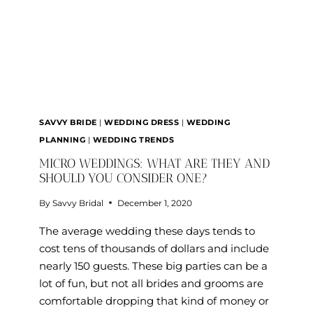
DAY?
SAVVY BRIDE
|
WEDDING DRESS
|
WEDDING
PLANNING
|
WEDDING TRENDS
MICRO WEDDINGS: WHAT ARE THEY AND
SHOULD YOU CONSIDER ONE?
By
Savvy Bridal
December 1, 2020
The average wedding these days tends to
cost tens of thousands of dollars and include
nearly 150 guests. These big parties can be a
lot of fun, but not all brides and grooms are
comfortable dropping that kind of money or