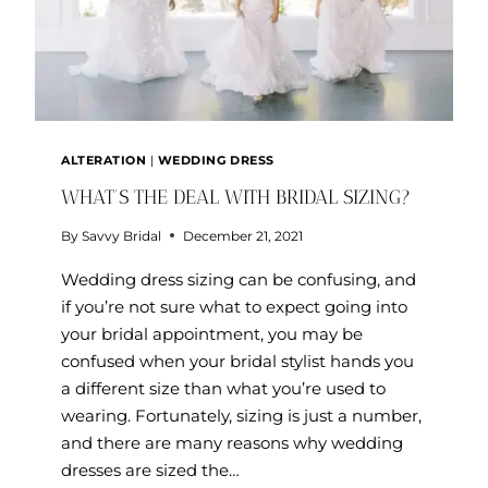
ALTERATION
|
WEDDING DRESS
WHAT’S THE DEAL WITH BRIDAL SIZING?
By
Savvy Bridal
December 21, 2021
Wedding dress sizing can be confusing, and
if you’re not sure what to expect going into
your bridal appointment, you may be
confused when your bridal stylist hands you
a different size than what you’re used to
wearing. Fortunately, sizing is just a number,
and there are many reasons why wedding
dresses are sized the…