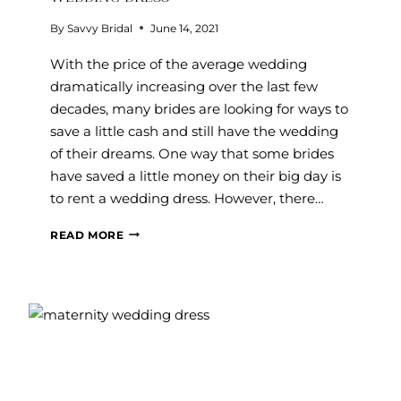
By
Savvy Bridal
June 14, 2021
With the price of the average wedding
dramatically increasing over the last few
decades, many brides are looking for ways to
save a little cash and still have the wedding
of their dreams. One way that some brides
have saved a little money on their big day is
to rent a wedding dress. However, there…
TOP
READ MORE
7
REASONS
YOU
SHOULDN’T
RENT
A
WEDDING