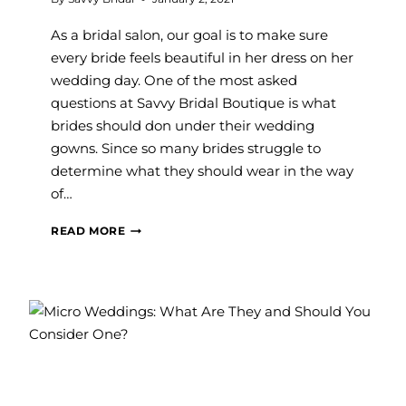
As a bridal salon, our goal is to make sure
every bride feels beautiful in her dress on her
wedding day. One of the most asked
questions at Savvy Bridal Boutique is what
brides should don under their wedding
gowns. Since so many brides struggle to
determine what they should wear in the way
of…
WHAT
READ MORE
UNDERGARMENTS
DO
I
NEED
FOR
MY
WEDDING