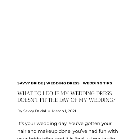
SHOPPING
TIPS
FOR
CURVY
BRIDES
SAVVY BRIDE
|
WEDDING DRESS
|
WEDDING TIPS
WHAT DO I DO IF MY WEDDING DRESS
DOESN’T FIT THE DAY OF MY WEDDING?
By
Savvy Bridal
March 1, 2021
It’s your wedding day. You’ve gotten your
hair and makeup done, you’ve had fun with
your bride tribe, and it is finally time to slip