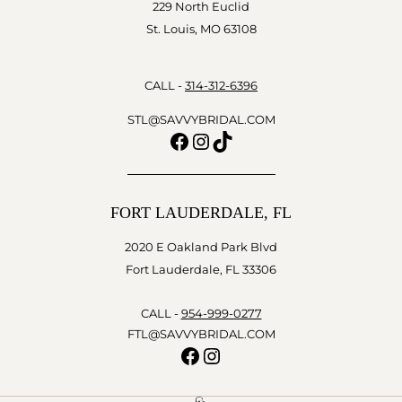
229 North Euclid
St. Louis, MO 63108
CALL -
314-312-6396
STL@SAVVYBRIDAL.COM
Facebook
Instagram
TikTok
FORT LAUDERDALE, FL
2020 E Oakland Park Blvd
Fort Lauderdale, FL 33306
CALL -
954-999-0277
FTL@SAVVYBRIDAL.COM
Facebook
Instagram