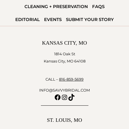
WEDDINGS
CLEANING + PRESERVATION
FAQS
EDITORIAL
EVENTS
SUBMIT YOUR STORY
KANSAS CITY, MO
1814 Oak St
Kansas City, MO 64108
CALL –
816-859-5699
INFO@SAVVYBRIDAL.COM
Facebook
Instagram
TikTok
ST. LOUIS, MO