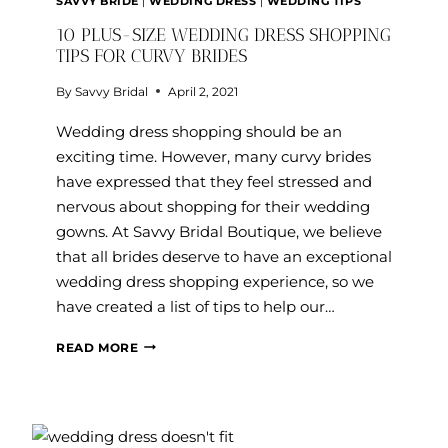
SAVVY BRIDE
|
WEDDING DRESS
|
WEDDING TIPS
10 PLUS-SIZE WEDDING DRESS SHOPPING
TIPS FOR CURVY BRIDES
By
Savvy Bridal
April 2, 2021
Wedding dress shopping should be an
exciting time. However, many curvy brides
have expressed that they feel stressed and
nervous about shopping for their wedding
gowns. At Savvy Bridal Boutique, we believe
that all brides deserve to have an exceptional
wedding dress shopping experience, so we
have created a list of tips to help our…
10
READ MORE
PLUS-
SIZE
WEDDING
DRESS