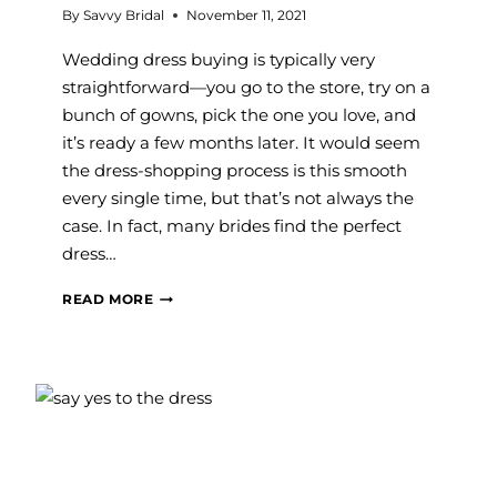
By
Savvy Bridal
November 11, 2021
Wedding dress buying is typically very
straightforward—you go to the store, try on a
bunch of gowns, pick the one you love, and
it’s ready a few months later. It would seem
the dress-shopping process is this smooth
every single time, but that’s not always the
case. In fact, many brides find the perfect
dress…
3
READ MORE
TYPES
OF
WEDDING
DRESS
BUYING