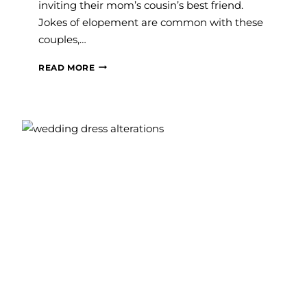
inviting their mom’s cousin’s best friend.
Jokes of elopement are common with these
couples,…
MICRO
READ MORE
WEDDINGS:
WHAT
ARE
THEY
AND
SHOULD
YOU
CONSIDER
ONE?