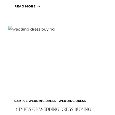
WHAT’S
READ MORE
THE
DEAL
WITH
BRIDAL
SIZING?
SAMPLE WEDDING DRESS
|
WEDDING DRESS
3 TYPES OF WEDDING DRESS BUYING